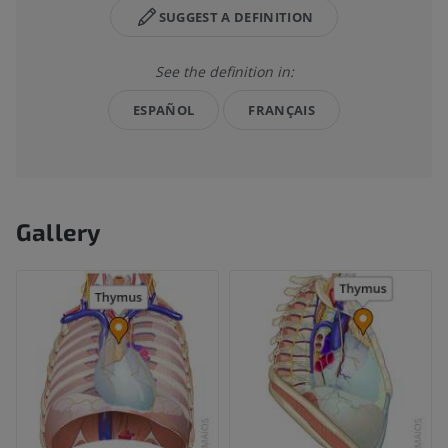
SUGGEST A DEFINITION
See the definition in:
ESPAÑOL
FRANÇAIS
Gallery