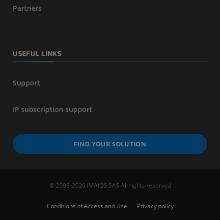
Partners
USEFUL LINKS
Support
IP subscription support
FIND YOUR SOLUTION
© 2008-2026 IMAIOS SAS All rights reserved
Conditions of Access and Use
Privacy policy