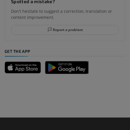
Spotted a mistake?
Don't hesitate to suggest a correction, translation or
content improvement.
Report a problem
GET THE APP