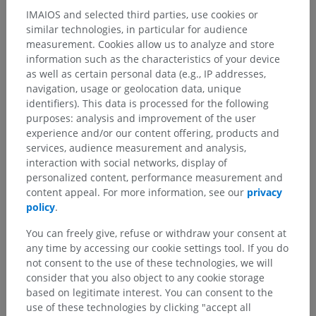
IMAIOS and selected third parties, use cookies or
similar technologies, in particular for audience
measurement. Cookies allow us to analyze and store
information such as the characteristics of your device
as well as certain personal data (e.g., IP addresses,
navigation, usage or geolocation data, unique
identifiers). This data is processed for the following
purposes: analysis and improvement of the user
experience and/or our content offering, products and
services, audience measurement and analysis,
interaction with social networks, display of
personalized content, performance measurement and
content appeal. For more information, see our
privacy
policy
.
You can freely give, refuse or withdraw your consent at
any time by accessing our cookie settings tool. If you do
not consent to the use of these technologies, we will
consider that you also object to any cookie storage
based on legitimate interest. You can consent to the
use of these technologies by clicking "accept all