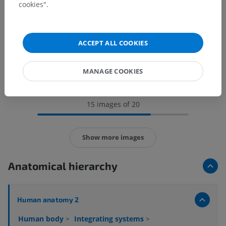
cookies".
ACCEPT ALL COOKIES
MANAGE COOKIES
15 images of 20
Show more images
Anatomical hierarchy
Human anatomy 2
Human body
>
Integrating systems
>