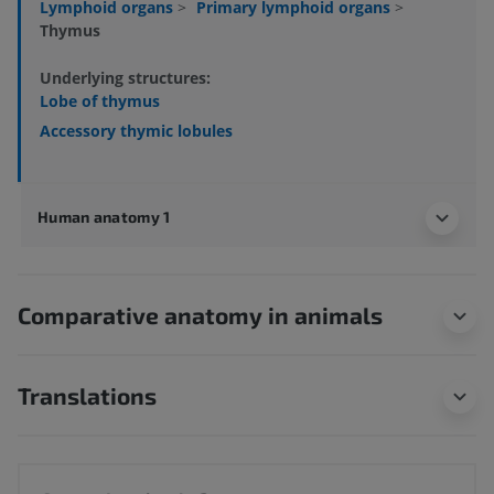
Lymphoid organs
>
Primary lymphoid organs
>
Thymus
Underlying structures:
Lobe of thymus
Accessory thymic lobules
Human anatomy 1
Comparative anatomy in animals
Translations