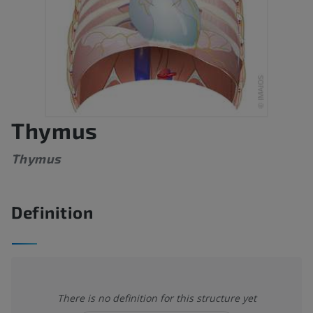
Thymus
Thymus
Definition
There is no definition for this structure yet