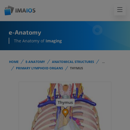
e-Anatomy
The Anatomy of
Imaging
HOME
E-ANATOMY
ANATOMICAL STRUCTURES
...
PRIMARY LYMPHOID ORGANS
THYMUS