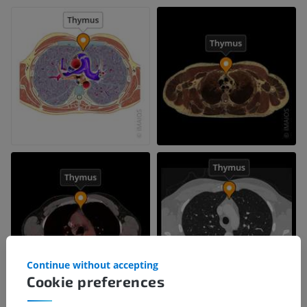
Continue without accepting
Cookie preferences