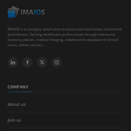
IMAIOS is a company which aims to assist and train human and animal
practitioners. Serving healthcare professionals through interactive
anatomy atlases, medical imaging, collaborative database of clinical
cases, online courses...
COMPANY
About us
Join us