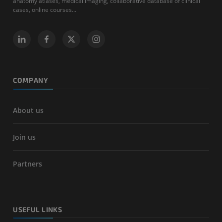
anatomy atlases, medical imaging, collaborative database of clinical
cases, online courses...
COMPANY
About us
Join us
Partners
USEFUL LINKS