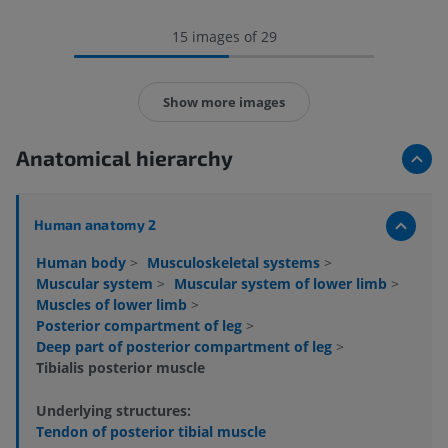
15 images of 29
Show more images
Anatomical hierarchy
Human anatomy 2
Human body
>
Musculoskeletal systems
>
Muscular system
>
Muscular system of lower limb
>
Muscles of lower limb
>
Posterior compartment of leg
>
Deep part of posterior compartment of leg
>
Tibialis posterior muscle
Underlying structures:
Tendon of posterior tibial muscle