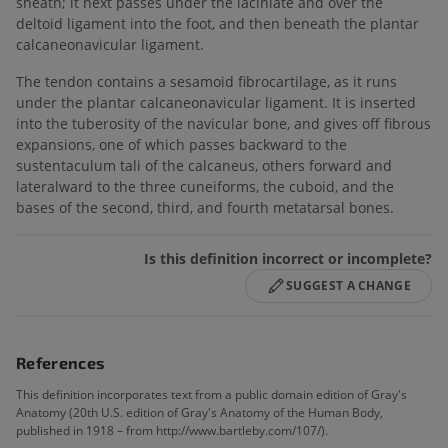
sheath; it next passes under the laciniate and over the
deltoid ligament into the foot, and then beneath the plantar
calcaneonavicular ligament.
The tendon contains a sesamoid fibrocartilage, as it runs
under the plantar calcaneonavicular ligament. It is inserted
into the tuberosity of the navicular bone, and gives off fibrous
expansions, one of which passes backward to the
sustentaculum tali of the calcaneus, others forward and
lateralward to the three cuneiforms, the cuboid, and the
bases of the second, third, and fourth metatarsal bones.
Is this definition incorrect or incomplete?
SUGGEST A CHANGE
References
This definition incorporates text from a public domain edition of Gray's
Anatomy (20th U.S. edition of Gray's Anatomy of the Human Body,
published in 1918 – from http://www.bartleby.com/107/).