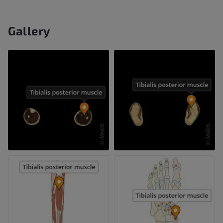
Gallery