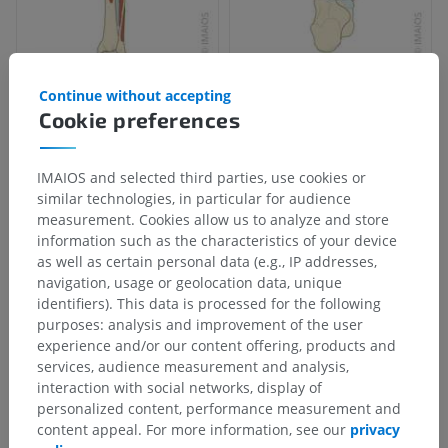
Continue without accepting
Cookie preferences
IMAIOS and selected third parties, use cookies or
similar technologies, in particular for audience
measurement. Cookies allow us to analyze and store
information such as the characteristics of your device
as well as certain personal data (e.g., IP addresses,
navigation, usage or geolocation data, unique
identifiers). This data is processed for the following
purposes: analysis and improvement of the user
experience and/or our content offering, products and
services, audience measurement and analysis,
interaction with social networks, display of
personalized content, performance measurement and
content appeal. For more information, see our
privacy