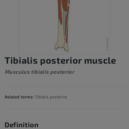
Tibialis posterior muscle
Musculus tibialis posterior
Related terms:
Tibialis posterior
Definition