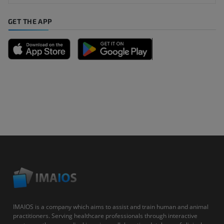
GET THE APP
IMAIOS is a company which aims to assist and train human and animal
practitioners. Serving healthcare professionals through interactive