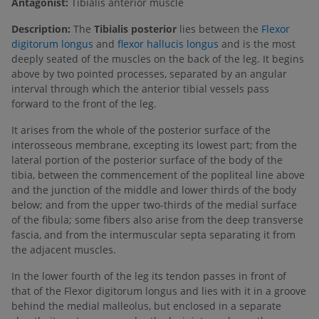
Antagonist:
Tibialis anterior muscle
Description:
The
Tibialis posterior
lies between the
Flexor
digitorum longus
and
flexor hallucis longus
and is the most
deeply seated of the muscles on the back of the leg. It begins
above by two pointed processes, separated by an angular
interval through which the anterior tibial vessels pass
forward to the front of the leg.
It arises from the whole of the posterior surface of the
interosseous membrane, excepting its lowest part; from the
lateral portion of the posterior surface of the body of the
tibia, between the commencement of the popliteal line above
and the junction of the middle and lower thirds of the body
below; and from the upper two-thirds of the medial surface
of the fibula; some fibers also arise from the deep transverse
fascia, and from the intermuscular septa separating it from
the adjacent muscles.
In the lower fourth of the leg its tendon passes in front of
that of the Flexor digitorum longus and lies with it in a groove
behind the medial malleolus, but enclosed in a separate