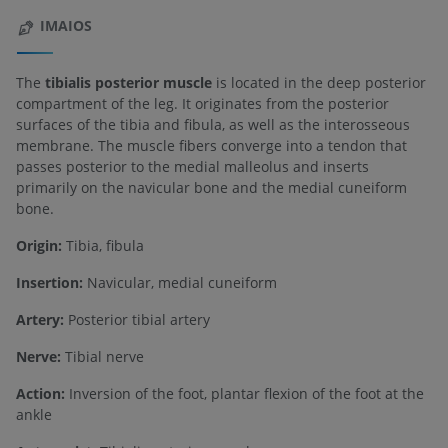
IMAIOS
The
tibialis posterior muscle
is located in the deep posterior
compartment of the leg. It originates from the posterior
surfaces of the tibia and fibula, as well as the interosseous
membrane. The muscle fibers converge into a tendon that
passes posterior to the medial malleolus and inserts
primarily on the navicular bone and the medial cuneiform
bone.
Origin:
Tibia, fibula
Insertion:
Navicular, medial cuneiform
Artery:
Posterior tibial artery
Nerve:
Tibial nerve
Action:
Inversion of the foot, plantar flexion of the foot at the
ankle