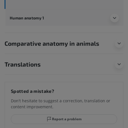
Human anatomy 1
Comparative anatomy in animals
Translations
Spotted a mistake?
Don't hesitate to suggest a correction, translation or
content improvement.
Report a problem