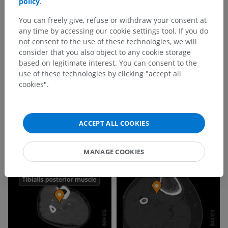
policy
.
You can freely give, refuse or withdraw your consent at
any time by accessing our cookie settings tool. If you do
not consent to the use of these technologies, we will
consider that you also object to any cookie storage
based on legitimate interest. You can consent to the
use of these technologies by clicking "accept all
cookies".
ACCEPT ALL COOKIES
MANAGE COOKIES