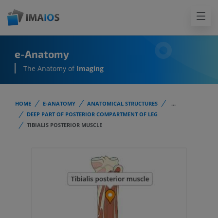
e-Anatomy
The Anatomy of
Imaging
HOME
E-ANATOMY
ANATOMICAL STRUCTURES
...
DEEP PART OF POSTERIOR COMPARTMENT OF LEG
TIBIALIS POSTERIOR MUSCLE