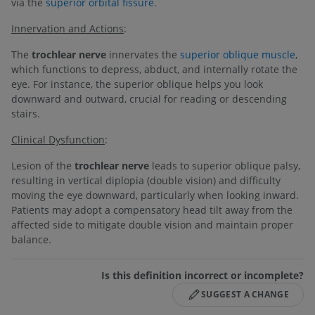
via the
superior orbital fissure
.
Innervation and Actions
:
The
trochlear nerve
innervates the
superior oblique muscle
,
which functions to depress, abduct, and internally rotate the
eye. For instance, the superior oblique helps you look
downward and outward, crucial for reading or descending
stairs.
Clinical Dysfunction
:
Lesion of the
trochlear nerve
leads to superior oblique palsy,
resulting in vertical diplopia (double vision) and difficulty
moving the eye downward, particularly when looking inward.
Patients may adopt a compensatory head tilt away from the
affected side to mitigate double vision and maintain proper
balance.
Is this definition incorrect or incomplete?
SUGGEST A CHANGE