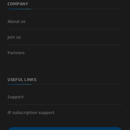
COMPANY
About us
Join us
Partners
USEFUL LINKS
Support
IP subscription support