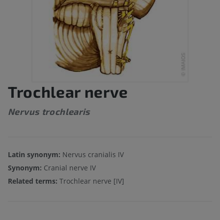
Trochlear nerve
Nervus trochlearis
Latin synonym:
Nervus cranialis IV
Synonym:
Cranial nerve IV
Related terms:
Trochlear nerve [IV]