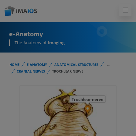
e-Anatomy
The Anatomy of
Imaging
HOME
E-ANATOMY
ANATOMICAL STRUCTURES
...
CRANIAL NERVES
TROCHLEAR NERVE