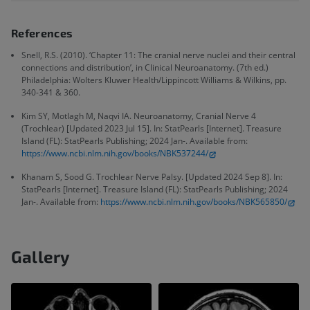
References
Snell, R.S. (2010). ‘Chapter 11: The cranial nerve nuclei and their central
connections and distribution’, in Clinical Neuroanatomy. (7th ed.)
Philadelphia: Wolters Kluwer Health/Lippincott Williams & Wilkins, pp.
340-341 & 360.
Kim SY, Motlagh M, Naqvi IA. Neuroanatomy, Cranial Nerve 4
(Trochlear) [Updated 2023 Jul 15]. In: StatPearls [Internet]. Treasure
Island (FL): StatPearls Publishing; 2024 Jan-. Available from:
https://www.ncbi.nlm.nih.gov/books/NBK537244/
Khanam S, Sood G. Trochlear Nerve Palsy. [Updated 2024 Sep 8]. In:
StatPearls [Internet]. Treasure Island (FL): StatPearls Publishing; 2024
Jan-. Available from:
https://www.ncbi.nlm.nih.gov/books/NBK565850/
Gallery