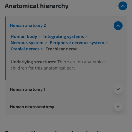
Anatomical hierarchy
Human anatomy 2
Human body
>
Integrating systems
>
Nervous system
>
Peripheral nervous system
>
Cranial nerves
>
Trochlear nerve
Underlying structures:
There are no anatomical
children for this anatomical part
Human anatomy 1
Human neuroanatomy