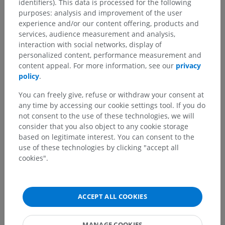
identifiers). This data is processed for the following
purposes: analysis and improvement of the user
experience and/or our content offering, products and
services, audience measurement and analysis,
interaction with social networks, display of
personalized content, performance measurement and
content appeal. For more information, see our
privacy
policy
.
You can freely give, refuse or withdraw your consent at
any time by accessing our cookie settings tool. If you do
not consent to the use of these technologies, we will
consider that you also object to any cookie storage
based on legitimate interest. You can consent to the
use of these technologies by clicking "accept all
cookies".
ACCEPT ALL COOKIES
MANAGE COOKIES