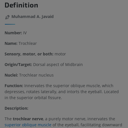
Definition
Muhammad A. Javaid
Number:
IV
Name:
Trochlear
Sensory, motor, or both:
motor
Origin/Target:
Dorsal aspect of Midbrain
Nuclei:
Trochlear nucleus
Function:
Innervates the superior oblique muscle, which
depresses, rotates laterally, and intorts the eyeball. Located
in the superior orbital fissure.
Description:
The
trochlear nerve
, a purely motor nerve, innervates the
superior oblique muscle
of the eyeball, facilitating downward