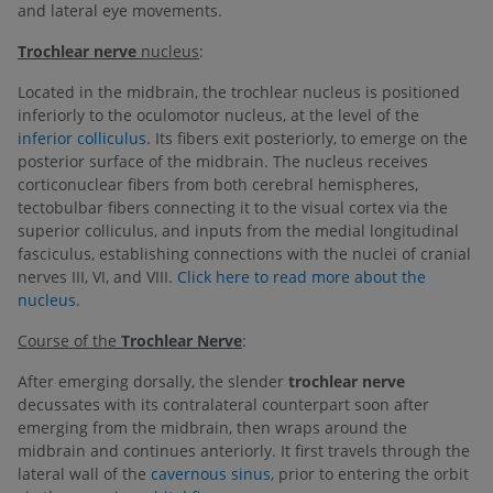
and lateral eye movements.
Trochlear nerve
nucleus
:
Located in the midbrain, the trochlear nucleus is positioned
inferiorly to the oculomotor nucleus, at the level of the
inferior colliculus
. Its fibers exit posteriorly, to emerge on the
posterior surface of the midbrain. The nucleus receives
corticonuclear fibers from both cerebral hemispheres,
tectobulbar fibers connecting it to the visual cortex via the
superior colliculus, and inputs from the medial longitudinal
fasciculus, establishing connections with the nuclei of cranial
nerves III, VI, and VIII.
Click here to read more about the
nucleus
.
Course of the
Trochlear Nerve
:
After emerging dorsally, the slender
trochlear nerve
decussates with its contralateral counterpart soon after
emerging from the midbrain, then wraps around the
midbrain and continues anteriorly. It first travels through the
lateral wall of the
cavernous sinus
, prior to entering the orbit