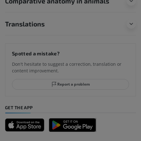
Comparative anatomy in animals
Translations
Spotted a mistake?
Don't hesitate to suggest a correction, translation or
content improvement.
Report a problem
GET THE APP