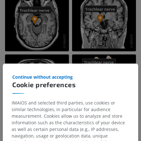
Continue without accepting
Cookie preferences
IMAIOS and selected third parties, use cookies or
similar technologies, in particular for audience
measurement. Cookies allow us to analyze and store
information such as the characteristics of your device
as well as certain personal data (e.g., IP addresses,
navigation, usage or geolocation data, unique