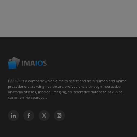
IMAIOS is a company which aims to assist and train human and animal
practitioners. Serving healthcare professionals through interactive
anatomy atlases, medical imaging, collaborative database of clinical
cases, online courses...