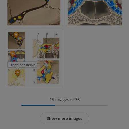
15 images of 38
Show more images