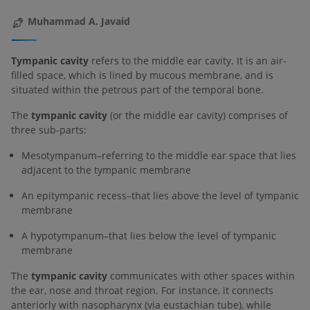
Muhammad A. Javaid
Tympanic cavity
refers to the middle ear cavity. It is an air-
filled space, which is lined by mucous membrane, and is
situated within the petrous part of the temporal bone.
The
tympanic cavity
(or the middle ear cavity) comprises of
three sub-parts:
Mesotympanum–referring to the middle ear space that lies
adjacent to the tympanic membrane
An epitympanic recess–that lies above the level of tympanic
membrane
A hypotympanum–that lies below the level of tympanic
membrane
The
tympanic cavity
communicates with other spaces within
the ear, nose and throat region. For instance, it connects
anteriorly with nasopharynx (via eustachian tube), while