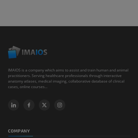
IMAIOS is a company which aims to assist and train human and animal
practitioners. Serving healthcare professionals through interactive
anatomy atlases, medical imaging, collaborative database of clinical
cases, online courses...
COMPANY