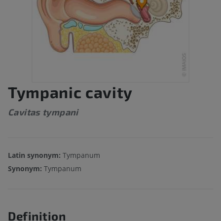
Tympanic cavity
Cavitas tympani
Latin synonym:
Tympanum
Synonym:
Tympanum
Definition