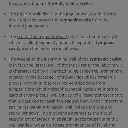
bony which bounds the epitympanic recess.
The
inferior wall (floor) or the jugular wall
is a thin bony
layer which separates the
tympanic cavity
from the
internal jugular vein.
The
roof or the tegmental wall
refers to a thin bony layer
which is called tegmen tympani. It separates
tympanic
cavity
from the middle cranial fossa.
The
medial or the labyrinthine wall
of the
tympanic cavity
,
is in fact, the lateral wall of the inner ear or the labyrinth. It
is characterized by a rounded bulge called the promontory,
created by the basal coil of the cochlea. It has tympanic
plexus lying on it, that receives contributions from
tympanic branch of glossopharyngeal nerve and internal
carotid artery plexus, while gives off a lesser petrosal nerve
that is destined to reach the otic ganglion. Other important
structures within the medial wall include the oval and
round windows. The oval window serves as the site of
attachment of stapes. In addition, posterosuperior to the
oval window, we can also see prominences of facial and