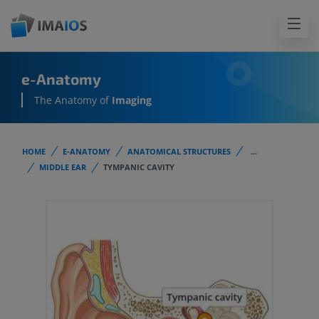
e-Anatomy
The Anatomy of
Imaging
HOME
E-ANATOMY
ANATOMICAL STRUCTURES
...
MIDDLE EAR
TYMPANIC CAVITY