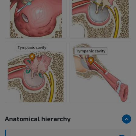
Anatomical hierarchy