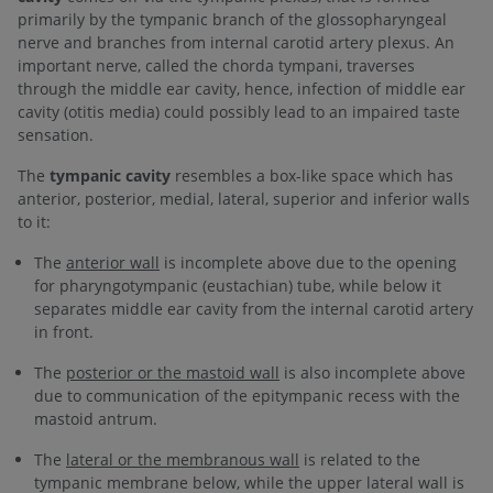
primarily by the tympanic branch of the glossopharyngeal
nerve and branches from internal carotid artery plexus. An
important nerve, called the chorda tympani, traverses
through the middle ear cavity, hence, infection of middle ear
cavity (otitis media) could possibly lead to an impaired taste
sensation.
The
tympanic cavity
resembles a box-like space which has
anterior, posterior, medial, lateral, superior and inferior walls
to it:
The
anterior wall
is incomplete above due to the opening
for pharyngotympanic (eustachian) tube, while below it
separates middle ear cavity from the internal carotid artery
in front.
The
posterior or the mastoid wall
is also incomplete above
due to communication of the epitympanic recess with the
mastoid antrum.
The
lateral or the membranous wall
is related to the
tympanic membrane below, while the upper lateral wall is