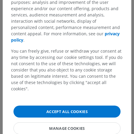
purposes: analysis and improvement of the user
experience and/or our content offering, products and
services, audience measurement and analysis,
interaction with social networks, display of
personalized content, performance measurement and
content appeal. For more information, see our
privacy
policy
.
You can freely give, refuse or withdraw your consent at
any time by accessing our cookie settings tool. If you do
not consent to the use of these technologies, we will
consider that you also object to any cookie storage
based on legitimate interest. You can consent to the
use of these technologies by clicking "accept all
cookies".
ACCEPT ALL COOKIES
MANAGE COOKIES