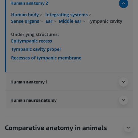
Human anatomy 2
Human body
>
Integrating systems
>
Sense organs
>
Ear
>
Middle ear
>
Tympanic cavity
Underlying structures:
Epitympanic recess
Tympanic cavity proper
Recesses of tympanic membrane
Human anatomy 1
Human neuroanatomy
Comparative anatomy in animals