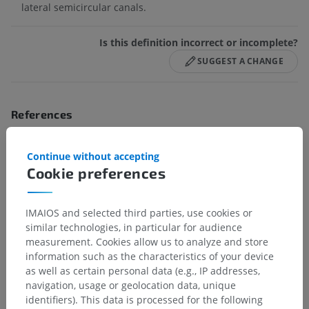
lateral semicircular canals.
Is this definition incorrect or incomplete?
SUGGEST A CHANGE
References
Drake, R.L., Vogl, A.W. and Mitchell, A.W.M. (2009). ‘Chapter 8: Head and
Neck’ in
Gray’s anatomy for Students.
(2nd ed.) Philadelphia PA 19103-
Continue without accepting
2899: Elsevier, pp. 906-912.
Cookie preferences
Standring, S. and Gray, H. (2016). ‘Chapter 37: External and middle ear’
in
Gray’s anatomy The anatomical Basis of Clinical Practice.
(41st ed.)
New York: Elsevier, pp. 632.
IMAIOS and selected third parties, use cookies or
similar technologies, in particular for audience
measurement. Cookies allow us to analyze and store
information such as the characteristics of your device
Gallery
as well as certain personal data (e.g., IP addresses,
navigation, usage or geolocation data, unique
identifiers). This data is processed for the following