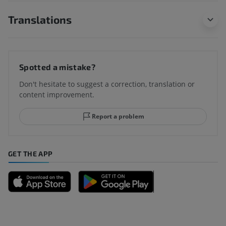
Translations
Spotted a mistake?
Don't hesitate to suggest a correction, translation or
content improvement.
Report a problem
GET THE APP