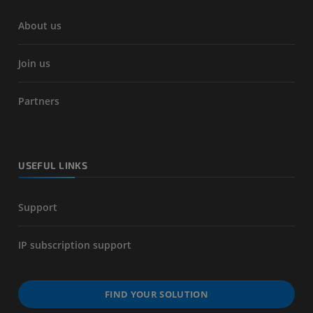
About us
Join us
Partners
USEFUL LINKS
Support
IP subscription support
FIND YOUR SOLUTION