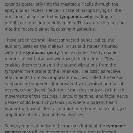
extends posteriorly into the mastoid air cells through the
epitympanic recess. Hence, in case of nasopharyngitis, the
infection can spread to the
tympanic cavity
leading to
middle ear infection or otitis media. This can further spread
into the mastoid air cells, causing mastoiditis.
There are three small interconnected bones, called the
auditory ossicles–the malleus, incus and stapes–situated
within the
tympanic cavity
. These connect the tympanic
membrane with the oval window of the inner ear. This
enables them to transmit the sound vibrations from the
tympanic membrane to the inner ear. The ossicles receive
attachments from two important muscles, called the tensor
tympani and stapedius (innervated by trigeminal and facial
nerves, respectively). Both these muscles contract to limit the
movements of the ossicles. Hence, trigeminal and facial nerve
palsies could lead to hyperacusis, wherein patient hears
louder than usual, due to an uninhibited unusually enlarged
amplitude of vibration of these ossicles.
Sensory innervation from the mucous lining of the
tympanic
cavity
comes off via the tympanic plexus, that is formed