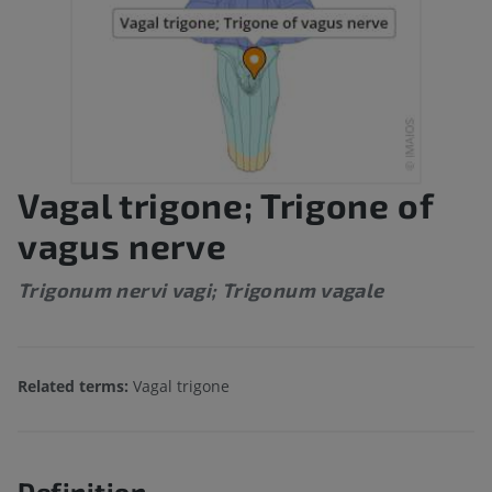
Vagal trigone; Trigone of
vagus nerve
Trigonum nervi vagi; Trigonum vagale
Related terms:
Vagal trigone
Definition