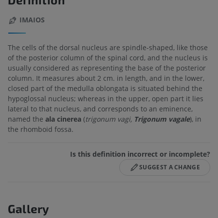
IMAIOS
The cells of the dorsal nucleus are spindle-shaped, like those
of the posterior column of the spinal cord, and the nucleus is
usually considered as representing the base of the posterior
column. It measures about 2 cm. in length, and in the lower,
closed part of the medulla oblongata is situated behind the
hypoglossal nucleus; whereas in the upper, open part it lies
lateral to that nucleus, and corresponds to an eminence,
named the
ala cinerea
(
trigonum vagi,
Trigonum vagale
), in
the rhomboid fossa.
Is this definition incorrect or incomplete?
SUGGEST A CHANGE
Gallery