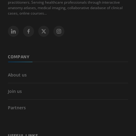
practitioners. Serving healthcare professionals through interactive
anatomy atlases, medical imaging, collaborative database of clinical
cases, online courses...
COMPANY
About us
Join us
Partners
USEFUL LINKS