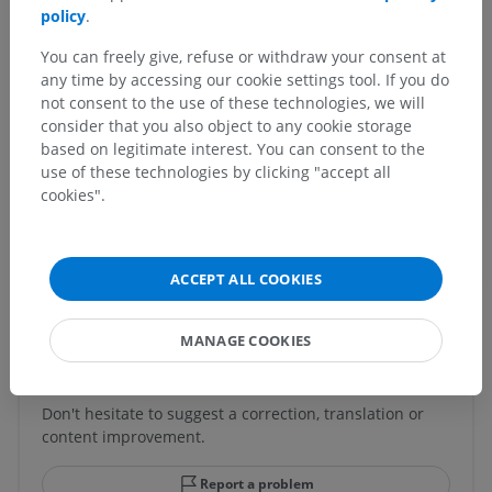
Fourth venticle
>
Rhomboid fossa
>
Vagal trigone
policy
.
You can freely give, refuse or withdraw your consent at
Underlying structures:
There are no anatomical
any time by accessing our cookie settings tool. If you do
children for this anatomical part
not consent to the use of these technologies, we will
consider that you also object to any cookie storage
based on legitimate interest. You can consent to the
use of these technologies by clicking "accept all
Comparative anatomy in animals
cookies".
Translations
ACCEPT ALL COOKIES
MANAGE COOKIES
Spotted a mistake?
Don't hesitate to suggest a correction, translation or
content improvement.
Report a problem