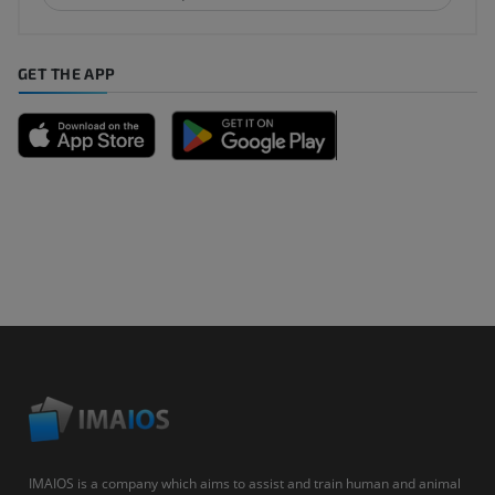
GET THE APP
IMAIOS is a company which aims to assist and train human and animal