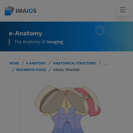
e-Anatomy
The Anatomy of
Imaging
HOME
E-ANATOMY
ANATOMICAL STRUCTURES
...
RHOMBOID FOSSA
VAGAL TRIGONE