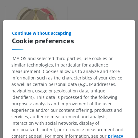
Continue without accepting
Cookie preferences
IMAIOS and selected third parties, use cookies or
similar technologies, in particular for audience
measurement. Cookies allow us to analyze and store
information such as the characteristics of your device
Anatomical hierarchy
as well as certain personal data (e.g., IP addresses,
navigation, usage or geolocation data, unique
identifiers). This data is processed for the following
purposes: analysis and improvement of the user
Human anatomy 1
experience and/or our content offering, products and
services, audience measurement and analysis,
Human neuroanatomy
interaction with social networks, display of
personalized content, performance measurement and
Central nervous system
>
Brain
>
Brain stem
>
content appeal. For more information, see our
privacy