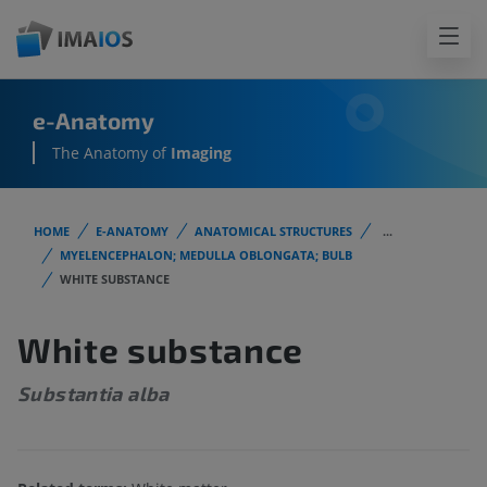
e-Anatomy
The Anatomy of
Imaging
HOME
E-ANATOMY
ANATOMICAL STRUCTURES
...
MYELENCEPHALON; MEDULLA OBLONGATA; BULB
WHITE SUBSTANCE
White substance
Substantia alba