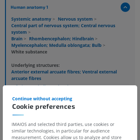
Human anatomy 1
Systemic anatomy
>
Nervous system
>
Central part of nervous system; Central nervous
system
>
Brain
>
Rhombencephalon; Hindbrain
>
Myelencephalon; Medulla oblongata; Bulb
>
White substance
Underlying structures:
Anterior external arcuate fibres; Ventral external
arcuate fibres
Inferior cerebellar peduncle
Pyramidal tract
Continue without accepting
Decussation of pyramids; Motor decussation
Cookie preferences
Gracile fasciculus
Cuneate fasciculus
IMAIOS and selected third parties, use cookies or
Internal arcuate fibres
similar technologies, in particular for audience
measurement. Cookies allow us to analyze and store
Decussation of medial lemniscus; Sensory decussation