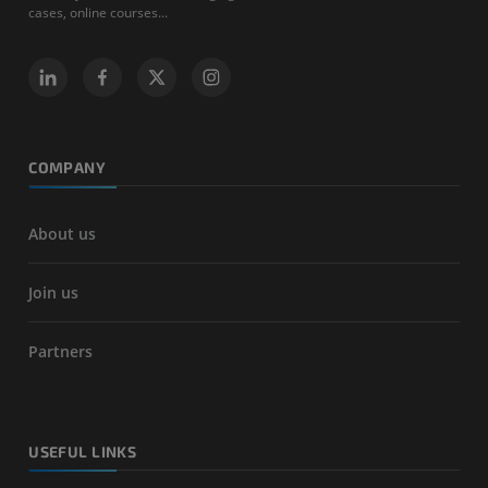
cases, online courses...
COMPANY
About us
Join us
Partners
USEFUL LINKS