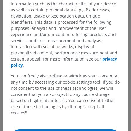
information such as the characteristics of your device
as well as certain personal data (e.g., IP addresses,
See more
navigation, usage or geolocation data, unique
identifiers). This data is processed for the following
purposes: analysis and improvement of the user
experience and/or our content offering, products and
Human neuroanatomy
services, audience measurement and analysis,
interaction with social networks, display of
personalized content, performance measurement and
content appeal. For more information, see our
privacy
Translations
policy
.
You can freely give, refuse or withdraw your consent at
any time by accessing our cookie settings tool. If you do
not consent to the use of these technologies, we will
Spotted a mistake?
consider that you also object to any cookie storage
based on legitimate interest. You can consent to the
Don't hesitate to suggest a correction, translation or
use of these technologies by clicking "accept all
content improvement.
cookies".
Report a problem