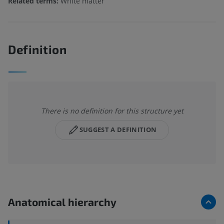
Related terms:
White matter
Definition
There is no definition for this structure yet
SUGGEST A DEFINITION
Anatomical hierarchy