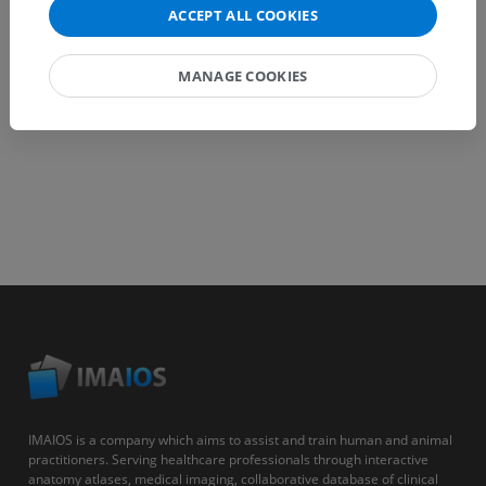
ACCEPT ALL COOKIES
GET THE APP
MANAGE COOKIES
IMAIOS is a company which aims to assist and train human and animal
practitioners. Serving healthcare professionals through interactive
anatomy atlases, medical imaging, collaborative database of clinical