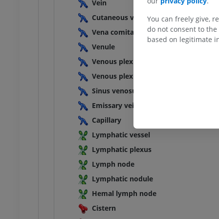
our
privacy policy
.
Vein
Cutaneous vein
You can freely give, r
do not consent to the 
Vena comitans
based on legitimate in
Venule
Venous plexus
Venous plexus
Sinus venosus
Emissary vein
Capillary
Lymphatic vessel
Lymphatic plexus
Lymph node
Lymphatic nodule
Hemal lymph node
Cistern