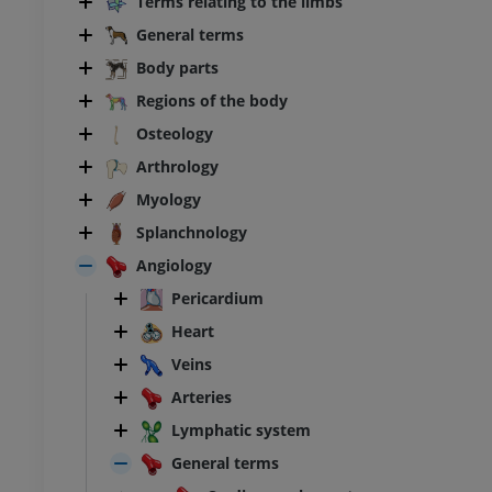
Terms relating to the limbs
General terms
Body parts
Regions of the body
Osteology
Arthrology
Myology
Splanchnology
Angiology
Pericardium
Heart
Veins
BOVINE
Arteries
ead and neck
Bovine - General anatomy
Lymphatic system
Illustrations
General terms
UM
FREE