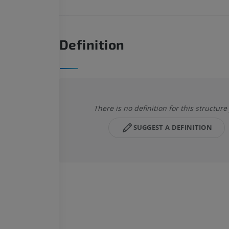
Definition
There is no definition for this structure
SUGGEST A DEFINITION
HORSE
MOUSE
Horse - Osteology
Mouse - Whole
Illustrations
CT
PREMIUM
FREE