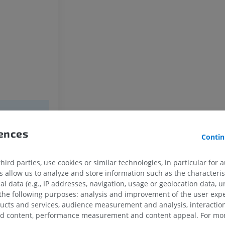
Horse - Osteology
Radiography
FREE
Horse - carpus
CT
PREMIUM
Horse - Myology
Illustrations
rences
PREMIUM
Contin
Horse - Digit
ird parties, use cookies or similar technologies, in particular for 
MRI
allow us to analyze and store information such as the characterist
PREMIUM
al data (e.g., IP addresses, navigation, usage or geolocation data, un
 the following purposes: analysis and improvement of the user exp
ducts and services, audience measurement and analysis, interaction
Horse - Finger and Hoof
zed content, performance measurement and content appeal. For mor
Illustrations