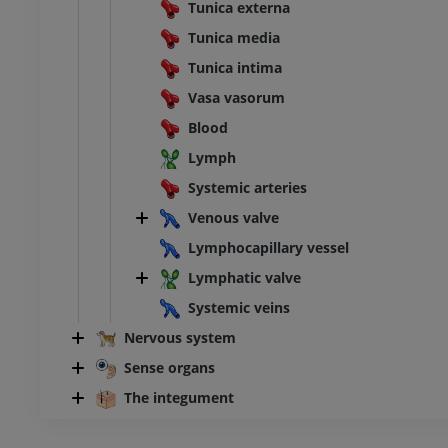
Tunica externa
Tunica media
Tunica intima
Vasa vasorum
Blood
Lymph
Systemic arteries
Venous valve
Lymphocapillary vessel
Lymphatic valve
Systemic veins
Nervous system
Sense organs
The integument