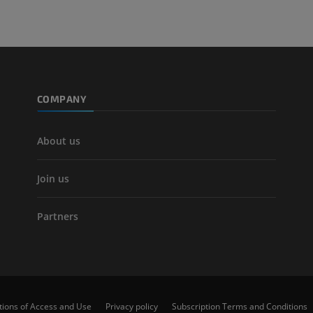
COMPANY
About us
Join us
Partners
tions of Access and Use
Privacy policy
Subscription Terms and Conditions