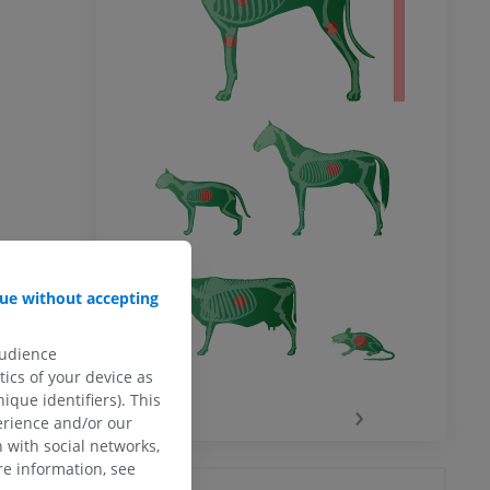
ue without accepting
audience
ics of your device as
ique identifiers). This
‹
›
erience and/or our
 with social networks,
e information, see