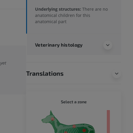
Underlying structures:
There are no
anatomical children for this
anatomical part
Veterinary histology
 yet
Translations
DOG - 
Select a zone
 body