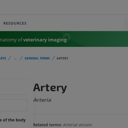
RESOURCES
Anatomy of
veterinary imaging
RTS
...
GENERAL TERMS
ARTERY
Artery
Arteria
ts of the body
Related terms:
Arterial vessels