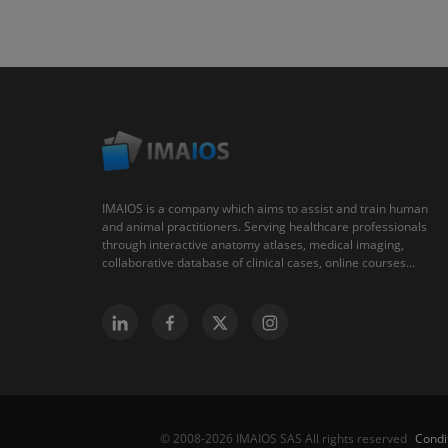
IMAIOS is a company which aims to assist and train human
and animal practitioners. Serving healthcare professionals
through interactive anatomy atlases, medical imaging,
collaborative database of clinical cases, online courses...
Condi
© 2008-2026 IMAIOS SAS All rights reserved