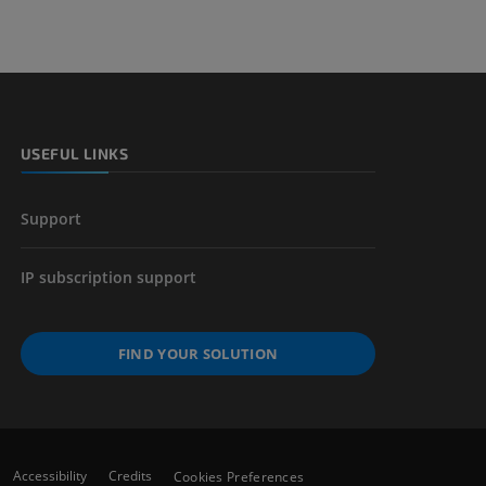
USEFUL LINKS
Support
IP subscription support
FIND YOUR SOLUTION
Accessibility
Credits
Cookies Preferences