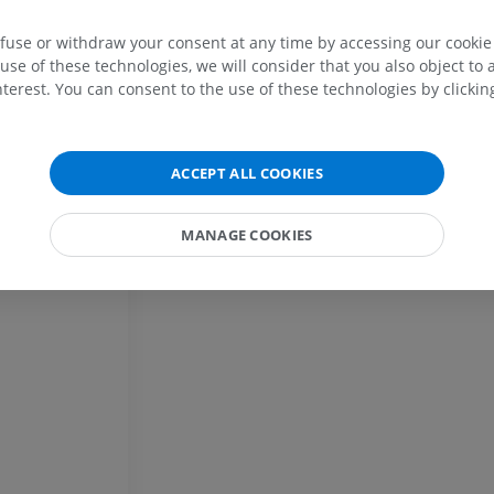
PREMIUM
efuse or withdraw your consent at any time by accessing our cookie s
Horse - Head
use of these technologies, we will consider that you also object to 
CT
terest. You can consent to the use of these technologies by clicking
PREMIUM
Horse - Teeth
ACCEPT ALL COOKIES
Illustrations
FREE
MANAGE COOKIES