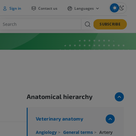
Sign in
Contact us
Languages
SUBSCRIBE
Anatomical hierarchy
Veterinary anatomy
Angiology
>
General terms
>
Artery