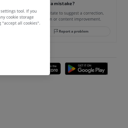
Spotted a mistake?
ettings tool. If you
Don't hesitate to suggest a correction,
any cookie storage
translation or content improvement.
 "accept all cookies".
Report a problem
GET THE APP