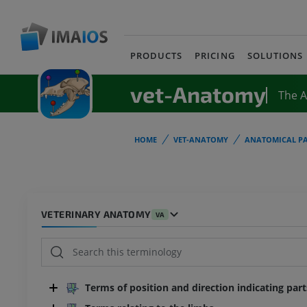
PRODUCTS
PRICING
SOLUTIONS
vet-Anatomy
The 
HOME
VET-ANATOMY
ANATOMICAL PA
VETERINARY ANATOMY
VA
Terms of position and direction indicating par