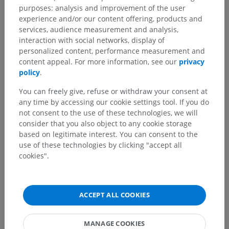
purposes: analysis and improvement of the user
experience and/or our content offering, products and
Translations
services, audience measurement and analysis,
interaction with social networks, display of
personalized content, performance measurement and
content appeal. For more information, see our
privacy
policy
.
Spotted a mistake?
You can freely give, refuse or withdraw your consent at
Don't hesitate to suggest a correction, translation or
any time by accessing our cookie settings tool. If you do
content improvement.
not consent to the use of these technologies, we will
consider that you also object to any cookie storage
Report a problem
based on legitimate interest. You can consent to the
use of these technologies by clicking "accept all
cookies".
GET THE APP
ACCEPT ALL COOKIES
MANAGE COOKIES