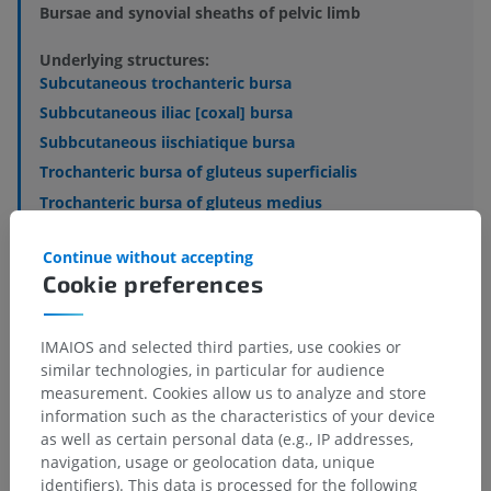
Bursae and synovial sheaths of pelvic limb
Underlying structures:
Subcutaneous trochanteric bursa
Subbcutaneous iliac [coxal] bursa
Subbcutaneous iischiatique bursa
Trochanteric bursa of gluteus superficialis
Trochanteric bursa of gluteus medius
Trochanteric bursa of gluteus accessorii
Continue without accepting
Trochanteric bursa of gluteus profundi
Cookie preferences
Ischiatic bursa of obturator internus
IMAIOS and selected third parties, use cookies or
See more
similar technologies, in particular for audience
measurement. Cookies allow us to analyze and store
information such as the characteristics of your device
as well as certain personal data (e.g., IP addresses,
navigation, usage or geolocation data, unique
Comparative anatomy in humans
identifiers). This data is processed for the following