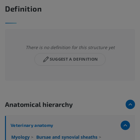
Definition
There is no definition for this structure yet
SUGGEST A DEFINITION
Anatomical hierarchy
Veterinary anatomy
Myology
>
Bursae and synovial sheaths
>