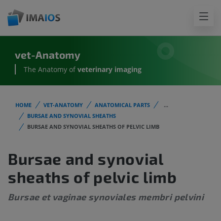
vet-Anatomy
The Anatomy of
veterinary imaging
HOME
VET-ANATOMY
ANATOMICAL PARTS
...
BURSAE AND SYNOVIAL SHEATHS
BURSAE AND SYNOVIAL SHEATHS OF PELVIC LIMB
Bursae and synovial
sheaths of pelvic limb
Bursae et vaginae synoviales membri pelvini