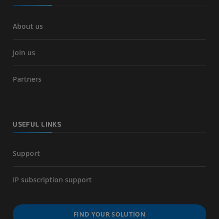
About us
Join us
Partners
USEFUL LINKS
Support
IP subscription support
FIND YOUR SOLUTION