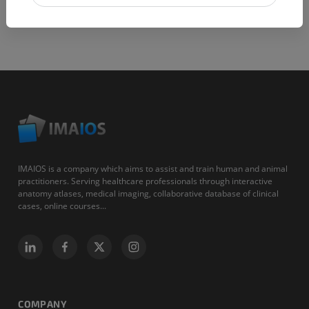
IMAIOS is a company which aims to assist and train human and animal
practitioners. Serving healthcare professionals through interactive
anatomy atlases, medical imaging, collaborative database of clinical
cases, online courses...
COMPANY