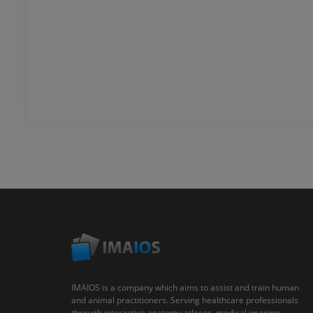
IMAIOS is a company which aims to assist and train human
and animal practitioners. Serving healthcare professionals
through interactive anatomy atlases, medical imaging,