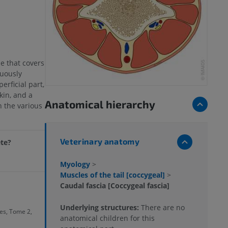
e that covers
nuously
perficial part,
kin, and a
Anatomical hierarchy
 the various
Veterinary anatomy
ete?
Myology
>
Muscles of the tail [coccygeal]
>
Caudal fascia [Coccygeal fascia]
Underlying structures:
There are no
s, Tome 2,
anatomical children for this