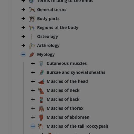
Terms relating to the limbs
General terms
Body parts
Regions of the body
Osteology
Arthrology
Myology
Cutaneous muscles
Bursae and synovial sheaths
Muscles of the head
Muscles of neck
Muscles of back
Muscles of thorax
Muscles of abdomen
Muscles of the tail [coccygeal]