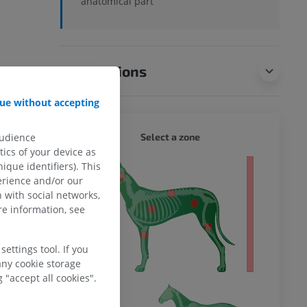
anatomical part
Translations
ue without accepting
DOG - 
Select a zone
audience
ics of your device as
ique identifiers). This
 body
erience and/or our
 with social networks,
e information, see
ettings tool. If you
any cookie storage
 "accept all cookies".