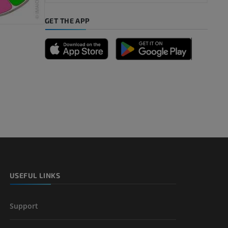
GET THE APP
USEFUL LINKS
Support