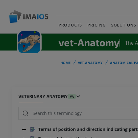
PRODUCTS
PRICING
SOLUTIONS
vet-Anatomy
The 
HOME
VET-ANATOMY
ANATOMICAL PA
VETERINARY ANATOMY
VA
Terms of position and direction indicating par