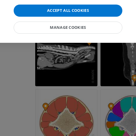
CT
PREMIUM
ACCEPT ALL COOKIES
Horse - Myology
MANAGE COOKIES
Illustrations
PREMIUM
Horse - Digit
MRI
PREMIUM
Horse - Finger and Hoof
Illustrations
PREMIUM
Horse - Head
CT
PREMIUM