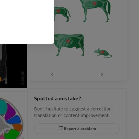
‹
›
Spotted a mistake?
Don't hesitate to suggest a correction,
translation or content improvement.
Report a problem