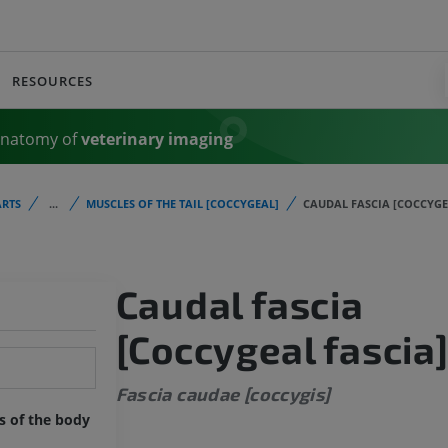
RESOURCES
Anatomy of
veterinary imaging
RTS
...
MUSCLES OF THE TAIL [COCCYGEAL]
CAUDAL FASCIA [COCCYGE
Caudal fascia
[Coccygeal fascia
Fascia caudae [coccygis]
ts of the body