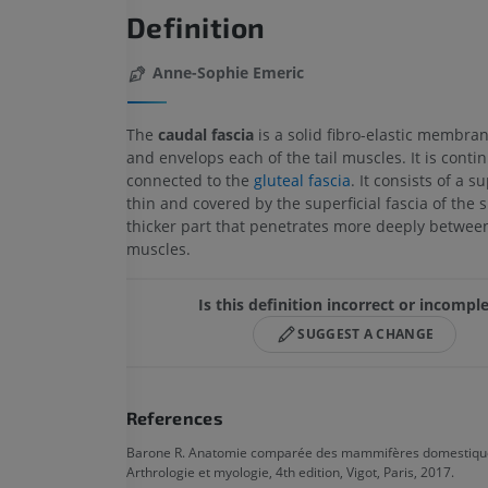
Definition
Anne-Sophie Emeric
The
caudal fascia
is a solid fibro-elastic membran
and envelops each of the tail muscles. It is conti
connected to the
gluteal fascia
. It consists of a su
thin and covered by the superficial fascia of the s
thicker part that penetrates more deeply between
muscles.
Is this definition incorrect or incompl
SUGGEST A CHANGE
References
Barone R. Anatomie comparée des mammifères domestique
Arthrologie et myologie, 4th edition, Vigot, Paris, 2017.