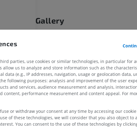
Gallery
rences
Contin
l [of coccyx]
 [of coccyx]
HORSE
MOUSE
ird parties, use cookies or similar technologies, in particular for 
allow us to analyze and store information such as the characterist
al data (e.g., IP addresses, navigation, usage or geolocation data, un
tions
Horse - Osteology
Mouse - Whole
 the following purposes: analysis and improvement of the user exp
Illustrations
CT
ducts and services, audience measurement and analysis, interaction
PREMIUM
FREE
zed content, performance measurement and content appeal. For mor
Horse - Osteology
Radiography
efuse or withdraw your consent at any time by accessing our cookie s
FREE
use of these technologies, we will consider that you also object to 
terest. You can consent to the use of these technologies by clicking
Horse - carpus