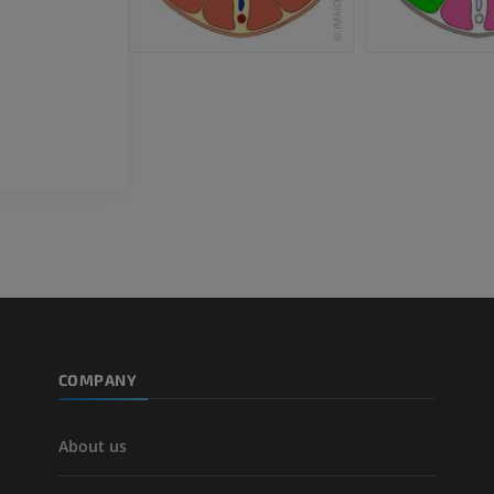
Horse - Teeth
Illustrations
FREE
COMPANY
About us