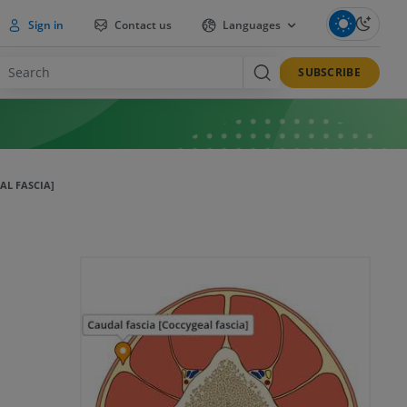
Sign in
Contact us
Languages
SUBSCRIBE
AL FASCIA]
]