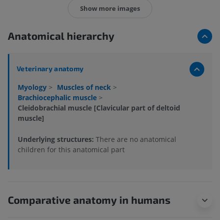
Show more images
Anatomical hierarchy
Veterinary anatomy
Myology
>
Muscles of neck
>
Brachiocephalic muscle
>
Cleidobrachial muscle [Clavicular part of deltoid
muscle]
Underlying structures:
There are no anatomical
children for this anatomical part
Comparative anatomy in humans