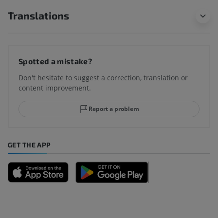
Translations
Spotted a mistake?
Don't hesitate to suggest a correction, translation or
content improvement.
Report a problem
GET THE APP