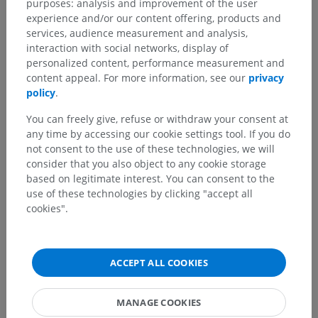
purposes: analysis and improvement of the user
experience and/or our content offering, products and
services, audience measurement and analysis,
interaction with social networks, display of
personalized content, performance measurement and
content appeal. For more information, see our
privacy
policy
.
You can freely give, refuse or withdraw your consent at
any time by accessing our cookie settings tool. If you do
not consent to the use of these technologies, we will
consider that you also object to any cookie storage
based on legitimate interest. You can consent to the
use of these technologies by clicking "accept all
cookies".
ACCEPT ALL COOKIES
MANAGE COOKIES