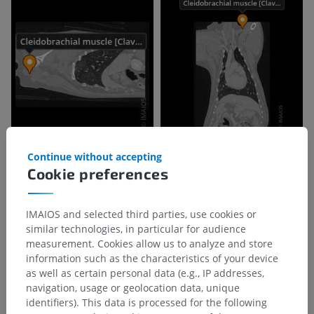
Continue without accepting
Cookie preferences
IMAIOS and selected third parties, use cookies or
similar technologies, in particular for audience
measurement. Cookies allow us to analyze and store
information such as the characteristics of your device
as well as certain personal data (e.g., IP addresses,
navigation, usage or geolocation data, unique
identifiers). This data is processed for the following