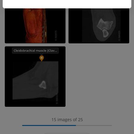
15 images of 25