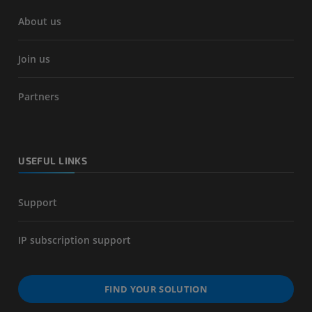
About us
Join us
Partners
USEFUL LINKS
Support
IP subscription support
FIND YOUR SOLUTION