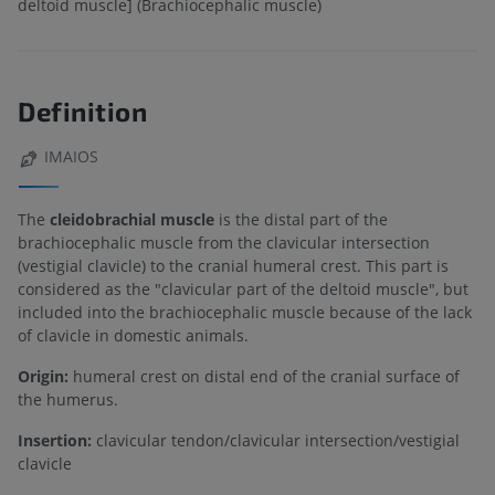
deltoid muscle] (Brachiocephalic muscle)
Definition
IMAIOS
The
cleidobrachial muscle
is the distal part of the
brachiocephalic muscle from the clavicular intersection
(vestigial clavicle) to the cranial humeral crest. This part is
considered as the "clavicular part of the deltoid muscle", but
included into the brachiocephalic muscle because of the lack
of clavicle in domestic animals.
Origin:
humeral crest on distal end of the cranial surface of
the humerus.
Insertion:
clavicular tendon/clavicular intersection/vestigial
clavicle