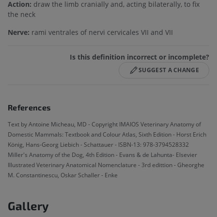
Action:
draw the limb cranially and, acting bilaterally, to fix
the neck
Nerve:
rami ventrales of nervi cervicales VII and VII
Is this definition incorrect or incomplete?
SUGGEST A CHANGE
References
Text by Antoine Micheau, MD - Copyright IMAIOS Veterinary Anatomy of
Domestic Mammals: Textbook and Colour Atlas, Sixth Edition - Horst Erich
König, Hans-Georg Liebich - Schattauer - ISBN-13: 978-3794528332
Miller's Anatomy of the Dog, 4th Edition - Evans & de Lahunta- Elsevier
Illustrated Veterinary Anatomical Nomenclature - 3rd edittion - Gheorghe
M. Constantinescu, Oskar Schaller - Enke
Gallery