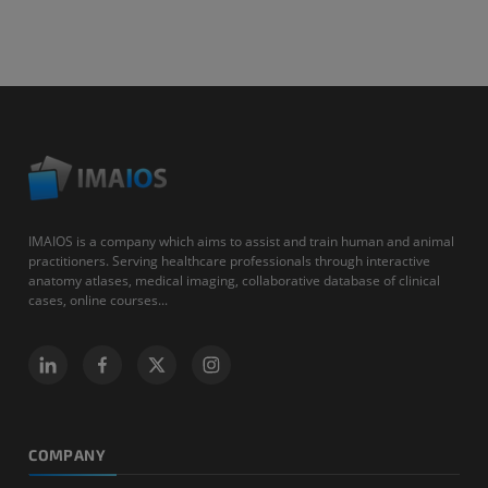
IMAIOS is a company which aims to assist and train human and animal
practitioners. Serving healthcare professionals through interactive
anatomy atlases, medical imaging, collaborative database of clinical
cases, online courses...
COMPANY