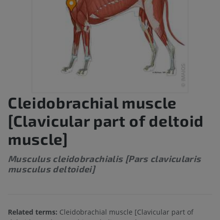
Cleidobrachial muscle
[Clavicular part of deltoid
muscle]
Musculus cleidobrachialis [Pars clavicularis
musculus deltoidei]
Related terms:
Cleidobrachial muscle [Clavicular part of