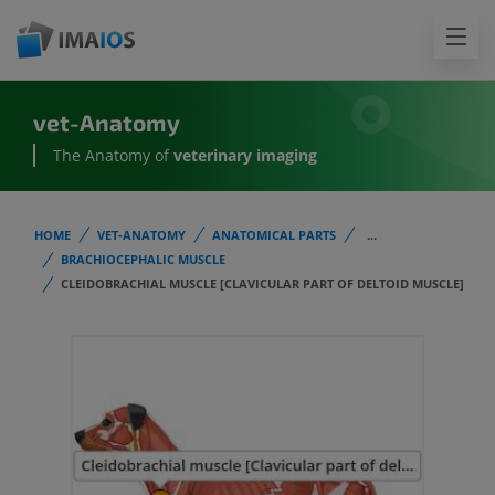
vet-Anatomy
The Anatomy of
veterinary imaging
HOME
VET-ANATOMY
ANATOMICAL PARTS
...
BRACHIOCEPHALIC MUSCLE
CLEIDOBRACHIAL MUSCLE [CLAVICULAR PART OF DELTOID MUSCLE]