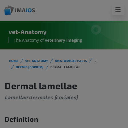
vet-Anatomy
The Anatomy of
veterinary imaging
HOME
VET-ANATOMY
ANATOMICAL PARTS
...
DERMIS [CORIUM]
DERMAL LAMELLAE
Dermal lamellae
Lamellae dermales [coriales]
Definition