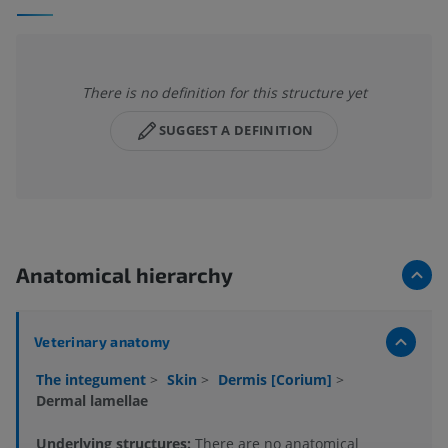
There is no definition for this structure yet
SUGGEST A DEFINITION
Anatomical hierarchy
Veterinary anatomy
The integument
>
Skin
>
Dermis [Corium]
>
Dermal lamellae
Underlying structures:
There are no anatomical