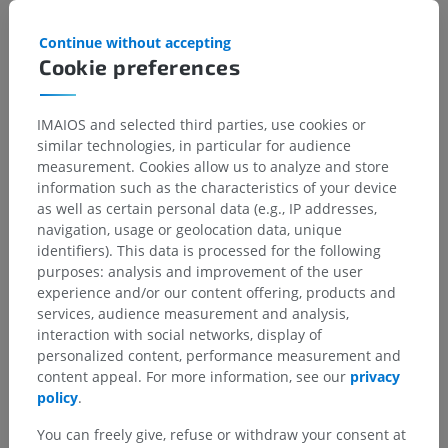
children for this anatomical part
Continue without accepting
Cookie preferences
Translations
IMAIOS and selected third parties, use cookies or
similar technologies, in particular for audience
measurement. Cookies allow us to analyze and store
information such as the characteristics of your device
as well as certain personal data (e.g., IP addresses,
Spotted a mistake?
navigation, usage or geolocation data, unique
Don't hesitate to suggest a correction, translation or
identifiers). This data is processed for the following
content improvement.
purposes: analysis and improvement of the user
experience and/or our content offering, products and
Report a problem
services, audience measurement and analysis,
interaction with social networks, display of
personalized content, performance measurement and
content appeal. For more information, see our
privacy
GET THE APP
policy
.
You can freely give, refuse or withdraw your consent at