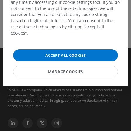
any time by accessing our cookie settings tool. If you do
not consent to the use of these technologies, we will
consider that you also object to any cookie storage
based on legitimate interest. You can consent to the
use of these technologies by clicking "accept all
cookies".
ACCEPT ALL COOKIES
MANAGE COOKIES
IMAIOS is a company which aims to assist and train human and animal
practitioners. Serving healthcare professionals through interactive
anatomy atlases, medical imaging, collaborative database of clinical
cases, online courses...