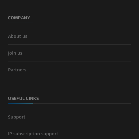
COMPANY
About us
Join us
Partners
USEFUL LINKS
Support
IP subscription support