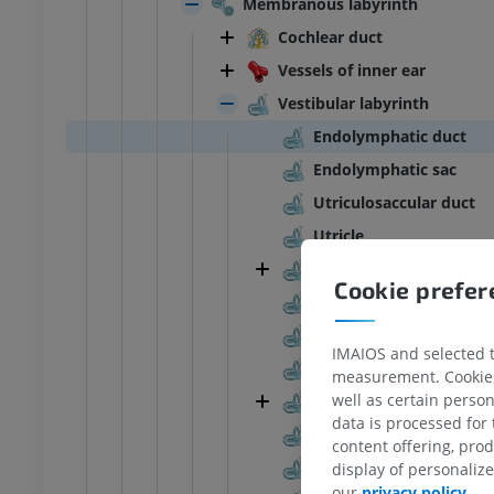
Membranous labyrinth
Cochlear duct
Vessels of inner ear
Vestibular labyrinth
Endolymphatic duct
Endolymphatic sac
Utriculosaccular duct
Utricle
Semicircular ducts
Cookie prefe
Membrana propria ductu
Membrana basalis ductu
IMAIOS and selected th
Epithelium ductus semic
measurement. Cookies 
well as certain person
Ampullae membranace
data is processed for
Ampullary crest
content offering, pro
Cupula
display of personali
BOVINE
our
privacy policy
.