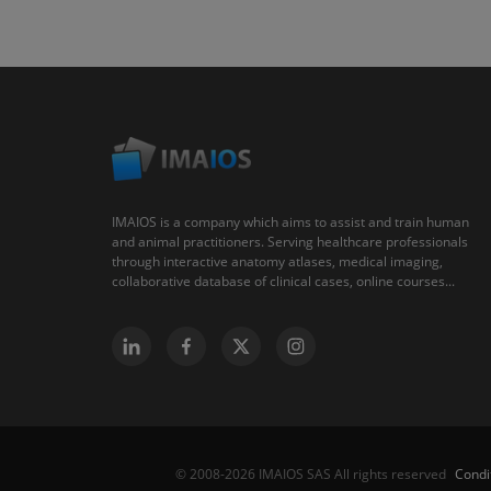
IMAIOS is a company which aims to assist and train human
and animal practitioners. Serving healthcare professionals
through interactive anatomy atlases, medical imaging,
collaborative database of clinical cases, online courses...
Condi
© 2008-2026 IMAIOS SAS All rights reserved