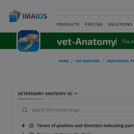
PRODUCTS
PRICING
SOLUTIONS
vet-Anatomy
The 
HOME
VET-ANATOMY
ANATOMICAL PA
VETERINARY ANATOMY
VA
Terms of position and direction indicating par