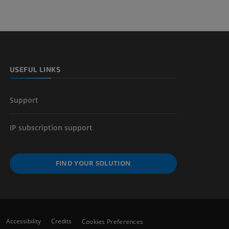
USEFUL LINKS
Support
IP subscription support
FIND YOUR SOLUTION
Accessibility
Credits
Cookies Preferences