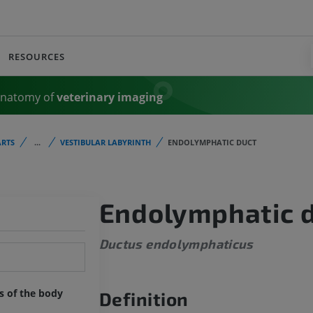
RESOURCES
Anatomy of
veterinary imaging
RTS
...
VESTIBULAR LABYRINTH
ENDOLYMPHATIC DUCT
Endolymphatic 
Ductus endolymphaticus
ts of the body
Definition