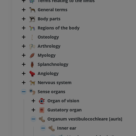
Terms relating to the limbs
General terms
Body parts
Regions of the body
Osteology
Arthrology
Myology
Splanchnology
Angiology
Nervous system
Sense organs
Organ of vision
Gustatory organ
Organum vestibulocochleare [auris]
Inner ear