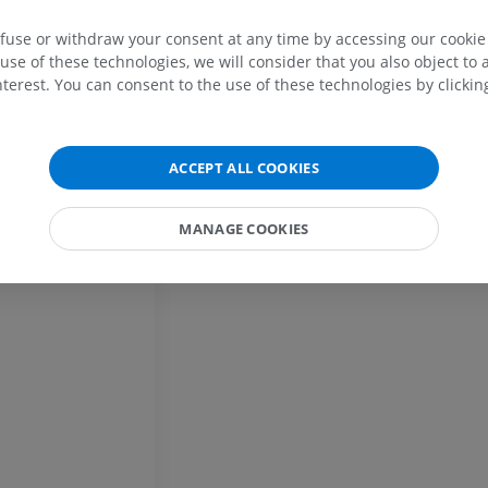
efuse or withdraw your consent at any time by accessing our cookie s
Horse - Osteology
Mouse - Whole
use of these technologies, we will consider that you also object to 
Illustrations
CT
terest. You can consent to the use of these technologies by clicking
PREMIUM
FREE
Horse - Osteology
Radiography
ACCEPT ALL COOKIES
FREE
MANAGE COOKIES
Horse - carpus
CT
PREMIUM
Horse - Myology
Illustrations
PREMIUM
Horse - Digit
MRI