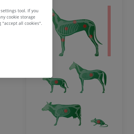
ettings tool. If you
 body
any cookie storage
 "accept all cookies".