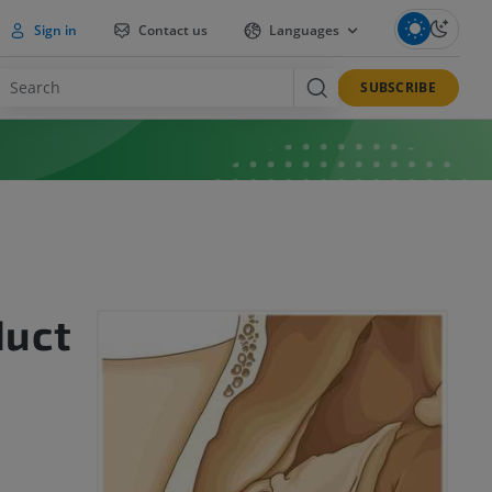
Sign in
Contact us
Languages
SUBSCRIBE
duct