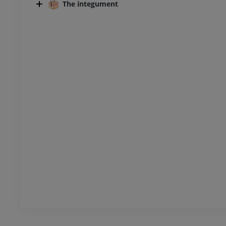
The integument
UM