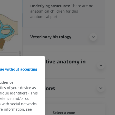
Underlying structures:
There are no
anatomical children for this
anatomical part
Veterinary histology
Comparative anatomy in
humans
ue without accepting
audience
Translations
ics of your device as
ique identifiers). This
erience and/or our
 with social networks,
e information, see
DOG - 
Select a zone