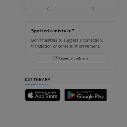
‹
›
Spotted a mistake?
Don't hesitate to suggest a correction,
translation or content improvement.
Report a problem
GET THE APP