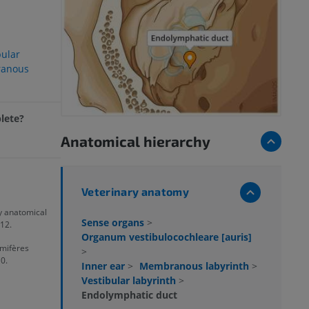
bular
anous
plete?
Anatomical hierarchy
Veterinary anatomy
ry anatomical
Sense organs
>
12.
Organum vestibulocochleare [auris]
mifères
>
0.
Inner ear
>
Membranous labyrinth
>
Vestibular labyrinth
>
Endolymphatic duct