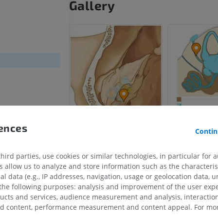
Gallery
rences
Contin
s semicircularis
s semicircularis
ird parties, use cookies or similar technologies, in particular for 
ircularis
allow us to analyze and store information such as the characterist
al data (e.g., IP addresses, navigation, usage or geolocation data, un
ae
 the following purposes: analysis and improvement of the user exp
ducts and services, audience measurement and analysis, interaction
zed content, performance measurement and content appeal. For mor
HORSE
MOUSE