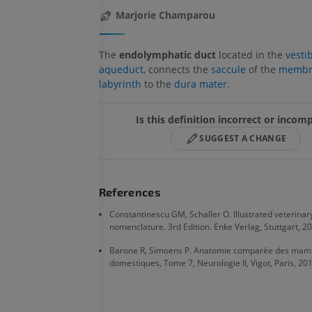
Marjorie Champarou
The
endolymphatic duct
located in the
vesti
aqueduct
, connects the
saccule
of the
membr
labyrinth
to the
dura mater
.
Is this definition incorrect or incom
SUGGEST A CHANGE
References
Constantinescu GM, Schaller O. Illustrated veterina
nomenclature. 3rd Edition. Enke Verlag, Stuttgart, 20
Barone R, Simoens P. Anatomie comparée des mam
domestiques, Tome 7, Neurologie II, Vigot, Paris, 201