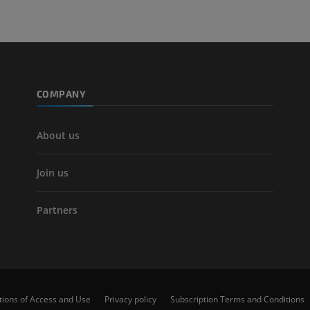
COMPANY
About us
Join us
Partners
tions of Access and Use
Privacy policy
Subscription Terms and Conditions