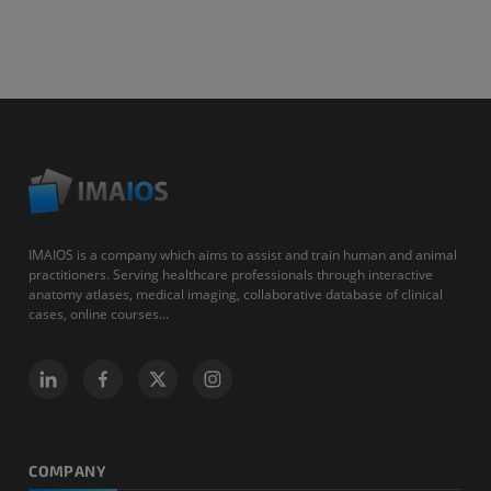
IMAIOS is a company which aims to assist and train human and animal
practitioners. Serving healthcare professionals through interactive
anatomy atlases, medical imaging, collaborative database of clinical
cases, online courses...
COMPANY