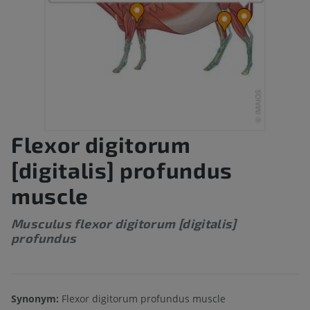
Flexor digitorum
[digitalis] profundus
muscle
Musculus flexor digitorum [digitalis]
profundus
Synonym:
Flexor digitorum profundus muscle