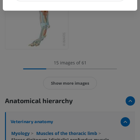
15 images of 61
Show more images
Anatomical hierarchy
Veterinary anatomy
Myology
>
Muscles of the thoracic limb
>
Flexor digitorum [digitalis] profundus muscle