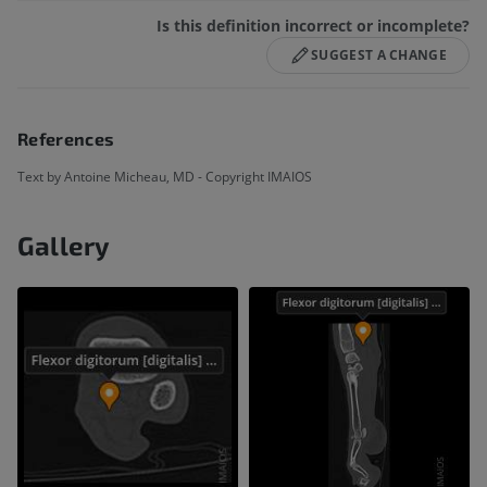
Is this definition incorrect or incomplete?
SUGGEST A CHANGE
References
Text by Antoine Micheau, MD - Copyright IMAIOS
Gallery