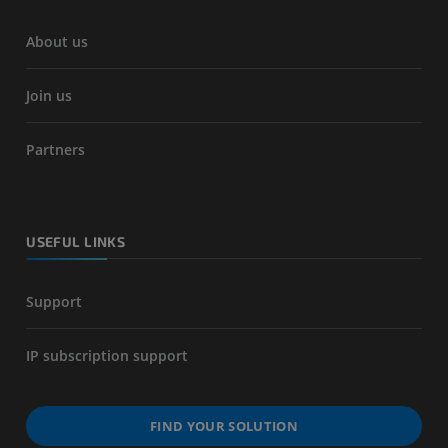
About us
Join us
Partners
USEFUL LINKS
Support
IP subscription support
FIND YOUR SOLUTION