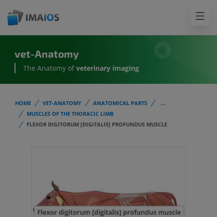
vet-Anatomy
The Anatomy of
veterinary imaging
HOME
VET-ANATOMY
ANATOMICAL PARTS
...
MUSCLES OF THE THORACIC LIMB
FLEXOR DIGITORUM [DIGITALIS] PROFUNDUS MUSCLE