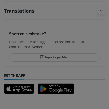
Translations
Spotted a mistake?
Don't hesitate to suggest a correction, translation or
content improvement.
Report a problem
GET THE APP