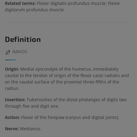
Related terms:
Flexor digitalis profundus muscle; Flexor
digitorum profundus muscle
Definition
IMAIOS
Origin:
Medial epicondyle of the humerus, immediately
caudal to the tendon of origin of the flexor carpi radialis and
on the caudal surface of the proximal three-fifths of the
radius.
Insertion:
Tuberosities of the distal phalanges of digits two
through five and digit one.
Action:
Flexor of the forepaw (carpus and digital joints).
Nerve:
Medianus.