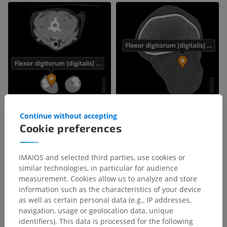
Continue without accepting
Cookie preferences
IMAIOS and selected third parties, use cookies or
similar technologies, in particular for audience
measurement. Cookies allow us to analyze and store
information such as the characteristics of your device
as well as certain personal data (e.g., IP addresses,
navigation, usage or geolocation data, unique
identifiers). This data is processed for the following