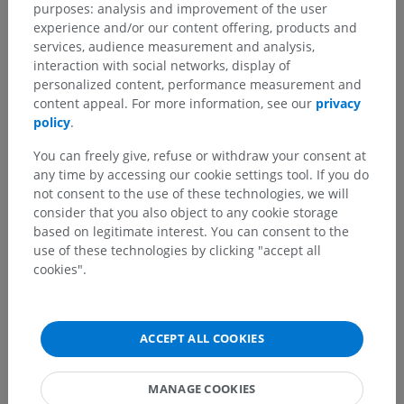
purposes: analysis and improvement of the user
experience and/or our content offering, products and
services, audience measurement and analysis,
interaction with social networks, display of
personalized content, performance measurement and
content appeal. For more information, see our
privacy
policy
.
You can freely give, refuse or withdraw your consent at
any time by accessing our cookie settings tool. If you do
not consent to the use of these technologies, we will
consider that you also object to any cookie storage
based on legitimate interest. You can consent to the
use of these technologies by clicking "accept all
cookies".
ACCEPT ALL COOKIES
MANAGE COOKIES