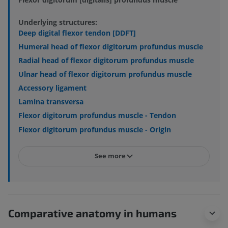
Underlying structures:
Deep digital flexor tendon [DDFT]
Humeral head of flexor digitorum profundus muscle
Radial head of flexor digitorum profundus muscle
Ulnar head of flexor digitorum profundus muscle
Accessory ligament
Lamina transversa
Flexor digitorum profundus muscle - Tendon
Flexor digitorum profundus muscle - Origin
See more
Comparative anatomy in humans