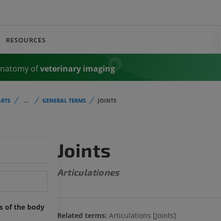
RESOURCES
Anatomy of
veterinary imaging
RTS
...
GENERAL TERMS
JOINTS
Joints
Articulationes
ts of the body
Related terms:
Articulations [Joints]