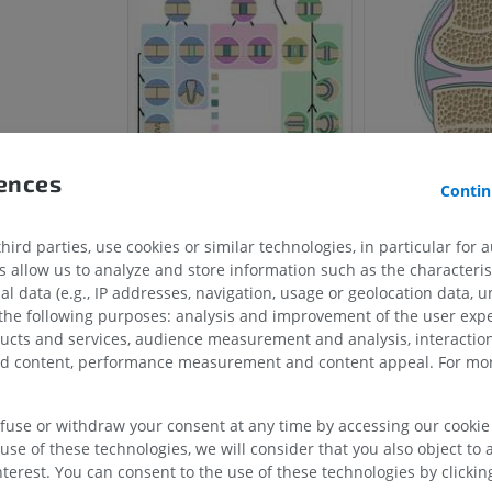
rences
Contin
ird parties, use cookies or similar technologies, in particular for 
HORSE
MOUSE
allow us to analyze and store information such as the characterist
al data (e.g., IP addresses, navigation, usage or geolocation data, un
 the following purposes: analysis and improvement of the user exp
Horse - Osteology
Mouse - Whole
ducts and services, audience measurement and analysis, interaction
Illustrations
CT
zed content, performance measurement and content appeal. For mor
PREMIUM
FREE
efuse or withdraw your consent at any time by accessing our cookie s
Horse - Osteology
Radiography
use of these technologies, we will consider that you also object to 
terest. You can consent to the use of these technologies by clicking
FREE