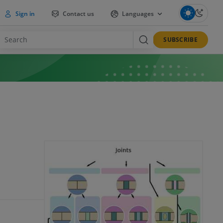
Sign in
Contact us
Languages
SUBSCRIBE