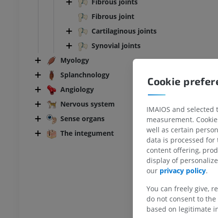
Fibrous joints
Fibrous joint
Cartilaginous joints
Synovial joints
Myology
Splanchnology
Cookie prefe
Angiology
Nervous system
IMAIOS and selected th
Sense organs
BOVINE
measurement. Cookies 
well as certain person
The integument
data is processed for
ead and neck
Bovine - General anatomy
content offering, pro
Illustrations
display of personali
UM
FREE
our
privacy policy
.
You can freely give, r
horax
Bovine - Osteology
Illustrations
do not consent to the 
based on legitimate in
UM
PREMIUM