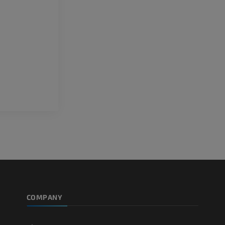
PREMIUM
Horse - Teeth
Illustrations
FREE
COMPANY