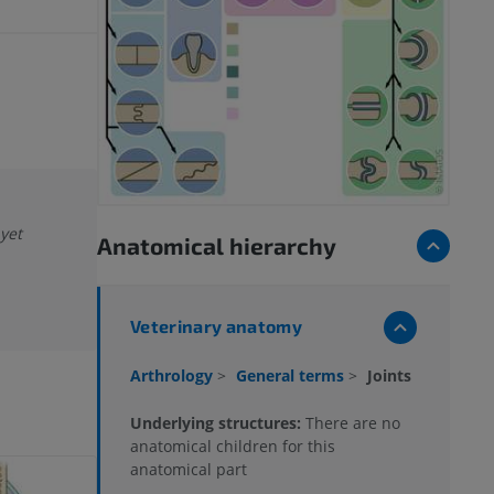
 yet
Anatomical hierarchy
Veterinary anatomy
Arthrology
>
General terms
>
Joints
Underlying structures:
There are no
anatomical children for this
anatomical part