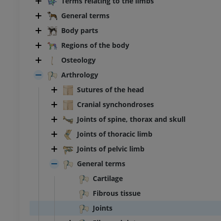
Terms relating to the limbs
General terms
Body parts
Regions of the body
Osteology
Arthrology
Sutures of the head
Cranial synchondroses
Joints of spine, thorax and skull
Joints of thoracic limb
Joints of pelvic limb
General terms
Cartilage
Fibrous tissue
Joints