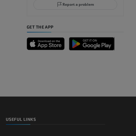
Report a problem
GET THE APP
USEFUL LINKS