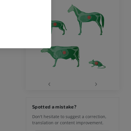
‹
›
Spotted a mistake?
Don't hesitate to suggest a correction,
translation or content improvement.