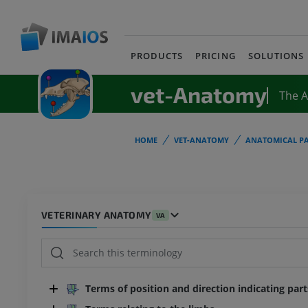
PRODUCTS
PRICING
SOLUTIONS
vet-Anatomy
The 
HOME
VET-ANATOMY
ANATOMICAL PA
VETERINARY ANATOMY
VA
Terms of position and direction indicating par