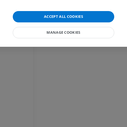
Horse - carpus
CT
ACCEPT ALL COOKIES
PREMIUM
MANAGE COOKIES
Horse - Myology
Illustrations
PREMIUM
Horse - Digit
MRI
PREMIUM
Horse - Finger and Hoof
Illustrations
PREMIUM
Horse - Head
CT