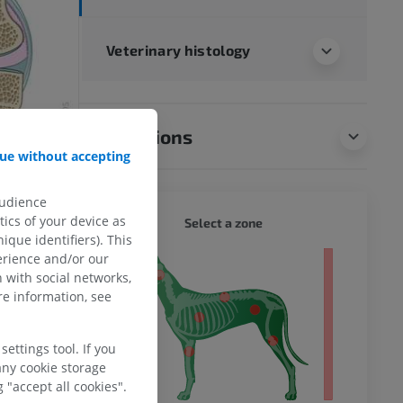
Veterinary histology
Translations
ue without accepting
audience
DOG - 
ics of your device as
Select a zone
ique identifiers). This
erience and/or our
 body
 with social networks,
e information, see
ettings tool. If you
any cookie storage
 "accept all cookies".