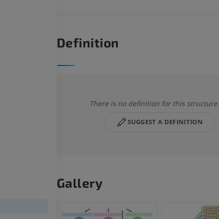
Definition
There is no definition for this structure
SUGGEST A DEFINITION
Gallery