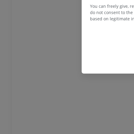
You can freely give, r
do not consent to the 
based on legitimate in