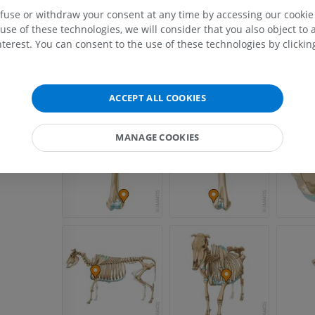
efuse or withdraw your consent at any time by accessing our cookie s
use of these technologies, we will consider that you also object to 
terest. You can consent to the use of these technologies by clicking
ACCEPT ALL COOKIES
MANAGE COOKIES