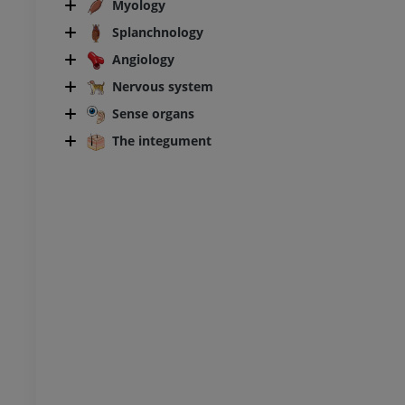
Myology
Splanchnology
horax
Bovine - Osteology
Illustrations
Angiology
UM
PREMIUM
Nervous system
Sense organs
bdomen - Pelvis
The integument
UM
steology
raphy
UM
steology
ations
UM