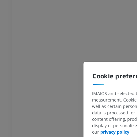
Cookie prefe
IMAIOS and selected th
measurement. Cookies 
well as certain person
data is processed for
content offering, pro
display of personali
our
privacy policy
.