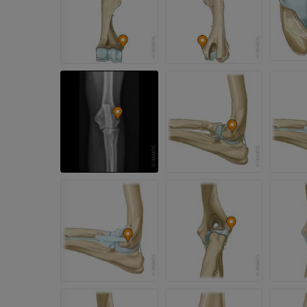
Horse - Osteology
Radiography
FREE
Horse - carpus
CT
PREMIUM
Horse - Myology
Illustrations
PREMIUM
Horse - Digit
MRI
PREMIUM
Horse - Finger and Hoof
Illustrations