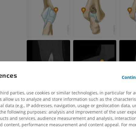
PREMIUM
Horse - Head
CT
PREMIUM
Horse - Teeth
Illustrations
FREE
rences
Contin
ird parties, use cookies or similar technologies, in particular for 
allow us to analyze and store information such as the characterist
al data (e.g., IP addresses, navigation, usage or geolocation data, un
 the following purposes: analysis and improvement of the user exp
ducts and services, audience measurement and analysis, interaction
zed content, performance measurement and content appeal. For mor