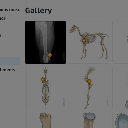
Gallery
inous muscle
nor
s
chments
HORSE
MOUSE
Horse - Osteology
Mouse - Whole
Illustrations
CT
PREMIUM
FREE