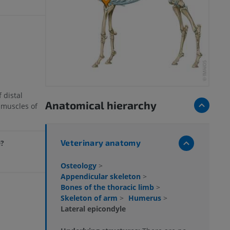
 distal
Anatomical hierarchy
 muscles of
Veterinary anatomy
e?
Osteology
>
Appendicular skeleton
>
Bones of the thoracic limb
>
Skeleton of arm
>
Humerus
>
Lateral epicondyle