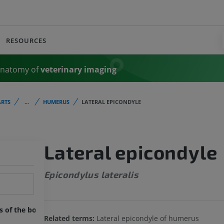
RESOURCES
Anatomy of
veterinary imaging
RTS
...
HUMERUS
LATERAL EPICONDYLE
Lateral epicondyle
Epicondylus lateralis
ts of the body
Related terms:
Lateral epicondyle of humerus