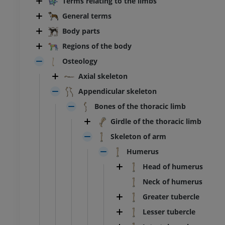
Terms relating to the limbs
General terms
Body parts
Regions of the body
Osteology
Axial skeleton
Appendicular skeleton
Bones of the thoracic limb
Girdle of the thoracic limb
Skeleton of arm
Humerus
Head of humerus
Neck of humerus
Greater tubercle
Lesser tubercle