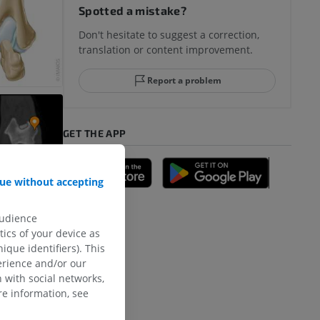
Spotted a mistake?
Don't hesitate to suggest a correction,
translation or content improvement.
Report a problem
GET THE APP
ue without accepting
audience
ics of your device as
ique identifiers). This
erience and/or our
 with social networks,
e information, see