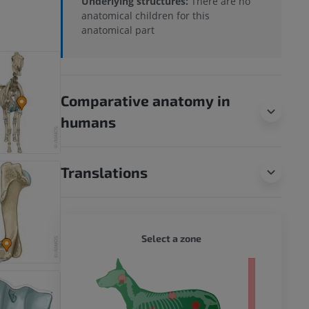
Underlying structures:
There are no
anatomical children for this
anatomical part
Comparative anatomy in
humans
Translations
DOG - 
Select a zone
 body