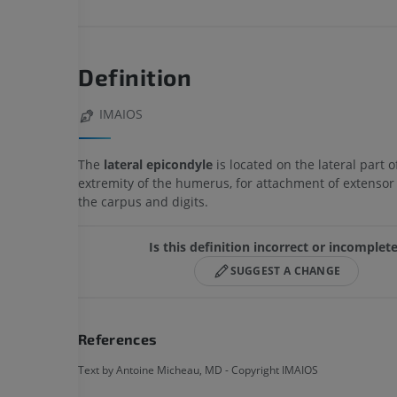
Definition
IMAIOS
The
lateral epicondyle
is located on the lateral part of
extremity of the humerus, for attachment of extensor
the carpus and digits.
Is this definition incorrect or incomplet
SUGGEST A CHANGE
References
Text by Antoine Micheau, MD - Copyright IMAIOS