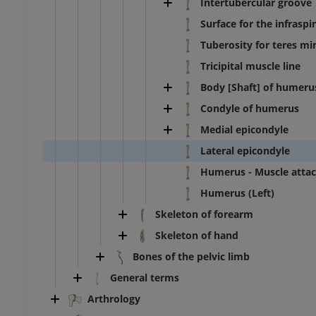
Intertubercular groove
Surface for the infrasp
Tuberosity for teres mi
Tricipital muscle line
Body [Shaft] of humeru
Condyle of humerus
Medial epicondyle
Lateral epicondyle
Humerus - Muscle atta
Humerus (Left)
Skeleton of forearm
Skeleton of hand
BOVINE
Bones of the pelvic limb
ead and neck
Bovine - General anatomy
General terms
Illustrations
Arthrology
UM
FREE