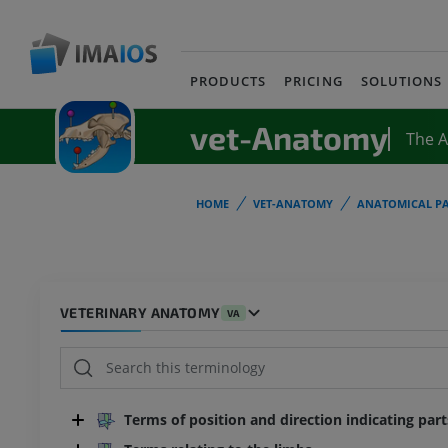
PRODUCTS
PRICING
SOLUTIONS
vet-Anatomy
The 
HOME
VET-ANATOMY
ANATOMICAL PA
VETERINARY ANATOMY
VA
Terms of position and direction indicating par