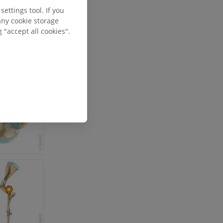
ettings tool. If you
any cookie storage
 "accept all cookies".