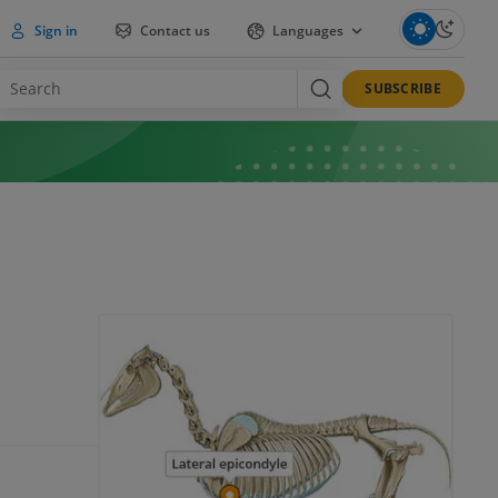
Sign in
Contact us
Languages
SUBSCRIBE