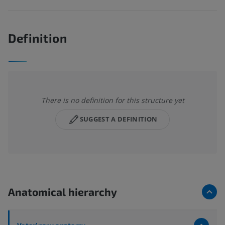
Definition
There is no definition for this structure yet
SUGGEST A DEFINITION
Anatomical hierarchy