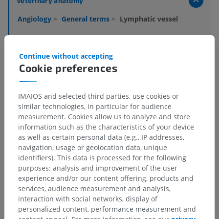
Veterinary anatomy
Angiology
>
General terms
>
Lymphatic vessel
Underlying structures:
There are no anatomical
children for this anatomical part
Continue without accepting
Cookie preferences
Veterinary histology
IMAIOS and selected third parties, use cookies or
similar technologies, in particular for audience
measurement. Cookies allow us to analyze and store
information such as the characteristics of your device
Translations
as well as certain personal data (e.g., IP addresses,
navigation, usage or geolocation data, unique
identifiers). This data is processed for the following
purposes: analysis and improvement of the user
Spotted a mistake?
experience and/or our content offering, products and
services, audience measurement and analysis,
Don't hesitate to suggest a correction, translation or
interaction with social networks, display of
content improvement.
personalized content, performance measurement and