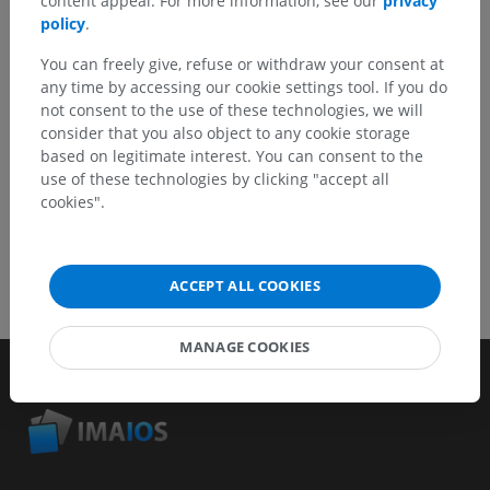
content appeal. For more information, see our
privacy
Report a problem
policy
.
You can freely give, refuse or withdraw your consent at
any time by accessing our cookie settings tool. If you do
GET THE APP
not consent to the use of these technologies, we will
consider that you also object to any cookie storage
based on legitimate interest. You can consent to the
use of these technologies by clicking "accept all
cookies".
ACCEPT ALL COOKIES
MANAGE COOKIES