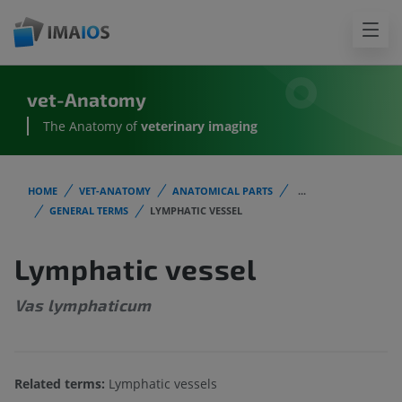
vet-Anatomy
The Anatomy of
veterinary imaging
HOME
VET-ANATOMY
ANATOMICAL PARTS
...
GENERAL TERMS
LYMPHATIC VESSEL
Lymphatic vessel
Vas lymphaticum
Related terms:
Lymphatic vessels