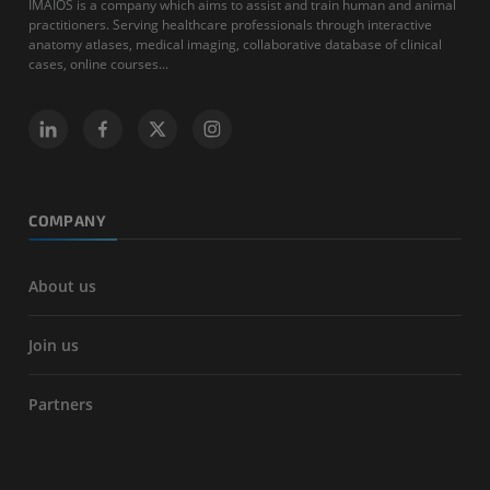
IMAIOS is a company which aims to assist and train human and animal
practitioners. Serving healthcare professionals through interactive
anatomy atlases, medical imaging, collaborative database of clinical
cases, online courses...
COMPANY
About us
Join us
Partners