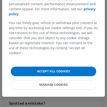
personalized content, performance measurement and
content appeal. For more information, see our
privacy
policy
.
Anatomical hierarchy
You can freely give, refuse or withdraw your consent at
any time by accessing our cookie settings tool. If you do
Veterinary anatomy
not consent to the use of these technologies, we will
consider that you also object to any cookie storage
Body parts
>
Thoracic limb
>
Arm
>
Medial surface
based on legitimate interest. You can consent to the
use of these technologies by clicking "accept all
Underlying structures:
There are no anatomical
cookies".
children for this anatomical part
ACCEPT ALL COOKIES
Translations
MANAGE COOKIES
Spotted a mistake?