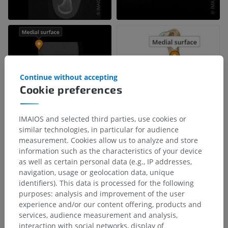
Continue without accepting
Cookie preferences
IMAIOS and selected third parties, use cookies or
similar technologies, in particular for audience
measurement. Cookies allow us to analyze and store
information such as the characteristics of your device
as well as certain personal data (e.g., IP addresses,
navigation, usage or geolocation data, unique
identifiers). This data is processed for the following
purposes: analysis and improvement of the user
experience and/or our content offering, products and
services, audience measurement and analysis,
interaction with social networks, display of