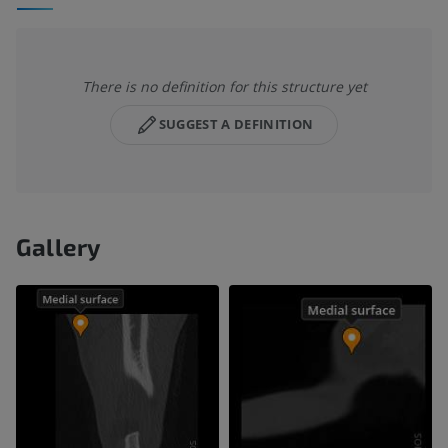
There is no definition for this structure yet
SUGGEST A DEFINITION
Gallery