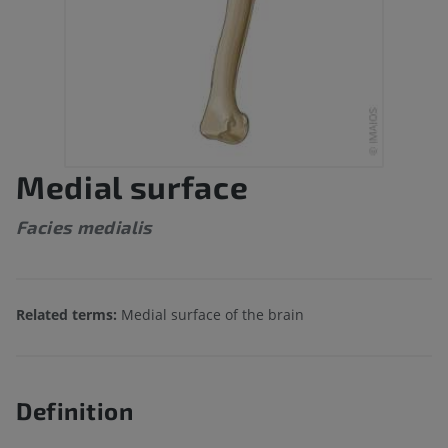
Medial surface
Facies medialis
Related terms:
Medial surface of the brain
Definition