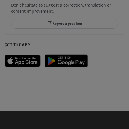
Don't hesitate to suggest a correction, translation or
content improvement.
Report a problem
GET THE APP