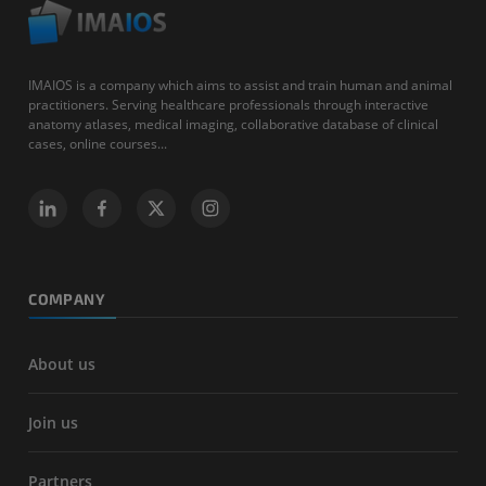
IMAIOS is a company which aims to assist and train human and animal
practitioners. Serving healthcare professionals through interactive
anatomy atlases, medical imaging, collaborative database of clinical
cases, online courses...
COMPANY
About us
Join us
Partners