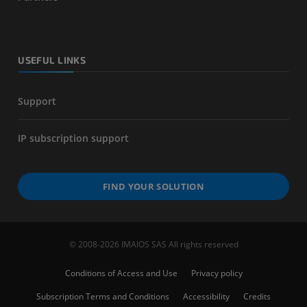
USEFUL LINKS
Support
IP subscription support
FIND YOUR SOLUTION
© 2008-2026 IMAIOS SAS All rights reserved
Conditions of Access and Use
Privacy policy
Subscription Terms and Conditions
Accessibility
Credits