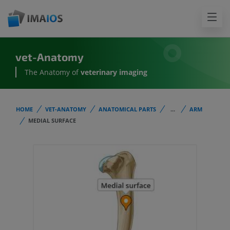
vet-Anatomy
The Anatomy of
veterinary imaging
HOME
VET-ANATOMY
ANATOMICAL PARTS
...
ARM
MEDIAL SURFACE