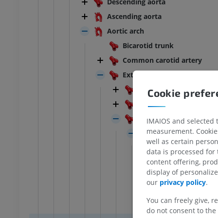
Descending aorta
BOVINE
Ascending aorta
Aortic arch
ead and neck
Bovine - General anatomy
Bicarotid trunk
Illustrations
UM
FREE
Common carotid artery
External carotid artery
horax
Bovine - Osteology
Carnivore
Cookie prefe
Illustrations
Pig
UM
PREMIUM
Ruminant
IMAIOS and selected th
bdomen - Pelvis
measurement. Cookies 
Linguofacial trunk
well as certain person
Lingual artery
UM
data is processed for
content offering, pro
Facial artery
display of personali
steology
Caudal auricul
our
privacy policy
.
raphy
Parotid b
UM
You can freely give, r
Stylomast
do not consent to the 