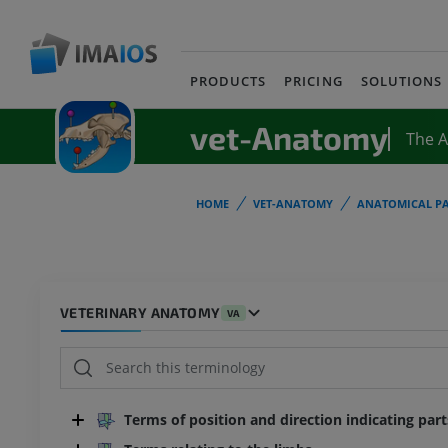
PRODUCTS
PRICING
SOLUTIONS
vet-Anatomy
The 
HOME
VET-ANATOMY
ANATOMICAL PA
VETERINARY ANATOMY
VA
Terms of position and direction indicating par