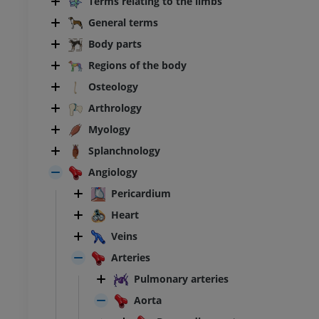
Terms relating to the limbs
General terms
Body parts
Regions of the body
Osteology
Arthrology
Myology
Splanchnology
Angiology
Pericardium
Heart
Veins
Arteries
Pulmonary arteries
Aorta