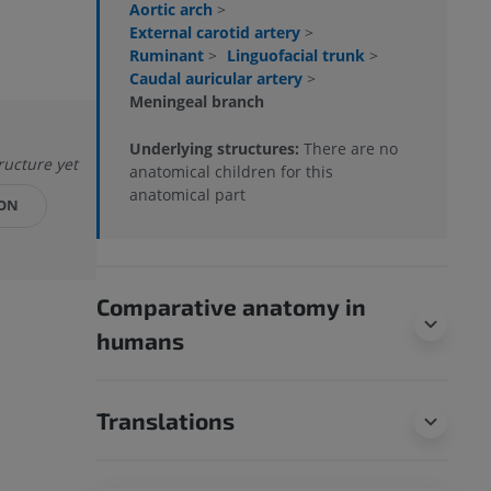
Aortic arch
>
External carotid artery
>
Ruminant
>
Linguofacial trunk
>
Caudal auricular artery
>
Meningeal branch
Underlying structures:
There are no
tructure yet
anatomical children for this
anatomical part
ION
Comparative anatomy in
humans
Translations