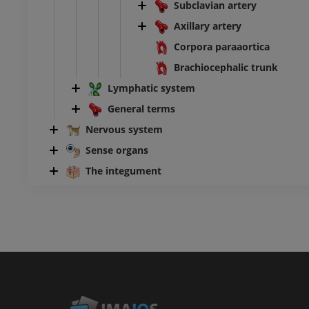
Subclavian artery
Axillary artery
Corpora paraaortica
Brachiocephalic trunk
Lymphatic system
General terms
Nervous system
Sense organs
The integument