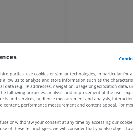
HORSE
MOUSE
Horse - Osteology
Mouse - Whole
Illustrations
CT
PREMIUM
FREE
Horse - Osteology
rences
Radiography
Contin
FREE
ird parties, use cookies or similar technologies, in particular for 
Horse - carpus
allow us to analyze and store information such as the characterist
CT
al data (e.g., IP addresses, navigation, usage or geolocation data, un
PREMIUM
 the following purposes: analysis and improvement of the user exp
ducts and services, audience measurement and analysis, interaction
zed content, performance measurement and content appeal. For mor
Horse - Myology
ar artery
Illustrations
ranches
PREMIUM
efuse or withdraw your consent at any time by accessing our cookie s
oid artery
use of these technologies, we will consider that you also object to 