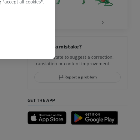
 "accept all cookies".
‹
›
Spotted a mistake?
Don't hesitate to suggest a correction,
translation or content improvement.
Report a problem
GET THE APP