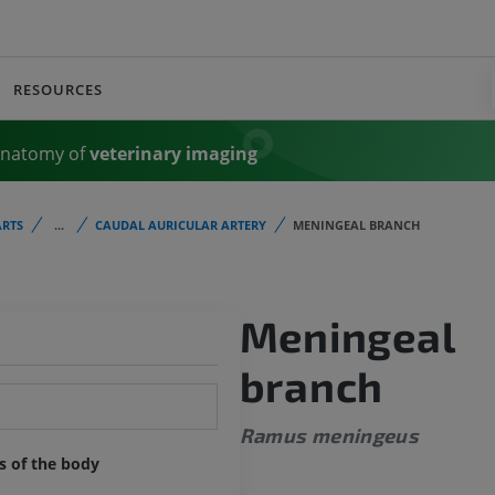
RESOURCES
Anatomy of
veterinary imaging
RTS
...
CAUDAL AURICULAR ARTERY
MENINGEAL BRANCH
Meningeal
branch
Ramus meningeus
ts of the body