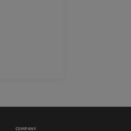
COMPANY