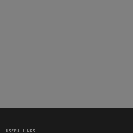
USEFUL LINKS