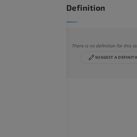
Definition
There is no definition for this s
SUGGEST A DEFINIT