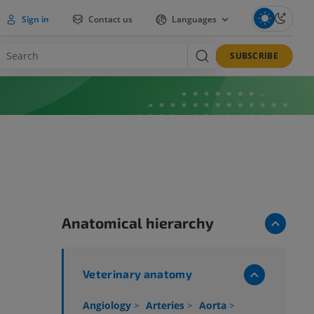
Sign in
Contact us
Languages
SUBSCRIBE
Anatomical hierarchy
Veterinary anatomy
Angiology
>
Arteries
>
Aorta
>