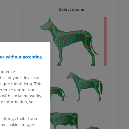
DOG - 
Select a zone
 body
ue without accepting
audience
ics of your device as
ique identifiers). This
erience and/or our
 with social networks,
e information, see
ettings tool. If you
any cookie storage