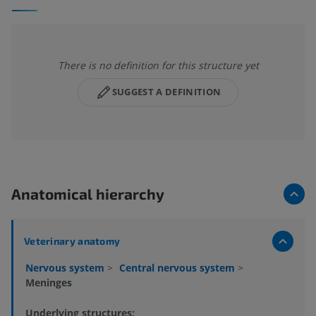
There is no definition for this structure yet
SUGGEST A DEFINITION
Anatomical hierarchy
Veterinary anatomy
Nervous system
>
Central nervous system
>
Meninges
Underlying structures: