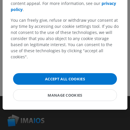
content appeal. For more information, see our
privacy
Report a problem
policy
.
You can freely give, refuse or withdraw your consent at
any time by accessing our cookie settings tool. If you do
GET THE APP
not consent to the use of these technologies, we will
consider that you also object to any cookie storage
based on legitimate interest. You can consent to the
use of these technologies by clicking "accept all
cookies".
ACCEPT ALL COOKIES
MANAGE COOKIES