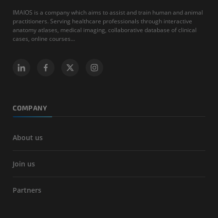
IMAIOS is a company which aims to assist and train human and animal
practitioners. Serving healthcare professionals through interactive
anatomy atlases, medical imaging, collaborative database of clinical
cases, online courses...
COMPANY
About us
Join us
Partners