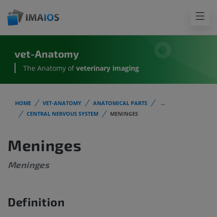
vet-Anatomy
The Anatomy of
veterinary imaging
HOME
VET-ANATOMY
ANATOMICAL PARTS
...
CENTRAL NERVOUS SYSTEM
MENINGES
Meninges
Meninges
Definition