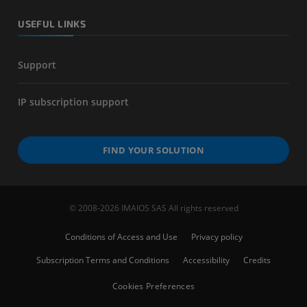
USEFUL LINKS
Support
IP subscription support
FIND YOUR SOLUTION
© 2008-2026 IMAIOS SAS All rights reserved
Conditions of Access and Use
Privacy policy
Subscription Terms and Conditions
Accessibility
Credits
Cookies Preferences