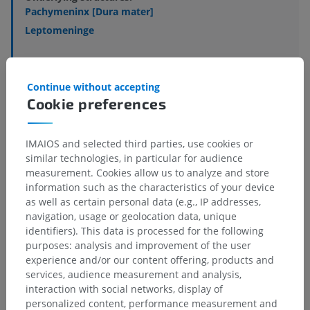
Pachymeninx [Dura mater]
Leptomeninge
Veterinary histology
Continue without accepting
Cookie preferences
IMAIOS and selected third parties, use cookies or
Comparative anatomy in humans
similar technologies, in particular for audience
measurement. Cookies allow us to analyze and store
information such as the characteristics of your device
Translations
as well as certain personal data (e.g., IP addresses,
navigation, usage or geolocation data, unique
identifiers). This data is processed for the following
purposes: analysis and improvement of the user
experience and/or our content offering, products and
Spotted a mistake?
services, audience measurement and analysis,
Don't hesitate to suggest a correction, translation or
interaction with social networks, display of
content improvement.
personalized content, performance measurement and