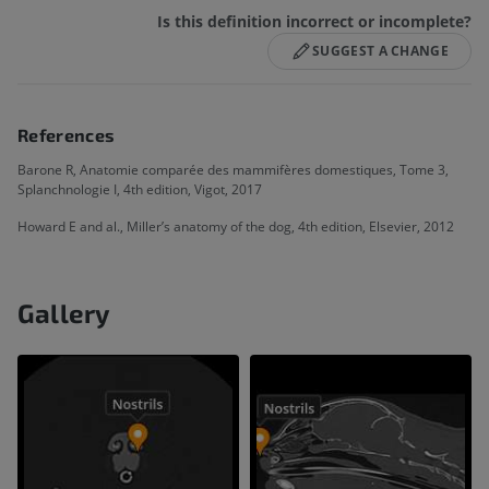
Is this definition incorrect or incomplete?
SUGGEST A CHANGE
References
Barone R, Anatomie comparée des mammifères domestiques, Tome 3,
Splanchnologie I, 4th edition, Vigot, 2017
Howard E and al., Miller’s anatomy of the dog, 4th edition, Elsevier, 2012
Gallery