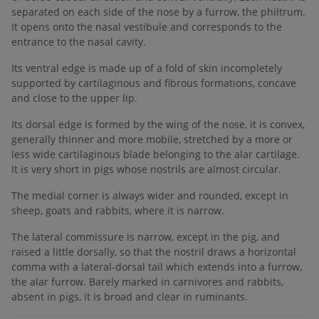
separated on each side of the nose by a furrow, the philtrum.
It opens onto the nasal vestibule and corresponds to the
entrance to the nasal cavity.
Its ventral edge is made up of a fold of skin incompletely
supported by cartilaginous and fibrous formations, concave
and close to the upper lip.
Its dorsal edge is formed by the wing of the nose, it is convex,
generally thinner and more mobile, stretched by a more or
less wide cartilaginous blade belonging to the alar cartilage.
It is very short in pigs whose nostrils are almost circular.
The medial corner is always wider and rounded, except in
sheep, goats and rabbits, where it is narrow.
The lateral commissure is narrow, except in the pig, and
raised a little dorsally, so that the nostril draws a horizontal
comma with a lateral-dorsal tail which extends into a furrow,
the alar furrow. Barely marked in carnivores and rabbits,
absent in pigs, it is broad and clear in ruminants.