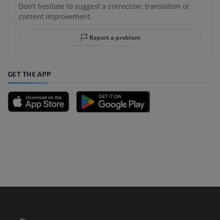
Don't hesitate to suggest a correction, translation or
content improvement.
Report a problem
GET THE APP