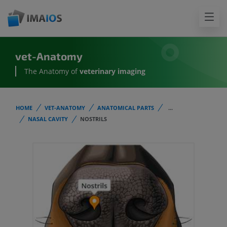
vet-Anatomy
The Anatomy of
veterinary imaging
HOME
VET-ANATOMY
ANATOMICAL PARTS
...
NASAL CAVITY
NOSTRILS