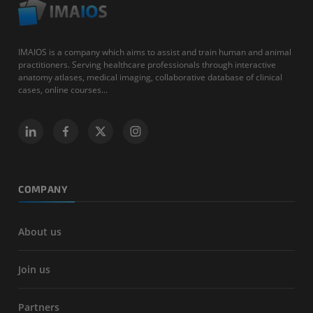
IMAIOS is a company which aims to assist and train human and animal
practitioners. Serving healthcare professionals through interactive
anatomy atlases, medical imaging, collaborative database of clinical
cases, online courses...
COMPANY
About us
Join us
Partners