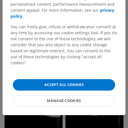
personalized content, performance measurement and
content appeal. For more information, see our
privacy
policy
.
You can freely give, refuse or withdraw your consent at
any time by accessing our cookie settings tool. If you do
not consent to the use of these technologies, we will
consider that you also object to any cookie storage
based on legitimate interest. You can consent to the
use of these technologies by clicking "accept all
cookies".
ACCEPT ALL COOKIES
MANAGE COOKIES