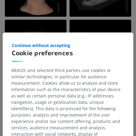
Continue without accepting
Cookie preferences
IMAIOS and selected third parties, use cookies or
similar technologies, in particular for audience
measurement. Cookies allow us to analyze and store
information such as the characteristics of your device
as well as certain personal data (e.g., IP addresses,
navigation, usage or geolocation data, unique
identifiers). This data is processed for the following
purposes: analysis and improvement of the user
experience and/or our content offering, products and
services, audience measurement and analysis,
interaction with social networks, display of