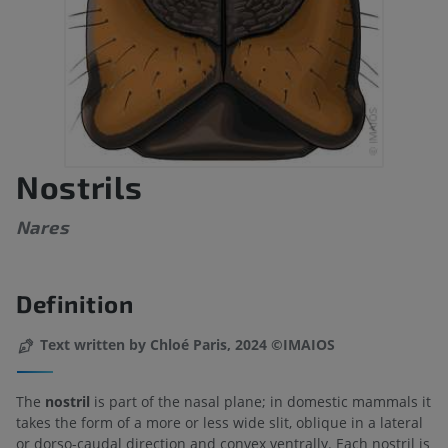
Nostrils
Nares
Definition
Text written by Chloé Paris, 2024 ©IMAIOS
The
nostril
is part of the nasal plane; in domestic mammals it
takes the form of a more or less wide slit, oblique in a lateral
or dorso-caudal direction and convex ventrally. Each nostril is