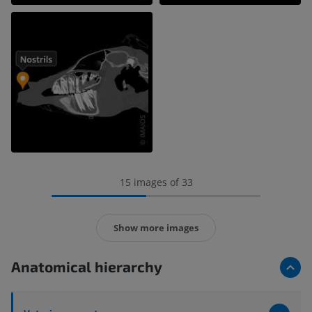
15 images of 33
Show more images
Anatomical hierarchy