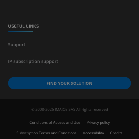
USEFUL LINKS
Support
IP subscription support
FIND YOUR SOLUTION
© 2008-2026 IMAIOS SAS All rights reserved
Conditions of Access and Use
Privacy policy
Subscription Terms and Conditions
Accessibility
Credits