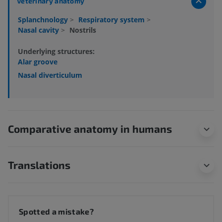
Veterinary anatomy
Splanchnology
>
Respiratory system
>
Nasal cavity
>
Nostrils
Underlying structures:
Alar groove
Nasal diverticulum
Comparative anatomy in humans
Translations
Spotted a mistake?