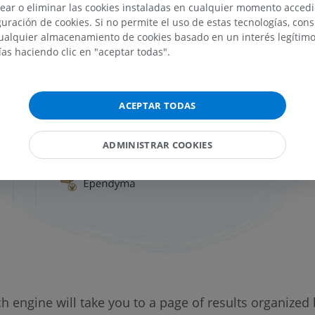
ear o eliminar las cookies instaladas en cualquier momento acced
uración de cookies. Si no permite el uso de estas tecnologías, co
alquier almacenamiento de cookies basado en un interés legítimo.
ías haciendo clic en "aceptar todas".
ACEPTAR TODAS
ADMINISTRAR COOKIES
 engine will take you to a page of results organized 