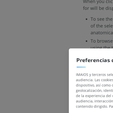
When you click
for will be di
To see the
of the sel
anatomica
To browse 
using the t
We know that i
Preferencias 
different plan
this new featu
IMAIOS y terceros sele
audiencia. Las cookie
dispositivo, así como 
geolocalización, ident
de la experiencia del 
audiencia, interacció
contenido dirigido. P