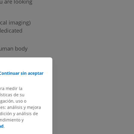
u are looking
ical imaging)
dedicated
 human body
ures in
Continuar sin aceptar
re to develop
search.
ara medir la
sticas de su
egación, uso o
des: análisis y mejora
dición y análisis de
endimiento y
ad
.