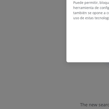
Puede permitir, bloqu
herramienta de config
también se opone a cu
uso de estas tecnolog
The new search