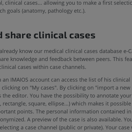
 clinical cases... allowing you to make a first select
ch goals (anatomy, pathology etc.).
d share clinical cases
already know our medical clinical cases database e-C
share knowledge and feedback between peers. This fe
clinical cases within case channels.
 an IMAIOS account can access the list of his clinical
 clicking on "My cases". By clicking on "import a new
s the editor. You have the possibility to annotate you
 rectangle, square, ellipse...) which makes it possible
rtant points. The personal information contained in t
nymized. A preview of the case is also available. Yo
selecting a case channel (public or private). Your case 