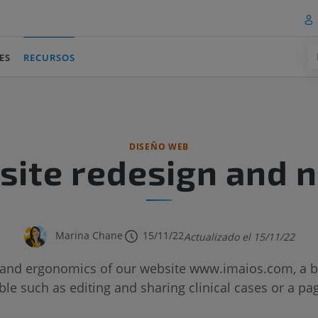
ES
RECURSOS
(current)
DISEÑO WEB
ite redesign and 
Marina Chane
15/11/22
Actualizado el 15/11/22
and ergonomics of our website www.imaios.com, a br
le such as editing and sharing clinical cases or a pa