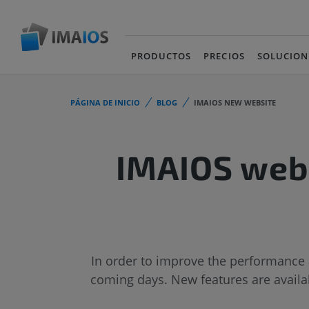
PRODUCTOS
PRECIOS
SOLUCION
PÁGINA DE INICIO
BLOG
IMAIOS NEW WEBSITE
IMAIOS webs
In order to improve the performance 
coming days. New features are availab