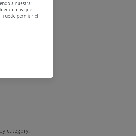
iendo a nuestra
nsideraremos que
 Puede permitir el
by category: