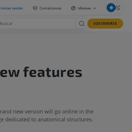
Iniciar sesión
Contáctenos
Idiomas
SUSCRIBIRSE
new features
and new version will go online in the
ge dedicated to anatomical structures.