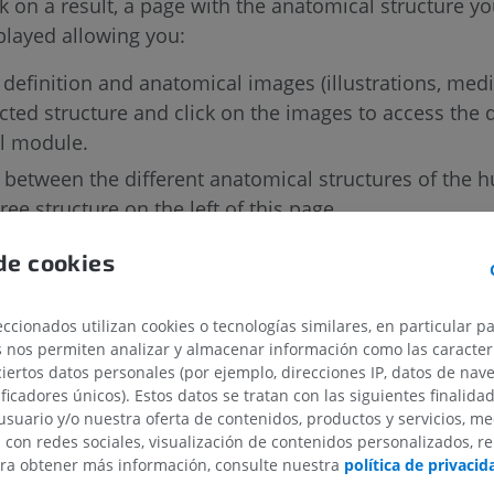
 on a result, a page with the anatomical structure yo
splayed allowing you:
 definition and anatomical images (illustrations, med
ected structure and click on the images to access the 
l module.
between the different anatomical structures of the
ree structure on the left of this page.
t’s important to be able to locate the different struct
de cookies
es and 2D (illustrations), that's why we have taken ca
re hoping that it will be useful for your learning or re
ccionados utilizan cookies o tecnologías similares, en particular p
s nos permiten analizar y almacenar información como las caracterí
ciertos datos personales (por ejemplo, direcciones IP, datos de nav
ificadores únicos). Estos datos se tratan con las siguientes finalida
usuario y/o nuestra oferta de contenidos, productos y servicios, me
n con redes sociales, visualización de contenidos personalizados, r
ara obtener más información, consulte nuestra
política de privacid