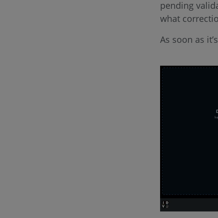
pending valida
what correcti
As soon as it’