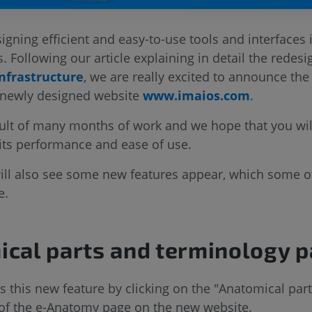
igning efficient and easy-to-use tools and interfaces 
s. Following our article explaining in detail the redesi
nfrastructure
, we are really excited to announce th
 newly designed website
www.imaios.com
.
sult of many months of work and we hope that you will
 its performance and ease of use.
will also see some new features appear, which some o
e.
cal parts and terminology 
 this new feature by clicking on the "Anatomical par
e of the e-Anatomy page on the new website.