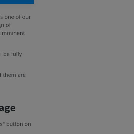
is one of our
gn of
e imminent
 be fully
f them are
page
ts" button on