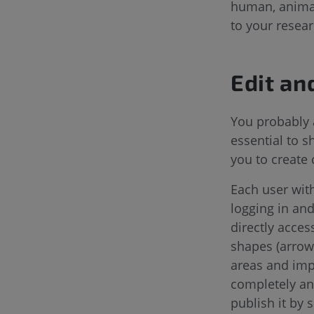
human, animal,
to your resear
Edit an
You probably 
essential to 
you to create 
Each user with
logging in and
directly acces
shapes (arrow,
areas and impo
completely ano
publish it by 