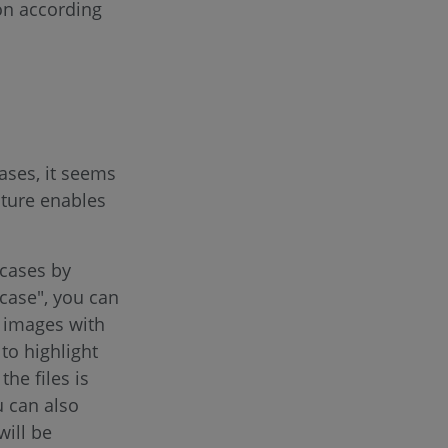
ion according
ases, it seems
ature enables
 cases by
 case", you can
r images with
 to highlight
he files is
u can also
will be