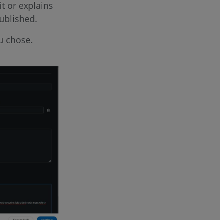
t or explains
ublished.
ou chose.