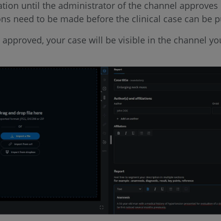
tion until the administrator of the channel approves i
ons need to be made before the clinical case can be p
s approved, your case will be visible in the channel y