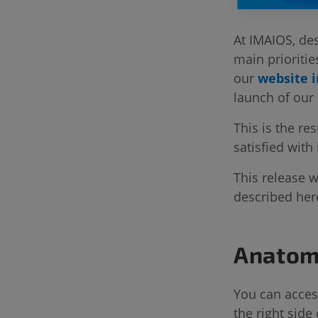
At IMAIOS, des
main prioritie
our
website i
launch of our
This is the re
satisfied with
This release 
described her
Anatomi
You can access
the right sid