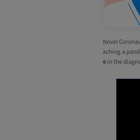
Novel Coronav
aching a pand
e
in the diagno