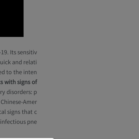
9. Its sensitiv
quick and relati
ed to the inten
s with signs of
ry disorders: p
A Chinese-Amer
al signs that c
 infectious pne