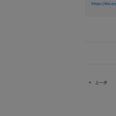
https://doi.o
IMAIOS b
上一步
custome
report