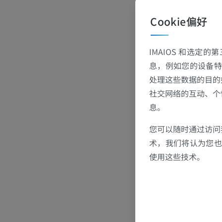
In collaborat
Cookie偏好
ase of imagin
me familiar wi
IMAIOS 和选定
med COVID-19 
息，例如您的设备特
h complete im
处理这些数据的目的
19 Cases
社交网络的互动、个
息。
您可以随时通过访问
术，我们将认为您也反
使用这些技术。