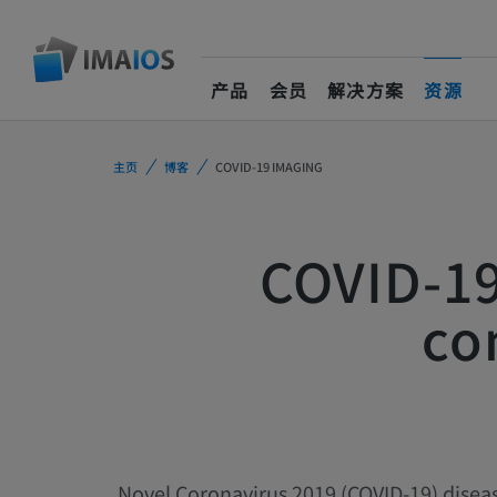
产品
会员
解决方案
资源
(current)
主页
博客
COVID-19 IMAGING
COVID-19
co
Novel Coronavirus 2019 (COVID-19) disea