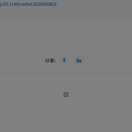
rg/10.1148/radiol.2020200823
分享:
rings full transparency to its
How to use e-Anatomy 
rs by providing COUNTER 5
Anatomy c