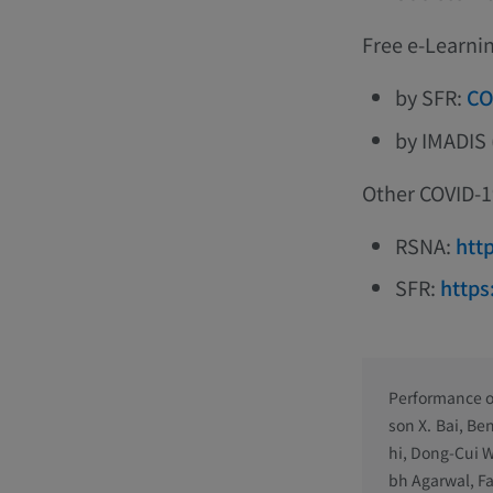
Free e-Learni
by SFR:
CO
by IMADIS 
Other COVID-19
RSNA:
htt
SFR:
https
Performance of
son X. Bai, Be
hi, Dong-Cui W
bh Agarwal, Fa