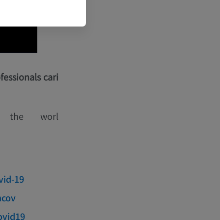
fessionals cari
n the worl
vid-19
ncov
covid19