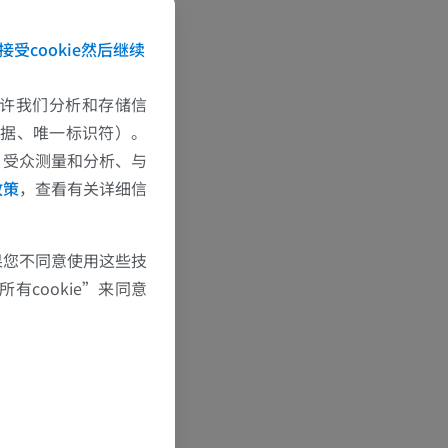
ts with a
datab
接受cookie然后继续
n order to beco
find PCR-confir
e允许我们分析和存储信
f CT scans wit
数据、唯一标识符）。
firmed COVID-
、受众测量和分析、与
政策
，查看有关详细信
果您不同意使用这些技
有cookie”来同意