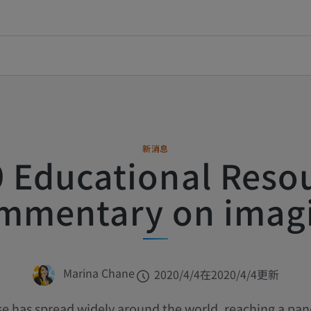
新消息
 Educational Reso
mmentary on imag
Marina Chane
2020/4/4
在2020/4/4更新
se has spread widely around the world, reaching a pan