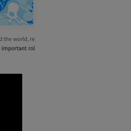
 the world, re
 important rol