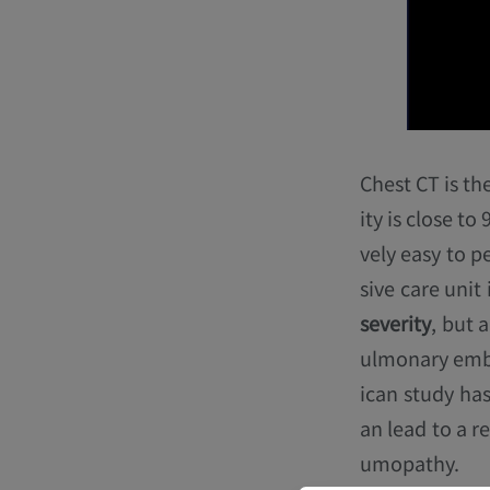
Chest CT is th
ity is close to
vely easy to p
sive care unit
severity
, but 
ulmonary embo
ican study has
an lead to a r
umopathy.