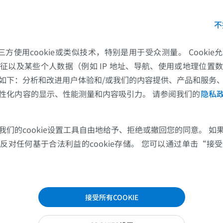
ion with IMAIOS,
IMADIS
provides all French radiologis
不
g tests describing the pulmonary signs of COVID-19
. I
th the specific pulmonary signs of COVID-19, you will 
的第三方使用cookie或类似技术，特别是用于受众测量。 Cooki
cases encountered by the IMADIS teams, in the form o
征以及某些个人数据（例如 IP 地址、导航、使用或地理位置
age series: PCR-confirmed COVID-19 cases:
PCR-con
如下：分析和改进用户体验和/或我们的内容提供、产品和服务
性化内容的显示、性能测量和内容吸引力。 请参阅我们的
隐私
我们的cookie设置工具自由地给予、拒绝或撤回您的同意。 如
对任何基于合法利益的cookie存储。 您可以通过单击“接受所
接受所有COOKIE