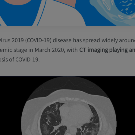
irus 2019 (COVID-19) disease has spread widely around
emic stage in March 2020, with
CT imaging playing an
sis of COVID-19.