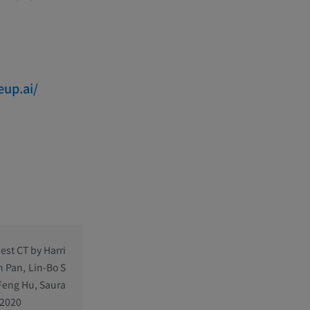
eup.ai/
est CT by Harri
n Pan, Lin-Bo S
-Feng Hu, Saura
 2020