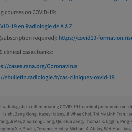
ng courses on COVID-19:
VID-19 en Radiologie de A à Z
(subscription required):
https://covid19-formation.ris
 clinical cases banks:
ps://cases.rsna.org/Coronavirus
://ebulletin.radiologie.fr/cas-cliniques-covid-19
 radiologists in differentiating COVID-19 from viral pneumonia on ch
n Hsieh, Zeng Xiong, Kasey Halsey, Ji Whae Choi, Thi My Linh Tran, Ia
ang, Ji Mei, Xiao-Long Jiang, Qiu-Hua Zeng, Thomas K. Egglin, Ping
ngfang Xie, Sha Li, Terrance Healey, Michael K. Atalay, Wei-Hua Liao,