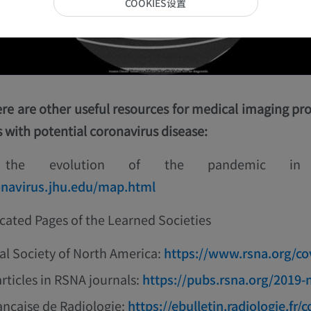
COOKIES设置
ere are other useful resources for medical imaging pro
s with potential coronavirus disease:
g the evolution of the pandemic i
onavirus.jhu.edu/map.html
cated Pages of the Learned Societies
al Society of North America:
https://www.rsna.org/co
articles in RSNA journals:
https://pubs.rsna.org/2019-
ançaise de Radiologie:
https://ebulletin.radiologie.fr/