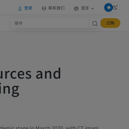
登录
联系我们
语言
订购
urces and
ing
demic stage in March 2020, with CT imagi