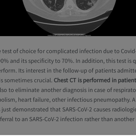
e test of choice for complicated infection due to Covid-1
 90% and its specificity to 70%. In addition, this test is 
erform. Its interest in the follow-up of patients admitt
 is sometimes crucial.
Chest CT is performed in patient
also to eliminate another diagnosis in case of respirato
lism, heart failure, other infectious pneumopathy. 
 just demonstrated that SARS-CoV-2 causes radiologic
eferral to an SARS-CoV-2 infection rather than another