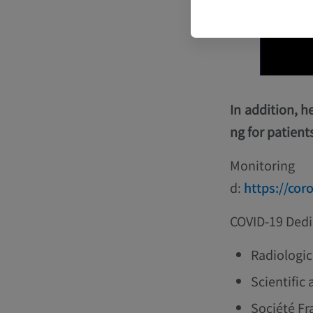
In addition, h
ng for patient
Monitorin
d:
https://cor
COVID-19 Dedi
Radiologic
Scientific 
Société Fr