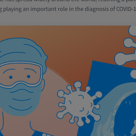
g playing an important role in the diagnosis of COVID-1