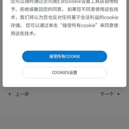
您可以随时通过访问我们的cookie设置工具自由地给
We're hiring: have a look at our
current job
予、拒绝或撤回您的同意。 如果您不同意使用这些技
openings
.
术，我们将认为您也反对任何基于合法利益的cookie
存储。 您可以通过单击“接受所有cookie”来同意使
用这些技术。
接受所有COOKIE
分享:
COOKIES设置
上一步
下一个