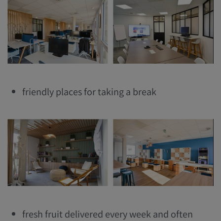
friendly places for taking a break
fresh fruit delivered every week and often