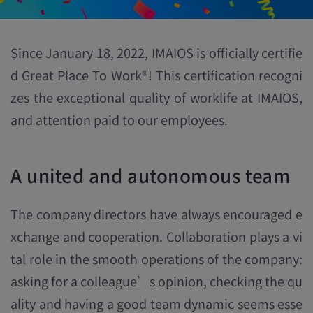
Since January 18, 2022, IMAIOS is officially certifie
d Great Place To Work®! This certification recogni
zes the exceptional quality of worklife at IMAIOS,
and attention paid to our employees.
A united and autonomous team
The company directors have always encouraged e
xchange and cooperation. Collaboration plays a vi
tal role in the smooth operations of the company:
asking for a colleague’s opinion, checking the qu
ality and having a good team dynamic seems esse