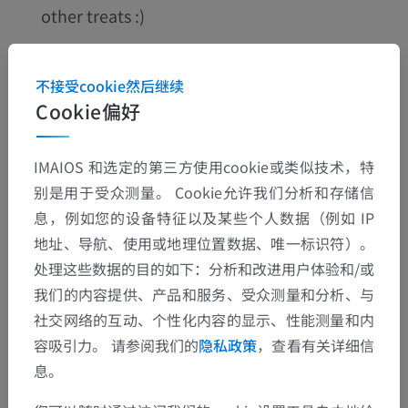
other treats :)
不接受cookie然后继续
Cookie偏好
IMAIOS 和选定的第三方使用cookie或类似技术，特
别是用于受众测量。 Cookie允许我们分析和存储信
息，例如您的设备特征以及某些个人数据（例如 IP
地址、导航、使用或地理位置数据、唯一标识符）。
处理这些数据的目的如下：分析和改进用户体验和/或
This dynamic collective spirit allows us to bring m
我们的内容提供、产品和服务、受众测量和分析、与
ore and more innovation, taking onboard the end
社交网络的互动、个性化内容的显示、性能测量和内
-user’s feedback by optimizing the user experien
容吸引力。 请参阅我们的
隐私政策
，查看有关详细信
息。
ce.