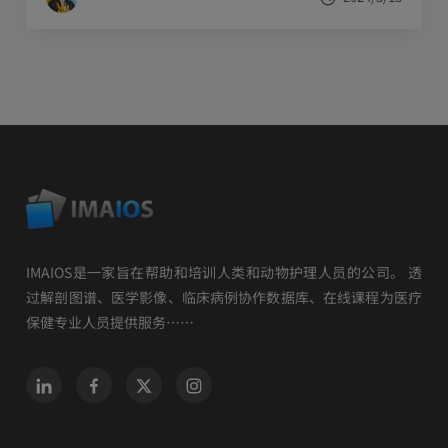
IMAIOS是一家旨在帮助和培训人类和动物护理人员的公司。 透
过解剖图谱、医学影像、临床病例协作数据库、在线课程为医疗
保健专业人员提供服务……