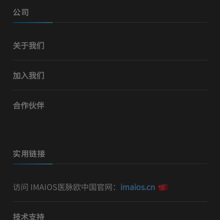
公司
关于我们
加入我们
合作伙伴
实用链接
访问 IMAIOS医脉欧中国官网：
imaios.cn
技术支持