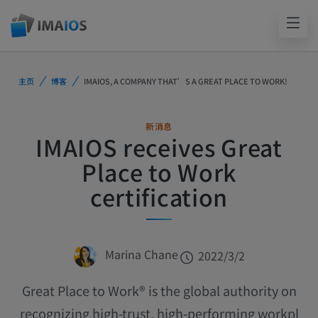
主页
博客
IMAIOS, A COMPANY THAT’S A GREAT PLACE TO WORK!
新消息
IMAIOS receives Great
Place to Work
certification
Marina Chane
2022/3/2
Great Place to Work® is the global authority on
recognizing high-trust, high-performing workpl