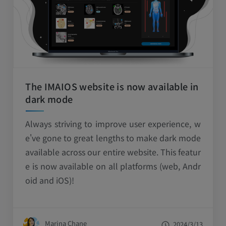
The IMAIOS website is now available in
dark mode
Always striving to improve user experience, w
e've gone to great lengths to make dark mode
available across our entire website. This featur
e is now available on all platforms (web, Andr
oid and iOS)!
Marina Chane
2024/3/13