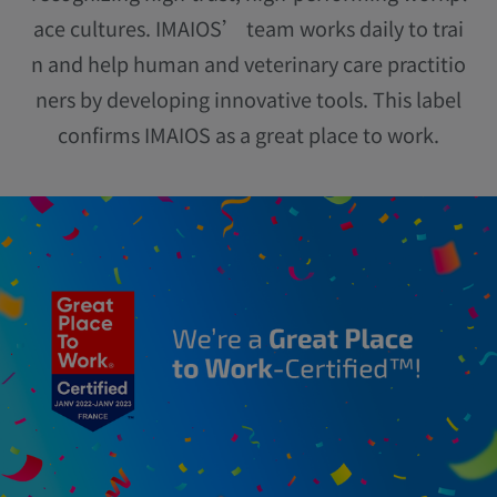
ace cultures. IMAIOS’ team works daily to trai
n and help human and veterinary care practitio
ners by developing innovative tools. This label
confirms IMAIOS as a great place to work.