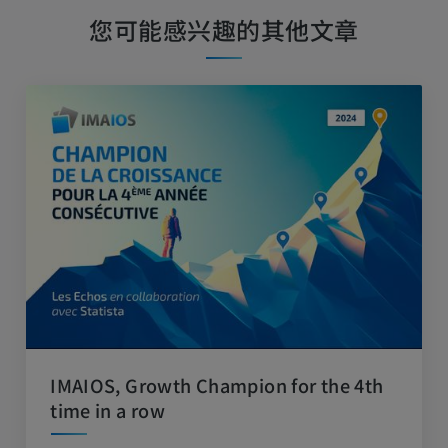
您可能感兴趣的其他文章
IMAIOS, Growth Champion for the 4th
time in a row