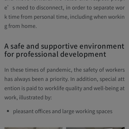
e’s need to disconnect, in order to separate wor
k time from personal time, including when workin
g from home.
A safe and supportive environment
for professional development
In these times of pandemic, the safety of workers
has always been a priority. In addition, special att
ention is paid to worklife quality and well-being at
work, illustrated by:
pleasant offices and large working spaces