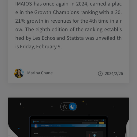
IMAIOS has once again in 2024, earned a plac
e in the Growth Champions ranking with a 20.
21% growth in revenues for the 4th time in a r
ow. The eighth edition of the ranking establis
hed by Les Echos and Statista was unveiled th
is Friday, February 9.
Marina Chane
2024/2/26