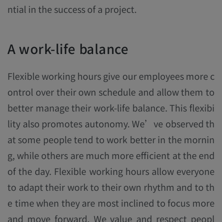
ntial in the success of a project.
A work-life balance
Flexible working hours give our employees more c
ontrol over their own schedule and allow them to
better manage their work-life balance. This flexibi
lity also promotes autonomy. We’ve observed th
at some people tend to work better in the mornin
g, while others are much more efficient at the end
of the day. Flexible working hours allow everyone
to adapt their work to their own rhythm and to th
e time when they are most inclined to focus more
and move forward. We value and respect peopl