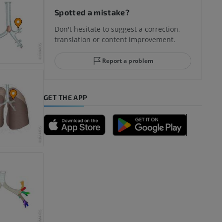
Spotted a mistake?
Don't hesitate to suggest a correction,
translation or content improvement.
hindfoot
Report a problem
GET THE APP
A
nd bones