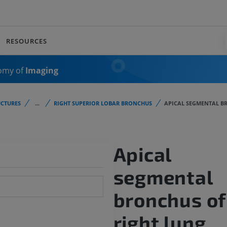
RESOURCES
omy of
Imaging
CTURES
...
RIGHT SUPERIOR LOBAR BRONCHUS
APICAL SEGMENTAL B
Apical
segmental
bronchus of
right lung