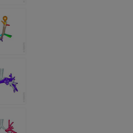
 lower