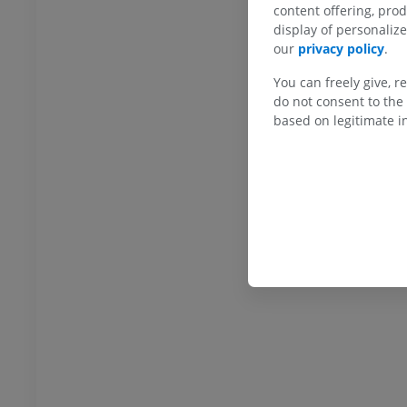
content offering, pro
display of personali
hrography knee
Forefoot MRI
our
privacy policy
.
hrogram
MRI
You can freely give, r
UM
PREMIUM
do not consent to the 
based on legitimate in
wer extremity
MRI lower extremity
MRI
UM
PREMIUM
raphy lower
Radiography lower
ity
extremity
raphy
Radiography
FREE
extremity
Lower extremity
ations
Illustrations
UM
PREMIUM
Ankle and foot CT