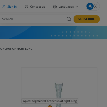
Sign in
Contact us
Languages
SUBSCRIBE
RONCHUS OF RIGHT LUNG