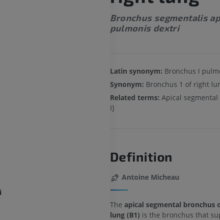
Bronchus segmentalis ap
pulmonis dextri
Latin synonym:
Bronchus I pulmo
Synonym:
Bronchus 1 of right lu
Related terms:
Apical segmental
I]
Definition
Antoine Micheau
i
The
apical segmental bronchus o
lung (B1)
is the bronchus that su