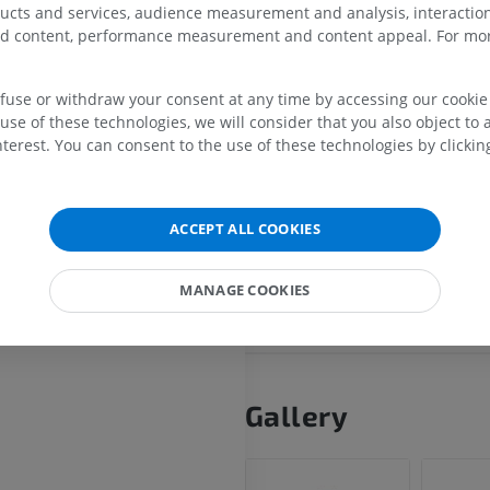
The apical segmental bronchus
ducts and services, audience measurement and analysis, interaction
superiorly to aerate the apex of
zed content, performance measurement and content appeal. For mor
MRI shoulder
Radiography l
lung, the most superior portion
MRI
extremity
upper lobe.
Radiography
efuse or withdraw your consent at any time by accessing our cookie s
PREMIUM
Each segmental bronchus is a
FREE
use of these technologies, we will consider that you also object to 
by a corresponding segmental
terest. You can consent to the use of these technologies by clicking
MRI wrist
artery (A1 for the apical segme
MRI
MRI lower ext
bordered by intersegmental p
MRI
PREMIUM
veins that demarcate the boun
PREMIUM
ACCEPT ALL COOKIES
between adjacent segments.
MRI elbow
MRI
Hip MRI
MANAGE COOKIES
Is this definition incorrect or
MRI
PREMIUM
SUGGEST A CHANG
PREMIUM
MRI hand
MRI
Knee MRI
MRI
Gallery
PREMIUM
PREMIUM
Radiography upper
extremity
CT arthrograp