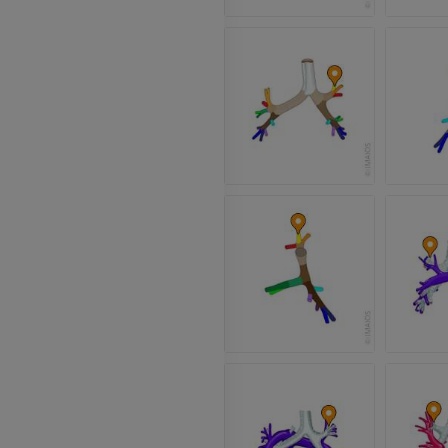
Arteriography
extremity
Angiography
FREE