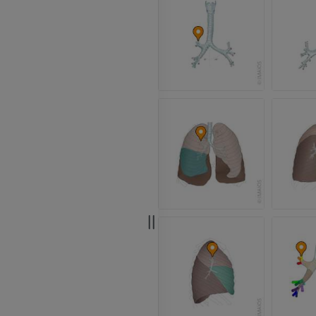
Radiography
CT arthrogram
PREMIUM
PREMIUM
Upper extremity
MRI ankle and 
Illustrations
MRI
PREMIUM
PREMIUM
Arteriography upper
Forefoot MRI
extremity
MRI
Angiography
PREMIUM
FREE
Lower limb CT
Visible Human Project
CT
Photography
PREMIUM
PREMIUM
Leg arteries a
CT
FREE