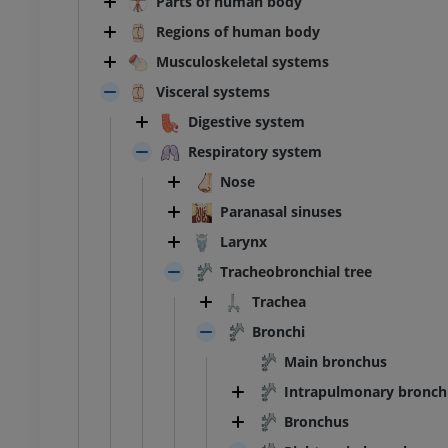
Parts of human body
Regions of human body
Musculoskeletal systems
Visceral systems
Digestive system
Respiratory system
Nose
Paranasal sinuses
Larynx
Tracheobronchial tree
Trachea
Bronchi
Main bronchus
Intrapulmonary bronch
Bronchus