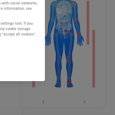
 (B1) courses
 with social networks,
 the right
e information, see
ower
 of the right
ettings tool. If you
ccompanied
any cookie storage
 pulmonary
 "accept all cookies".
nt) and is
remity
ulmonary
daries
 incomplete?
E
‹
›
hy knee