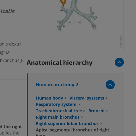
icalis
nis dextri
ng; B1
 bronchus[B
Anatomical hierarchy
Human anatomy 2
Human body
>
Visceral systems
>
Respiratory system
>
Tracheobronchial tree
>
Bronchi
>
Right main bronchus
>
Right superior lobar bronchus
>
f the right
Apical segmental bronchus of right
pplies the