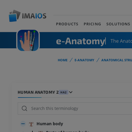
PRODUCTS
PRICING
SOLUTIONS
e-Anatomy
The Anat
HOME
E-ANATOMY
ANATOMICAL STRU
HUMAN ANATOMY 2
HA2
Human body