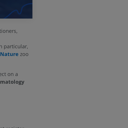
ioners,
n particular,
 Nature
zoo
ect on a
ematology