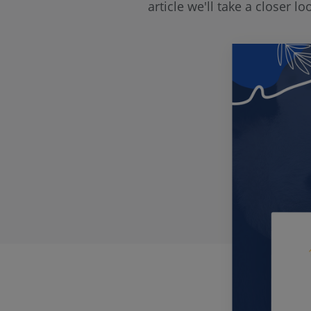
article we'll take a closer 