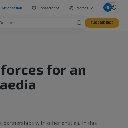
Iniciar sesión
Contáctenos
Idiomas
SUSCRIBIRSE
forces for an
Paedia
partnerships with other entities. In this