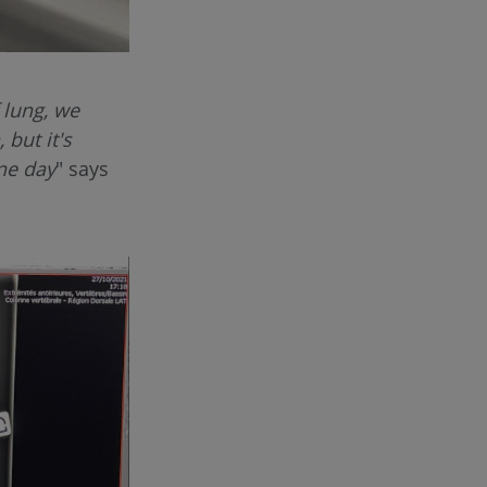
 lung, we
 but it's
one day
" says