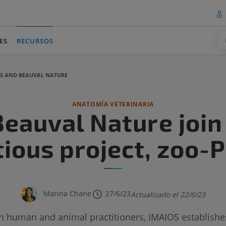
ES
RECURSOS
(current)
OS AND BEAUVAL NATURE
ANATOMÍA VETERINARIA
eauval Nature join 
ious project, zoo-
Marina Chane
27/6/23
Actualizado el 22/6/23
 human and animal practitioners, IMAIOS establishes 