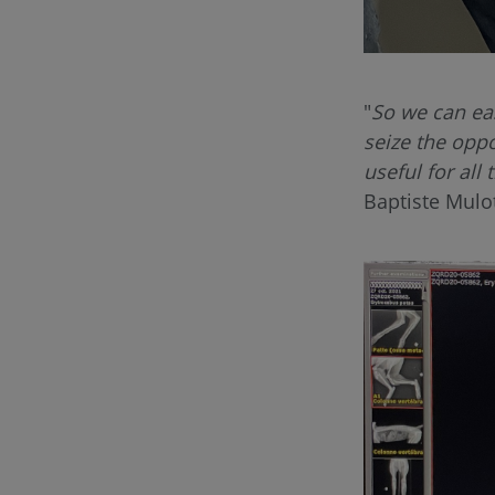
"
So we can ea
seize the oppor
useful for all
Baptiste Mulo