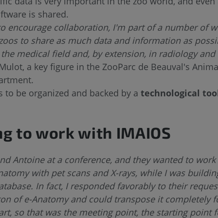
ific data is very important in the zoo world, and even 
oftware is shared.
to encourage collaboration, I'm part of a number of 
zoos to share as much data and information as possi
n the medical field and, by extension, in radiology an
Mulot, a key figure in the ZooParc de Beauval's Anima
artment.
as to be organized and backed by a
technological too
g to work with IMAIOS
and Antoine at a conference, and they wanted to work
natomy with pet scans and X-rays, while I was buildin
abase. In fact, I responded favorably to their reques
ton of e-Anatomy and could transpose it completely 
t, so that was the meeting point, the starting point f