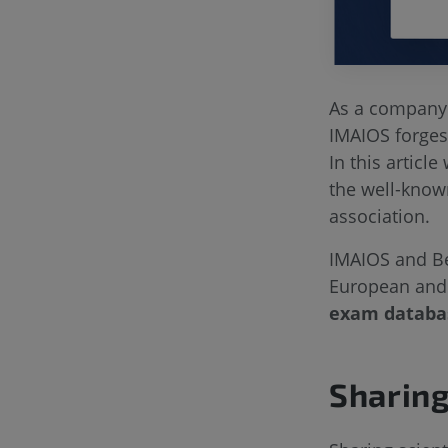
As a company 
IMAIOS forges 
In this article
the well-know
association.
IMAIOS and Be
European and 
exam datab
Sharing