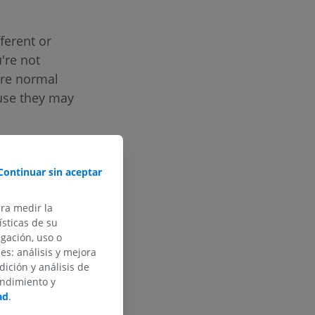
ferent or
u're not
are normal
ause they may
aging, which
cided with the
Continuar sin aceptar
quipped with
ara medir la
sticas de su
egación, uso o
des: análisis y mejora
dición y análisis de
endimiento y
ad
.