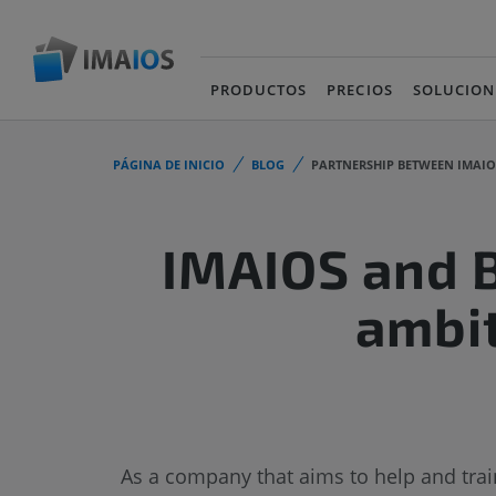
PRODUCTOS
PRECIOS
SOLUCION
PÁGINA DE INICIO
BLOG
PARTNERSHIP BETWEEN IMAI
IMAIOS and B
ambit
As a company that aims to help and train