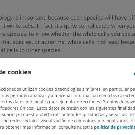
ology is important, because each species will have dif
ent white cells. In fact, it's quite complicated when yo
the species, to know whether the white cells you see 
r that species, or abnormal white cells; not least bec
al cells to other species.
and Denis thought it would be a good idea to add im
' core business. And as luck would have it, this coin
de cookies
ew Beauval clinic, which is the
only zoo in Europe e
ccionados utilizan cookies o tecnologías similares, en particular p
s nos permiten analizar y almacenar información como las caracterí
ciertos datos personales (por ejemplo, direcciones IP, datos de nav
ificadores únicos). Estos datos se tratan con las siguientes finalida
usuario y/o nuestra oferta de contenidos, productos y servicios, me
n con redes sociales, visualización de contenidos personalizados, r
ara obtener más información, consulte nuestra
política de privacid