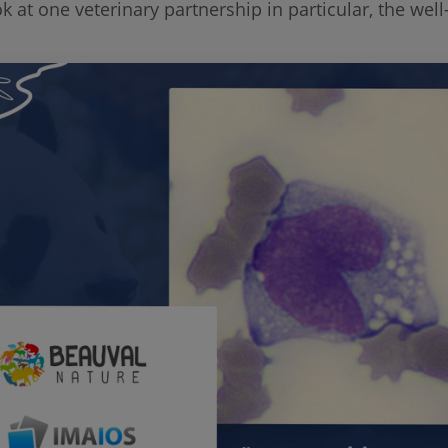
look at one veterinary partnership in particular, the w