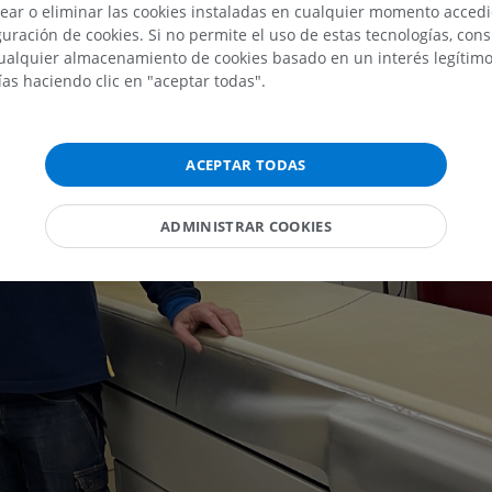
ear o eliminar las cookies instaladas en cualquier momento acced
uración de cookies. Si no permite el uso de estas tecnologías, co
alquier almacenamiento de cookies basado en un interés legítimo.
ías haciendo clic en "aceptar todas".
ACEPTAR TODAS
ADMINISTRAR COOKIES