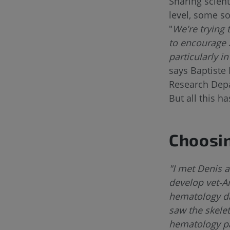
Sharing scient
level, some s
"
We're trying 
to encourage 
particularly i
says Baptiste 
Research Dep
But all this h
Choosin
"I met Denis 
develop vet-A
hematology dat
saw the skele
hematology par