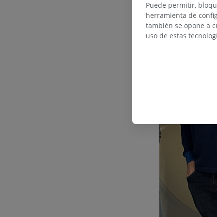
Puede permitir, bloqu
herramienta de config
también se opone a cu
uso de estas tecnolog