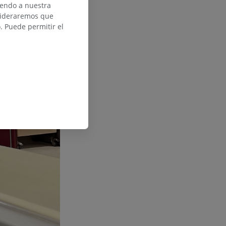
iendo a nuestra
nsideraremos que
 Puede permitir el