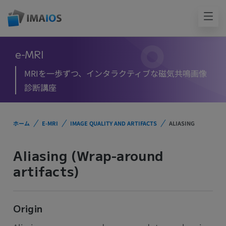
e-MRI
MRIを一歩ずつ、インタラクティブな磁気共鳴画像
診断講座
ホーム
E-MRI
IMAGE QUALITY AND ARTIFACTS
ALIASING
Aliasing (Wrap-around
artifacts)
Origin