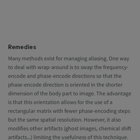
Remedies
Many methods exist for managing aliasing. One way
to deal with wrap-around is to swap the frequency-
encode and phase-encode directions so that the
phase-encode direction is oriented in the shorter
dimension of the body part to image. The advantage
is that this orientation allows for the use of a
rectangular matrix with fewer phase-encoding steps
but the same spatial resolution. However, it also
modifies other artifacts (ghost images, chemical shift
artifacts...) limiting the usefulness of this technique.