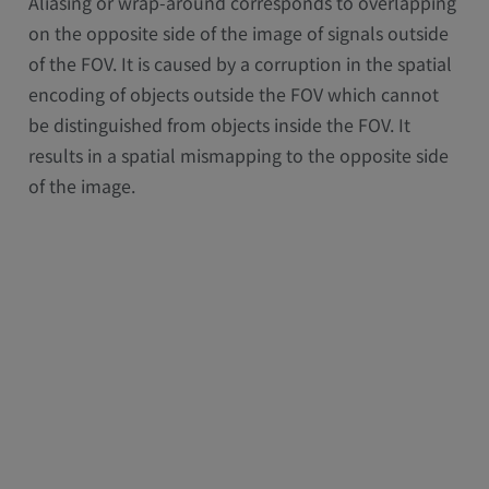
Aliasing or wrap-around corresponds to overlapping
on the opposite side of the image of signals outside
of the FOV. It is caused by a corruption in the spatial
encoding of objects outside the FOV which cannot
be distinguished from objects inside the FOV. It
results in a spatial mismapping to the opposite side
of the image.