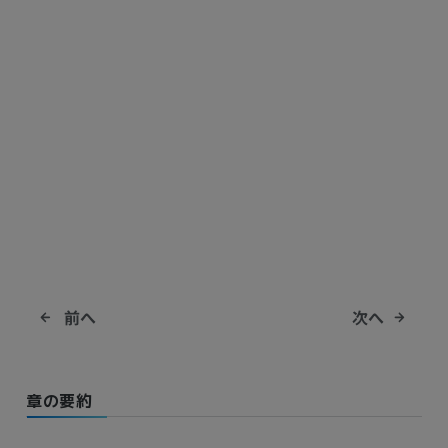
前へ
次へ
章の要約