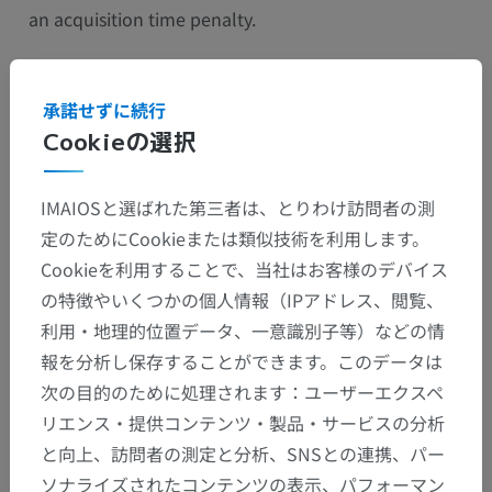
an acquisition time penalty.
承諾せずに続行
Cookieの選択
IMAIOSと選ばれた第三者は、とりわけ訪問者の測
定のためにCookieまたは類似技術を利用します。
Cookieを利用することで、当社はお客様のデバイス
の特徴やいくつかの個人情報（IPアドレス、閲覧、
利用・地理的位置データ、一意識別子等）などの情
報を分析し保存することができます。このデータは
The no-phase wrap method eliminates aliasing
次の目的のために処理されます：ユーザーエクスペ
without any time or spatial resolution penalties but
リエンス・提供コンテンツ・製品・サービスの分析
with a decreased signal to noise ratio. It combines:
と向上、訪問者の測定と分析、SNSとの連携、パー
ソナライズされたコンテンツの表示、パフォーマン