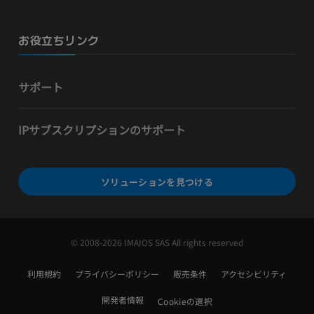
お役立ちリンク
サポート
IPサブスクリプションのサポート
ソリューションを見つける
© 2008-2026 IMAIOS SAS All rights reserved
利用規約
プライバシーポリシー
販売条件
アクセシビリティ
開発者情報
Cookieの選択