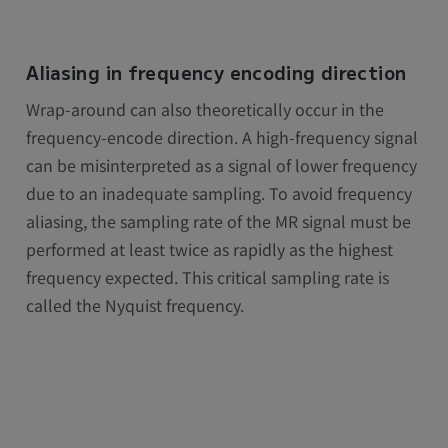
Aliasing in frequency encoding direction
Wrap-around can also theoretically occur in the
frequency-encode direction. A high-frequency signal
can be misinterpreted as a signal of lower frequency
due to an inadequate sampling. To avoid frequency
aliasing, the sampling rate of the MR signal must be
performed at least twice as rapidly as the highest
frequency expected. This critical sampling rate is
called the Nyquist frequency.