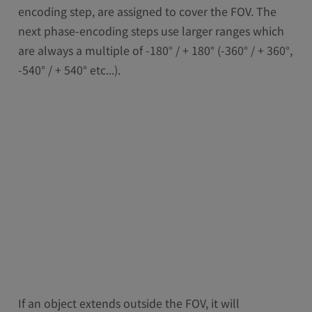
encoding step, are assigned to cover the FOV. The
next phase-encoding steps use larger ranges which
are always a multiple of -180° / + 180° (-360° / + 360°,
-540° / + 540° etc...).
If an object extends outside the FOV, it will