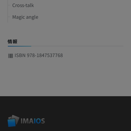
Cross-talk
Magic angle
情報
ISBN 978-1847537768