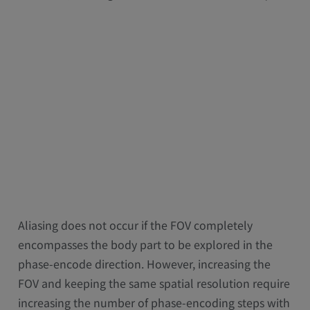
Aliasing does not occur if the FOV completely
encompasses the body part to be explored in the
phase-encode direction. However, increasing the
FOV and keeping the same spatial resolution require
increasing the number of phase-encoding steps with