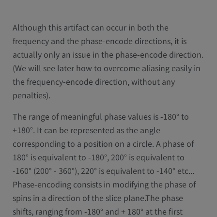
Although this artifact can occur in both the
frequency and the phase-encode directions, it is
actually only an issue in the phase-encode direction.
(We will see later how to overcome aliasing easily in
the frequency-encode direction, without any
penalties).
The range of meaningful phase values is -180° to
+180°. It can be represented as the angle
corresponding to a position on a circle. A phase of
180° is equivalent to -180°, 200° is equivalent to
-160° (200° - 360°), 220° is equivalent to -140° etc...
Phase-encoding consists in modifying the phase of
spins in a direction of the slice plane.The phase
shifts, ranging from -180° and + 180° at the first