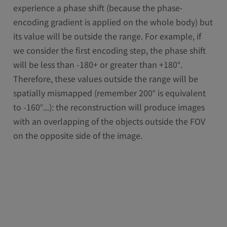
experience a phase shift (because the phase-
encoding gradient is applied on the whole body) but
its value will be outside the range. For example, if
we consider the first encoding step, the phase shift
will be less than -180+ or greater than +180°.
Therefore, these values outside the range will be
spatially mismapped (remember 200° is equivalent
to -160°...): the reconstruction will produce images
with an overlapping of the objects outside the FOV
on the opposite side of the image.