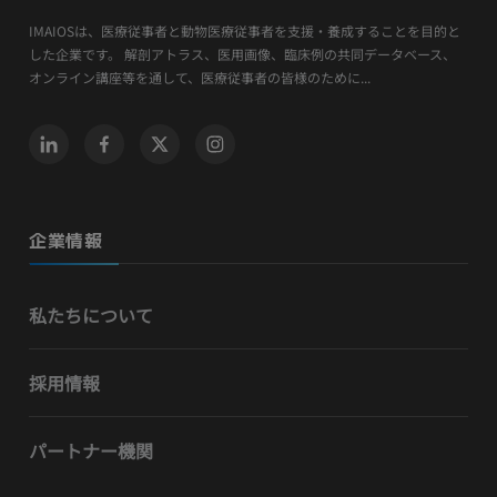
IMAIOSは、医療従事者と動物医療従事者を支援・養成することを目的と
した企業です。 解剖アトラス、医用画像、臨床例の共同データベース、
オンライン講座等を通して、医療従事者の皆様のために...
企業情報
私たちについて
採用情報
パートナー機関