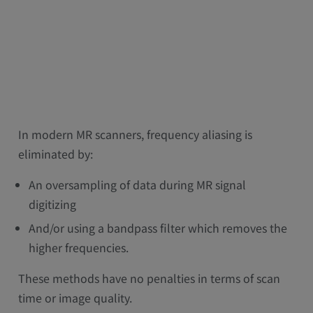
In modern MR scanners, frequency aliasing is
eliminated by:
An oversampling of data during MR signal
digitizing
And/or using a bandpass filter which removes the
higher frequencies.
These methods have no penalties in terms of scan
time or image quality.