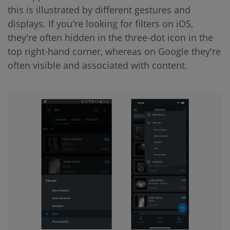
this is illustrated by different gestures and
displays. If you're looking for filters on iOS,
they're often hidden in the three-dot icon in the
top right-hand corner, whereas on Google they're
often visible and associated with content.