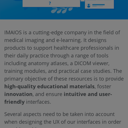
IMAIOS is a cutting-edge company in the field of
medical imaging and e-learning. It designs
products to support healthcare professionals in
their daily practice through a range of tools
including anatomy atlases, a DICOM viewer,
training modules, and practical case studies. The
primary objective of these resources is to provide
high-quality educational materials
, foster
innovation
, and ensure
intuitive and user-
friendly
interfaces.
Several aspects need to be taken into account
when designing the UX of our interfaces in order