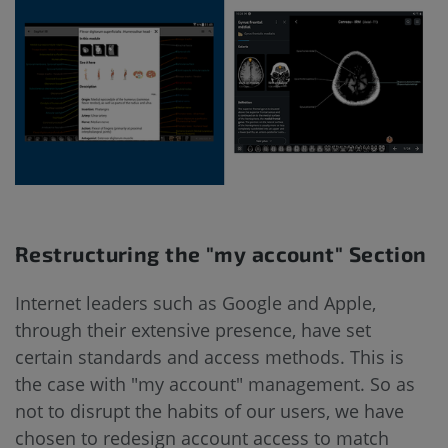
Restructuring the "my account" Section
Internet leaders such as Google and Apple,
through their extensive presence, have set
certain standards and access methods. This is
the case with "my account" management. So as
not to disrupt the habits of our users, we have
chosen to redesign account access to match