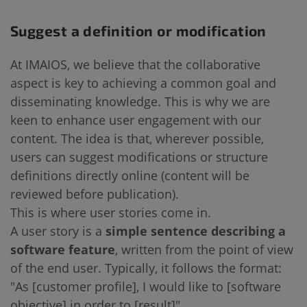
Suggest a definition or modification
At IMAIOS, we believe that the collaborative
aspect is key to achieving a common goal and
disseminating knowledge. This is why we are
keen to enhance user engagement with our
content. The idea is that, wherever possible,
users can suggest modifications or structure
definitions directly online (content will be
reviewed before publication).
This is where user stories come in.
A user story is a
simple sentence describing a
software feature
, written from the point of view
of the end user. Typically, it follows the format:
"As [customer profile], I would like to [software
objective] in order to [result]".