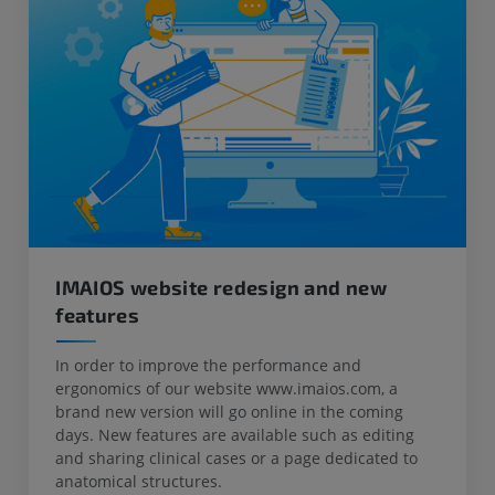
IMAIOS website redesign and new
features
In order to improve the performance and
ergonomics of our website www.imaios.com, a
brand new version will go online in the coming
days. New features are available such as editing
and sharing clinical cases or a page dedicated to
anatomical structures.