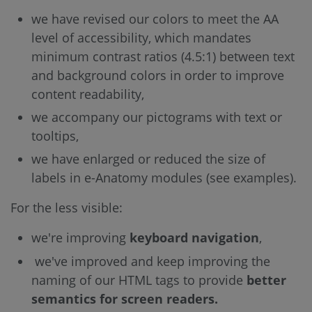
we have revised our colors to meet the AA
level of accessibility, which mandates
minimum contrast ratios (4.5:1) between text
and background colors in order to improve
content readability,
we accompany our pictograms with text or
tooltips,
we have enlarged or reduced the size of
labels in e-Anatomy modules (see examples).
For the less visible:
we're improving
keyboard navigation
,
we've improved and keep improving the
naming of our HTML tags to provide
better
semantics for screen readers.