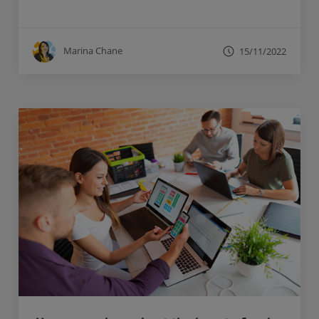
Marina Chane
15/11/2022