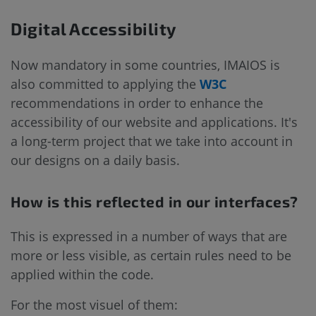
Digital Accessibility
Now mandatory in some countries, IMAIOS is
also committed to applying the
W3C
recommendations in order to enhance the
accessibility of our website and applications. It's
a long-term project that we take into account in
our designs on a daily basis.
How is this reflected in our interfaces?
This is expressed in a number of ways that are
more or less visible, as certain rules need to be
applied within the code.
For the most visuel of them: