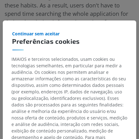
these habits. As a result, users don't have to
spend time searching the whole application for
their subscription information or interface
customization settings (see before/after).
Continuar sem aceitar
Preferências cookies
Improvements to IMAIOS Dicom
Viewer
IMAIOS e terceiros selecionados, usam cookies ou
tecnologias semelhantes, em particular para medir a
audiência. Os cookies nos permitem analisar e
armazenar informações como as características do seu
Switching to dark mode
dispositivo, assim como determinados dados pessoais
(por exemplo, endereços IP, dados de navegação, uso
IDV was the first app where we implemented the
ou geolocalização, identificadores exclusivos). Esses
dark mode. We took the opportunity to
dados são processados para as seguintes finalidades:
análise e melhoria da experiência do usuário e/ou
modernize its interface and adopt the same
nossa oferta de conteúdo, produtos e serviços, medição
graphic codes as the website, aiming for a
e análise de audiência, interação com redes sociais,
unified look and feel. The goal was to ensure that
exibição de conteúdo personalizado, medição de
when our users open any of our applications or
desempenho e apelo de conteúdo. Para mais