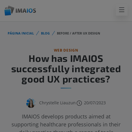
PÁGINA INICIAL
BLOG
BEFORE / AFTER UX DESIGN
WEB DESIGN
How has IMAIOS
successfully integrated
good UX practices?
Chrystelle Liauzun
20/07/2023
IMAIOS develops products aimed at
supporting healthcare professionals in their