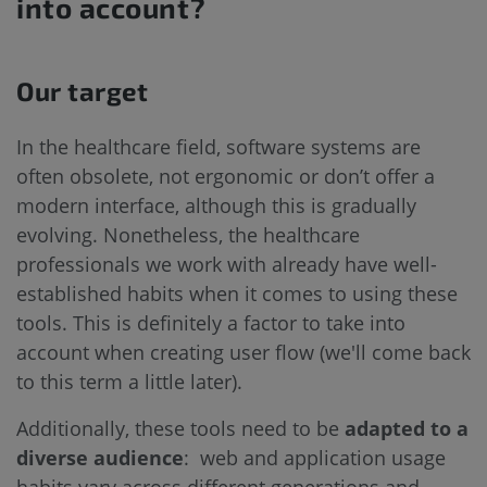
into account?
Our target
In the healthcare field, software systems are
often obsolete, not ergonomic or don’t offer a
modern interface, although this is gradually
evolving. Nonetheless, the healthcare
professionals we work with already have well-
established habits when it comes to using these
tools. This is definitely a factor to take into
account when creating user flow (we'll come back
to this term a little later).
Additionally, these tools need to be
adapted to a
diverse audience
: web and application usage