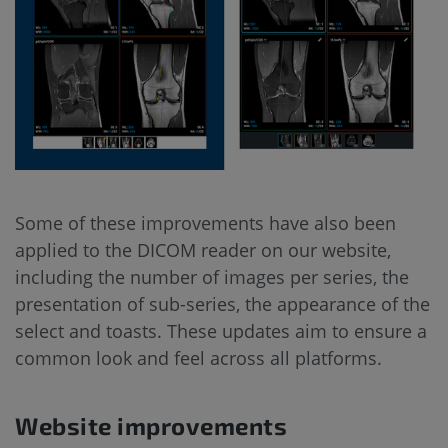
Some of these improvements have also been
applied to the DICOM reader on our website,
including the number of images per series, the
presentation of sub-series, the appearance of the
select and toasts. These updates aim to ensure a
common look and feel across all platforms.
Website improvements