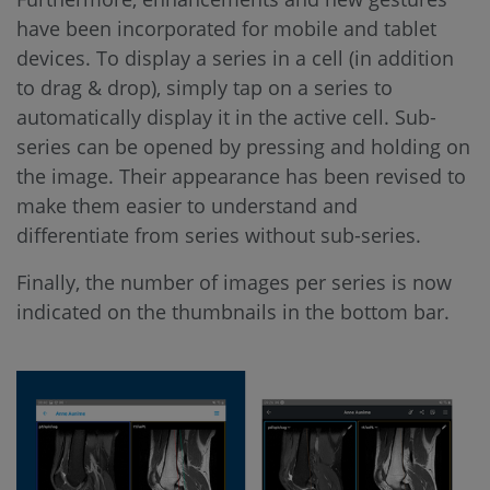
have been incorporated for mobile and tablet
devices. To display a series in a cell (in addition
to drag & drop), simply tap on a series to
automatically display it in the active cell. Sub-
series can be opened by pressing and holding on
the image. Their appearance has been revised to
make them easier to understand and
differentiate from series without sub-series.
Finally, the number of images per series is now
indicated on the thumbnails in the bottom bar.