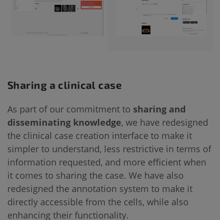
Sharing a clinical case
As part of our commitment to
sharing and
disseminating knowledge
, we have redesigned
the clinical case creation interface to make it
simpler to understand, less restrictive in terms of
information requested, and more efficient when
it comes to sharing the case. We have also
redesigned the annotation system to make it
directly accessible from the cells, while also
enhancing their functionality.