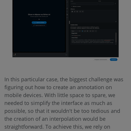
In this particular case, the biggest challenge was
figuring out how to create an annotation on
mobile devices. With little space to spare, we
needed to simplify the interface as much as
possible, so that it wouldn't be too tedious and
the creation of an interpolation would be
straightforward. To achieve this, we rely on