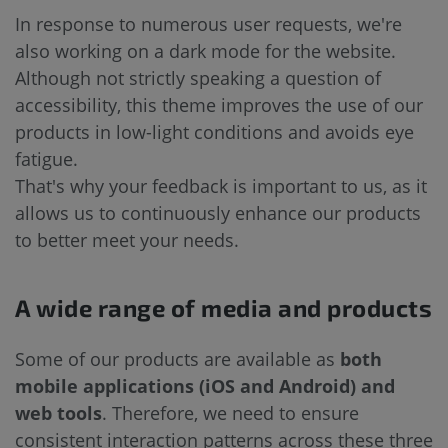
In response to numerous user requests, we're
also working on a dark mode for the website.
Although not strictly speaking a question of
accessibility, this theme improves the use of our
products in low-light conditions and avoids eye
fatigue.
That's why your feedback is important to us, as it
allows us to continuously enhance our products
to better meet your needs.
A wide range of media and products
Some of our products are available as
both
mobile applications (iOS and Android) and
web tools
. Therefore, we need to ensure
consistent interaction patterns across these three