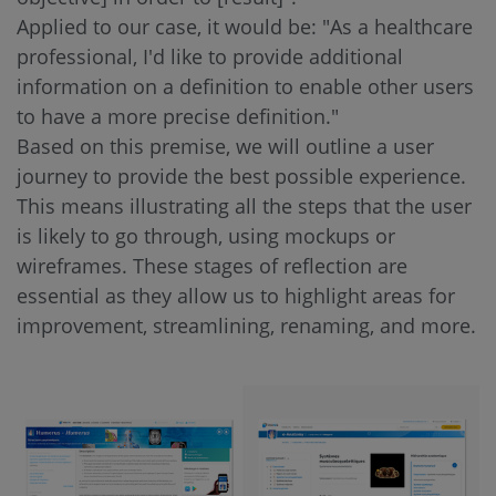
Applied to our case, it would be: "As a healthcare
professional, I'd like to provide additional
information on a definition to enable other users
to have a more precise definition."
Based on this premise, we will outline a user
journey to provide the best possible experience.
This means illustrating all the steps that the user
is likely to go through, using mockups or
wireframes. These stages of reflection are
essential as they allow us to highlight areas for
improvement, streamlining, renaming, and more.