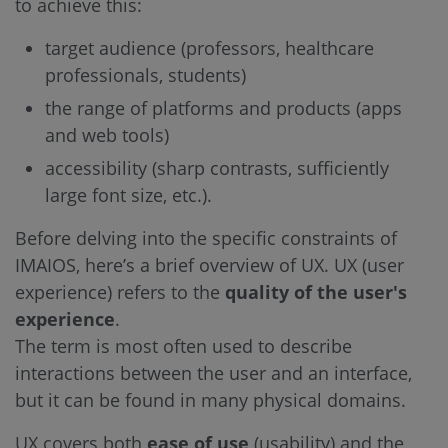
to achieve this:
target audience (professors, healthcare
professionals, students)
the range of platforms and products (apps
and web tools)
accessibility (sharp contrasts, sufficiently
large font size, etc.).
Before delving into the specific constraints of
IMAIOS, here’s a brief overview of UX. UX (user
experience) refers to the
quality of the user's
experience
.
The term is most often used to describe
interactions between the user and an interface,
but it can be found in many physical domains.
UX covers both
ease of use
(usability) and the