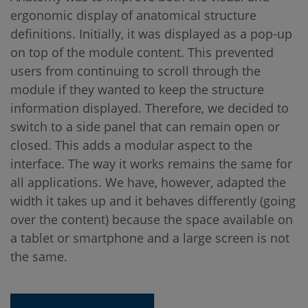
ergonomic display of anatomical structure
definitions. Initially, it was displayed as a pop-up
on top of the module content. This prevented
users from continuing to scroll through the
module if they wanted to keep the structure
information displayed. Therefore, we decided to
switch to a side panel that can remain open or
closed. This adds a modular aspect to the
interface. The way it works remains the same for
all applications. We have, however, adapted the
width it takes up and it behaves differently (going
over the content) because the space available on
a tablet or smartphone and a large screen is not
the same.