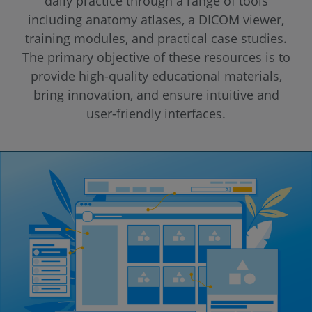
daily practice through a range of tools
including anatomy atlases, a DICOM viewer,
training modules, and practical case studies.
The primary objective of these resources is to
provide high-quality educational materials,
bring innovation, and ensure intuitive and
user-friendly interfaces.