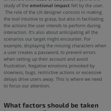
study of the
emotional impact
felt by the user.
The role of the UX designer consists in making
the tool intuitive to grasp, but also in facilitating
the actions the user intends to perform during
interaction. It's also about anticipating all the
scenarios our target might encounter. For
example, displaying the missing characters when
a user creates a password, to prevent errors
when setting up their account and avoid
frustration. Negative emotions provoked by
slowness, bugs, restrictive actions or excessive
delays drive users away. This is where we need
to focus our attention.
What factors should be taken