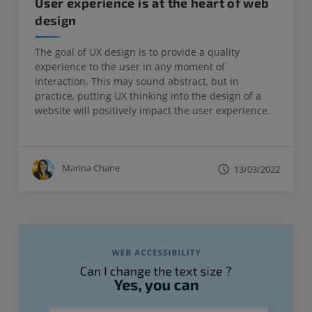
User experience is at the heart of web
design
The goal of UX design is to provide a quality
experience to the user in any moment of
interaction. This may sound abstract, but in
practice, putting UX thinking into the design of a
website will positively impact the user experience.
Marina Chane
13/03/2022