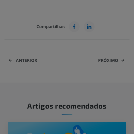
Compartilhar:
ANTERIOR
PRÓXIMO
Artigos recomendados