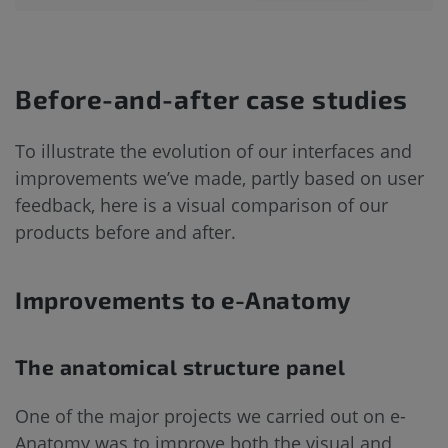
Before-and-after case studies
To illustrate the evolution of our interfaces and
improvements we’ve made, partly based on user
feedback, here is a visual comparison of our
products before and after.
Improvements to e-Anatomy
The anatomical structure panel
One of the major projects we carried out on e-
Anatomy was to improve both the visual and