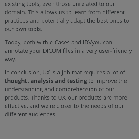
existing tools, even those unrelated to our
domain. This allows us to learn from different
practices and potentially adapt the best ones to
our own tools.
Today, both with e-Cases and IDVyou can
annotate your DICOM files in a very user-friendly
way.
In conclusion, UX is a job that requires a lot of
thought, analysis and testing
to improve the
understanding and comprehension of our
products. Thanks to UX, our products are more
effective, and we're closer to the needs of our
different audiences.