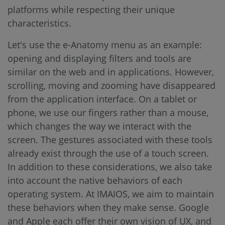
platforms while respecting their unique
characteristics.
Let's use the e-Anatomy menu as an example:
opening and displaying filters and tools are
similar on the web and in applications. However,
scrolling, moving and zooming have disappeared
from the application interface. On a tablet or
phone, we use our fingers rather than a mouse,
which changes the way we interact with the
screen. The gestures associated with these tools
already exist through the use of a touch screen.
In addition to these considerations, we also take
into account the native behaviors of each
operating system. At IMAIOS, we aim to maintain
these behaviors when they make sense. Google
and Apple each offer their own vision of UX, and