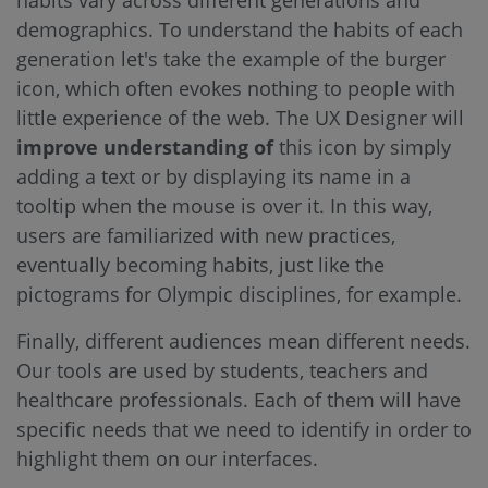
habits vary across different generations and
demographics. To understand the habits of each
generation let's take the example of the burger
icon, which often evokes nothing to people with
little experience of the web. The UX Designer will
improve understanding of
this icon by simply
adding a text or by displaying its name in a
tooltip when the mouse is over it. In this way,
users are familiarized with new practices,
eventually becoming habits, just like the
pictograms for Olympic disciplines, for example.
Finally, different audiences mean different needs.
Our tools are used by students, teachers and
healthcare professionals. Each of them will have
specific needs that we need to identify in order to
highlight them on our interfaces.