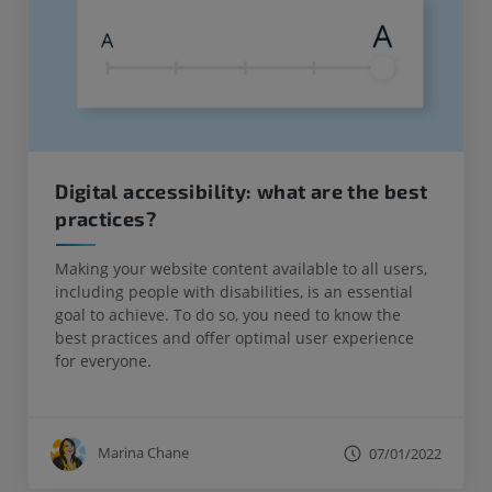
Digital accessibility: what are the best
practices?
Making your website content available to all users,
including people with disabilities, is an essential
goal to achieve. To do so, you need to know the
best practices and offer optimal user experience
for everyone.
Marina Chane
07/01/2022