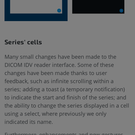
Series' cells
Many small changes have been made to the
DICOM IDV reader interface. Some of these
changes have been made thanks to user
feedback, such as infinite scrolling within a
series; adding a toast (a temporary notification)
to indicate the start and finish of the series; and
the ability to change the series displayed in a cell
using a select, where previously we only
indicated its name.
Furthermore, enhancements and new gestures