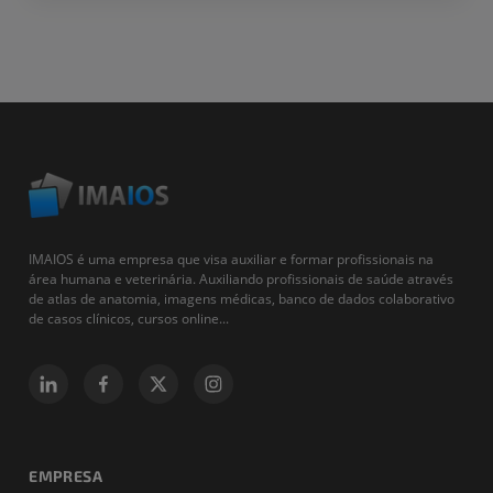
IMAIOS é uma empresa que visa auxiliar e formar profissionais na
área humana e veterinária. Auxiliando profissionais de saúde através
de atlas de anatomia, imagens médicas, banco de dados colaborativo
de casos clínicos, cursos online...
EMPRESA