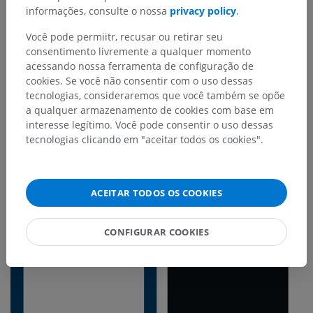
informações, consulte o nossa
privacy policy
.
visit the website, they immediately recognize the
distinctive IMAIOS style. However, the decision to
Você pode permiitr, recusar ou retirar seu
consentimento livremente a qualquer momento
introduce the dark mode in IDV was primarily
acessando nossa ferramenta de configuração de
motivated by the desire to provide
less
cookies. Se você não consentir com o uso dessas
aggressive contrasts
, that make the interface
tecnologias, consideraremos que você também se opõe
clearer and more legible, and allow other content
a qualquer armazenamento de cookies com base em
interesse legítimo. Você pode consentir o uso dessas
to be highlighted.
tecnologias clicando em "aceitar todos os cookies".
ACEITAR TODOS OS COOKIES
CONFIGURAR COOKIES