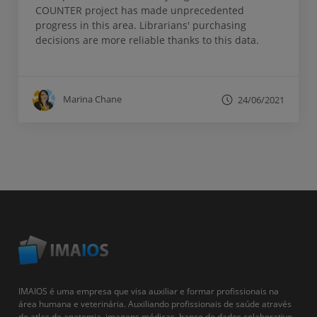
COUNTER project has made unprecedented
progress in this area. Librarians' purchasing
decisions are more reliable thanks to this data.
Marina Chane
24/06/2021
IMAIOS é uma empresa que visa auxiliar e formar profissionais na
área humana e veterinária. Auxiliando profissionais de saúde através
de atlas de anatomia, imagens médicas, banco de dados colaborativo