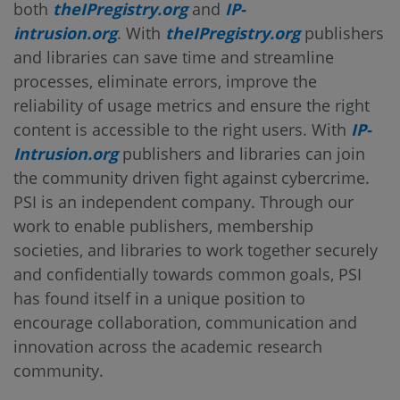
both
theIPregistry.org
and
IP-
intrusion.org
. With
theIPregistry.org
publishers
and libraries can save time and streamline
processes, eliminate errors, improve the
reliability of usage metrics and ensure the right
content is accessible to the right users. With
IP-
Intrusion.org
publishers and libraries can join
the community driven fight against cybercrime.
PSI is an independent company. Through our
work to enable publishers, membership
societies, and libraries to work together securely
and confidentially towards common goals, PSI
has found itself in a unique position to
encourage collaboration, communication and
innovation across the academic research
community.