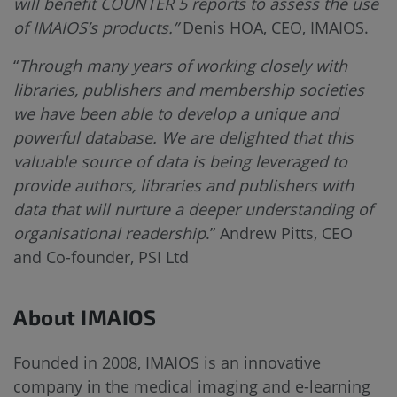
will benefit COUNTER 5 reports to assess the use
of IMAIOS’s products.”
Denis HOA, CEO, IMAIOS.
“
Through many years of working closely with
libraries, publishers and membership societies
we have been able to develop a unique and
powerful database. We are delighted that this
valuable source of data is being leveraged to
provide authors, libraries and publishers with
data that will nurture a deeper understanding of
organisational readership
.” Andrew Pitts, CEO
and Co-founder, PSI Ltd
About IMAIOS
Founded in 2008, IMAIOS is an innovative
company in the medical imaging and e-learning