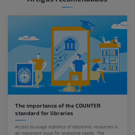
The importance of the COUNTER
standard for libraries
Access to usage statistics of electronic resources is
an important issue for analyzing needs. The