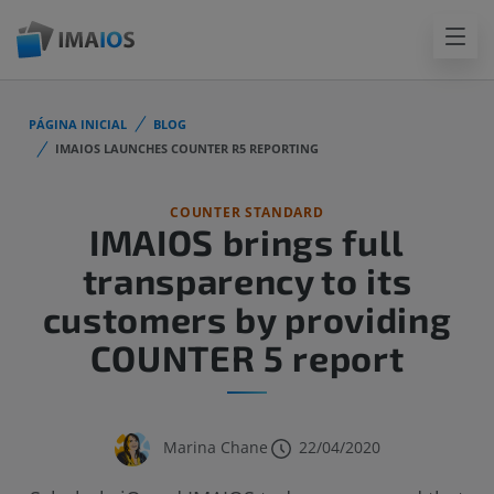
PÁGINA INICIAL
BLOG
IMAIOS LAUNCHES COUNTER R5 REPORTING
COUNTER STANDARD
IMAIOS brings full
transparency to its
customers by providing
COUNTER 5 report
Marina Chane
22/04/2020