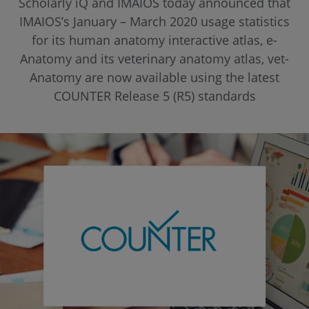
Scholarly iQ and IMAIOS today announced that
IMAIOS’s January – March 2020 usage statistics
for its human anatomy interactive atlas, e-
Anatomy and its veterinary anatomy atlas, vet-
Anatomy are now available using the latest
COUNTER Release 5 (R5) standards