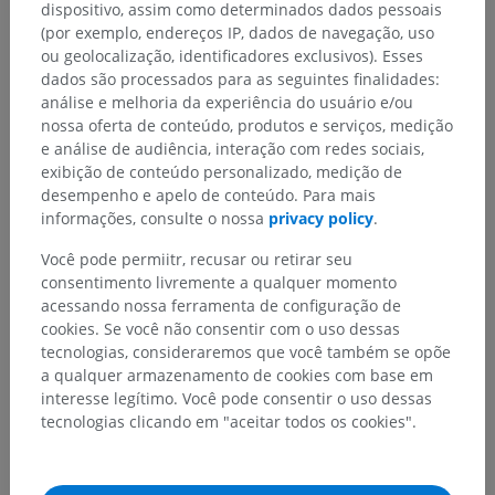
dispositivo, assim como determinados dados pessoais
(por exemplo, endereços IP, dados de navegação, uso
About Scholarly iQ
ou geolocalização, identificadores exclusivos). Esses
dados são processados para as seguintes finalidades:
análise e melhoria da experiência do usuário e/ou
Scholarly iQ provides independent, trusted
nossa oferta de conteúdo, produtos e serviços, medição
eBusiness solutions to the academic publishing
e análise de audiência, interação com redes sociais,
exibição de conteúdo personalizado, medição de
market. Leaders in usage reporting since 2002,
desempenho e apelo de conteúdo. Para mais
SiQ services integrate and deliver meaningful
informações, consulte o nossa
privacy policy
.
data accurately and on time for better business
Você pode permiitr, recusar ou retirar seu
decisions.
consentimento livremente a qualquer momento
acessando nossa ferramenta de configuração de
SiQ leverages leading technologies and has a
cookies. Se você não consentir com o uso dessas
solid team of professionals in online publishing,
tecnologias, consideraremos que você também se opõe
web analytics, database integration, and web site
a qualquer armazenamento de cookies com base em
interesse legítimo. Você pode consentir o uso dessas
development, providing legendary client support
tecnologias clicando em "aceitar todos os cookies".
24x7 with energy, enthusiasm and commitment.
This combination ensures that SiQ continuously
provide exemplary customer centric solutions