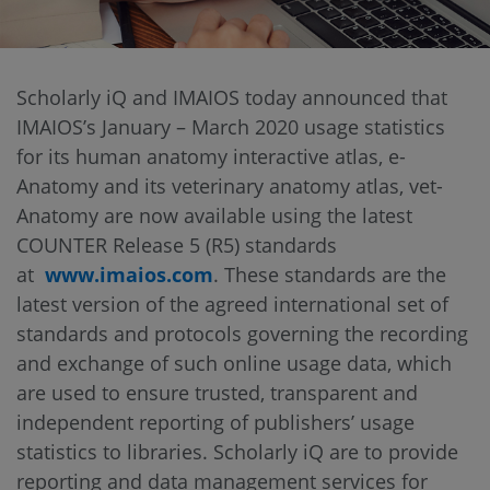
Scholarly iQ and IMAIOS today announced that
IMAIOS’s January – March 2020 usage statistics
for its human anatomy interactive atlas, e-
Anatomy and its veterinary anatomy atlas, vet-
Anatomy are now available using the latest
COUNTER Release 5 (R5) standards
at
www.imaios.com
. These standards are the
latest version of the agreed international set of
standards and protocols governing the recording
and exchange of such online usage data, which
are used to ensure trusted, transparent and
independent reporting of publishers’ usage
statistics to libraries. Scholarly iQ are to provide
reporting and data management services for