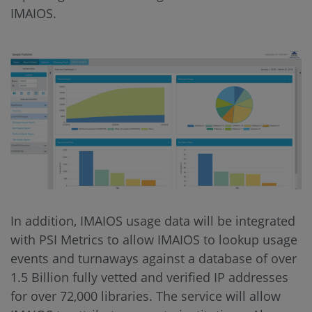
IMAIOS.
In addition, IMAIOS usage data will be integrated
with PSI Metrics to allow IMAIOS to lookup usage
events and turnaways against a database of over
1.5 Billion fully vetted and verified IP addresses
for over 72,000 libraries. The service will allow