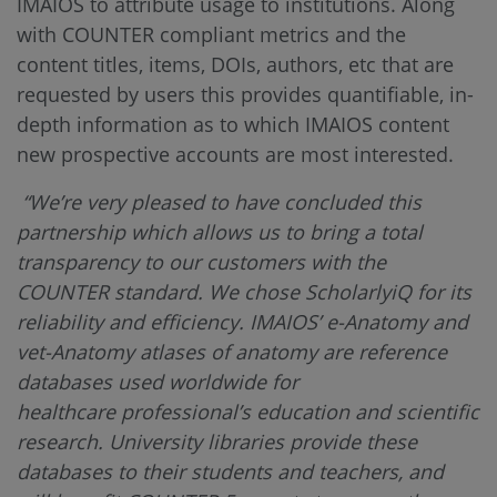
IMAIOS to attribute usage to institutions. Along
with COUNTER compliant metrics and the
content titles, items, DOIs, authors, etc that are
requested by users this provides quantifiable, in-
depth information as to which IMAIOS content
new prospective accounts are most interested.
“We’re very pleased to have concluded this
partnership which allows us to bring a total
transparency to our customers with the
COUNTER standard. We chose ScholarlyiQ for its
reliability and efficiency. IMAIOS’ e-Anatomy and
vet-Anatomy atlases of anatomy are reference
databases used worldwide for
healthcare professional’s education and scientific
research. University libraries provide these
databases to their students and teachers, and