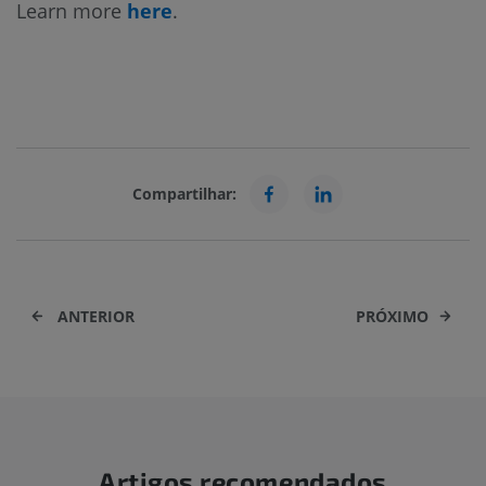
Learn more
here
.
Compartilhar:
ANTERIOR
PRÓXIMO
Artigos recomendados