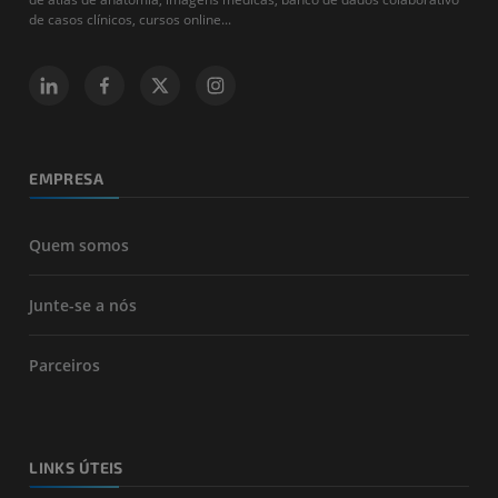
de casos clínicos, cursos online...
EMPRESA
Quem somos
Junte-se a nós
Parceiros
LINKS ÚTEIS