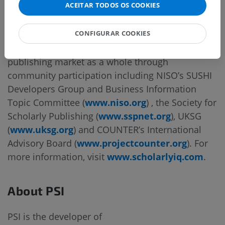
ACEITAR TODOS OS COOKIES
with industry leading people, processes and
technologies.
CONFIGURAR COOKIES
In addition, SiQ actively supports the academic
publishing market as a whole through
community participation including NISO’s SUSHI
Developers Group and Business Information
Topic Committee (
www.niso.org
) , the Society for
Scholarly Publishing (
www.sspnet.org
), UKSG
(
www.uksg.org
) and COUNTER’s International
Advisory Board (
www.projectcounter.org
). For
more information, visit
www.scholarlyiq.com
.
About PSI
PSI is the developer of