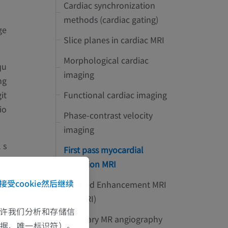
Cardiac synchronization
methods (cardiac gating)
ge
Slice planes in cardiac MRI
Morphological cardiac
qu
imaging
ng
Functional cardiac imaging
it
io
Phase-contrast velocity
imaging
 s
First pass myocardial
on
perfusion MRI
接受cookie然后继续
Delayed Enhancement MRI
(DE-MRI)
e允许我们分析和存储信
Coronary MR angiography
数据、唯一标识符）。