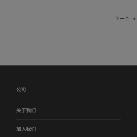
下一个
公司
关于我们
加入我们