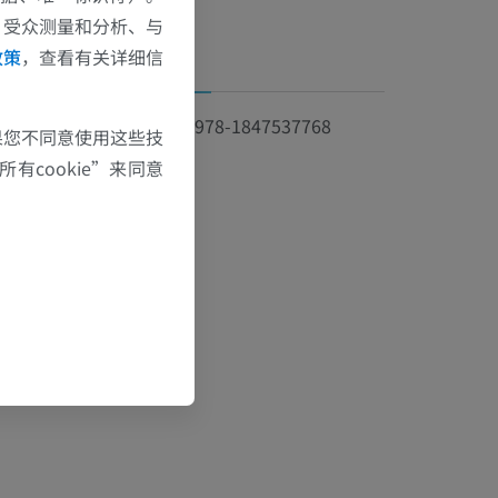
、受众测量和分析、与
政策
，查看有关详细信
资讯
ISBN 978-1847537768
果您不同意使用这些技
有cookie”来同意