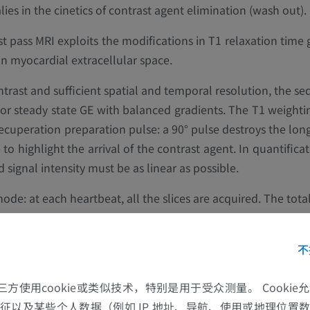
s in the cinetics of contrast agent elimination (wash out).
st pass MRI exploits the modifications in T1 relaxation time 
in myocardial extracellular space.
ntrast and sufficient spatial and temporal resolution, the se
I or steady state GE with balanced gradients. The T1 weighti
ecuperation preparation pulse: a 90° pulse destroys the long
o highlight the arrival of the contrast agent. In quantificat
signal intensity must be as linear as possible.
mode: at each heartbeat, all the slices are acquired. The total
ding must be maintained as long as possible, particularly 
不
的第三方使用cookie或类似技术，特别是用于受众测量。 Cooki
征以及某些个人数据（例如 IP 地址、导航、使用或地理位置