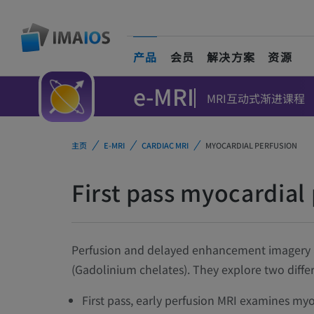
产品
会员
解决方案
资源
(current)
e-MRI
MRI互动式渐进课程
主页
E-MRI
CARDIAC MRI
MYOCARDIAL PERFUSION
First pass myocardial
Perfusion and delayed enhancement imagery ar
(Gadolinium chelates). They explore two differ
First pass, early perfusion MRI examines myo