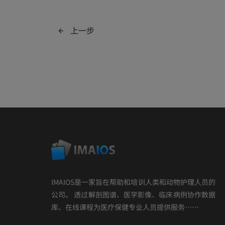
上一步
IMAIOS是一家旨在帮助和培训人类和动物护理人员的
公司。 透过解剖图谱、医学影像、临床病例协作数据
库、在线课程为医疗保健专业人员提供服务……