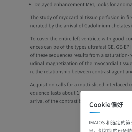
Delayed enhancement MRI, looks for anomalie
The study of myocardial tissue perfusion in fir
nerated by the arrival of Gadolinium chelates 
To cover the entire left ventricle with good co
ences can be of the types ultrafast GE, GE-EP
of these sequences results from a saturation-r
udinal magnetization of the myocardial tissue t
n, the relationship between contrast agent and 
Acquisition calls for a multi-sliced interlaced 
equence lasts about 1 minute, and breath-hol
arrival of the contrast bolus.
Cookie偏好
IMAIOS 和选定
息，例如您的设备特