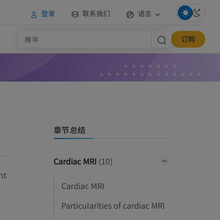
登录
联系我们
语言
订购
章节总结
Cardiac MRI
(10)
nt
Cardiac MRI
Particularities of cardiac MRI