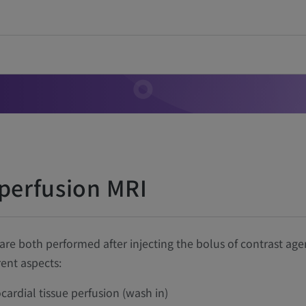
 perfusion MRI
e both performed after injecting the bolus of contrast age
ent aspects:
cardial tissue perfusion (wash in)