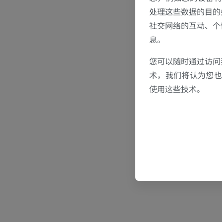
处理这些数据的目的
社交网络的互动、个
息。
您可以随时通过访问
术，我们将认为您也反
使用这些技术。