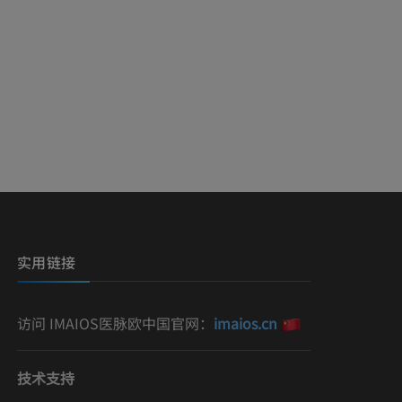
实用链接
访问 IMAIOS医脉欧中国官网：
imaios.cn
技术支持