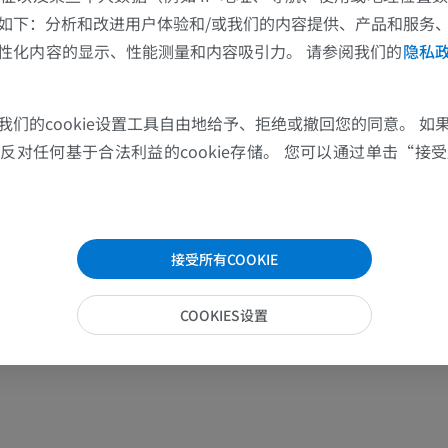
如下：分析和改进用户体验和/或我们的内容提供、产品和服务
性化内容的显示、性能测量和内容吸引力。 请参阅我们的
隐私
我们的cookie设置工具自由地给予、拒绝或撤回您的同意。 如
对任何基于合法利益的cookie存储。 您可以通过单击“接受所
接受所有COOKIE
COOKIES设置