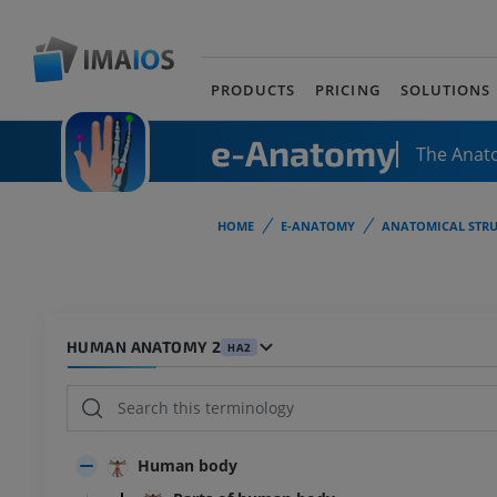
PRODUCTS
PRICING
SOLUTIONS
e-Anatomy
The Anat
HOME
E-ANATOMY
ANATOMICAL STRU
HUMAN ANATOMY 2
HA2
Human body