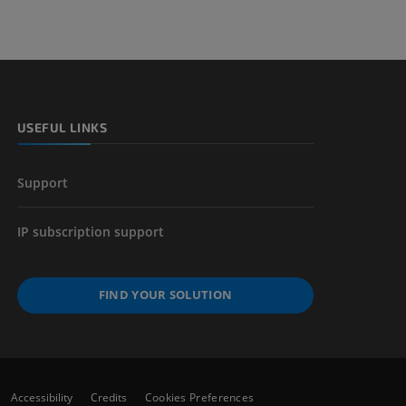
 lower
USEFUL LINKS
Support
IP subscription support
FIND YOUR SOLUTION
Accessibility
Credits
Cookies Preferences