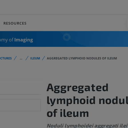
RESOURCES
omy of
Imaging
CTURES
...
ILEUM
AGGREGATED LYMPHOID NODULES OF ILEUM
Aggregated
lymphoid nodu
of ileum
Noduli lymphoidei aggregati ilei