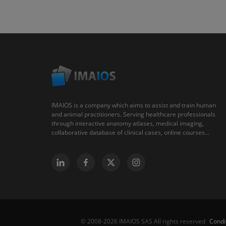
IMAIOS is a company which aims to assist and train human
and animal practitioners. Serving healthcare professionals
through interactive anatomy atlases, medical imaging,
collaborative database of clinical cases, online courses...
Condi
© 2008-2026 IMAIOS SAS All rights reserved