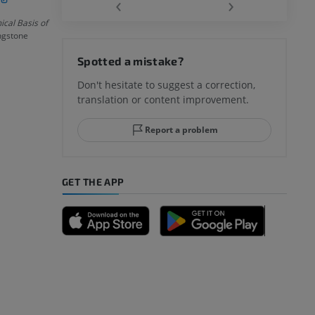
‹
›
cal Basis of
ingstone
hy knee
Spotted a mistake?
Don't hesitate to suggest a correction,
translation or content improvement.
hindfoot
Report a problem
GET THE APP
A
nd bones