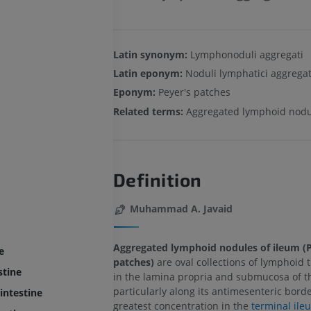
Latin synonym:
Lymphonoduli aggregati
Latin eponym:
Noduli lymphatici aggregat
Eponym:
Peyer's patches
Related terms:
Aggregated lymphoid nodu
Definition
Muhammad A. Javaid
Aggregated lymphoid nodules of ileum (P
e
patches)
are oval collections of lymphoid 
stine
in the lamina propria and submucosa of t
particularly along its antimesenteric borde
intestine
greatest concentration in the
terminal ile