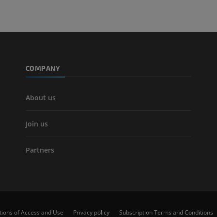
CT
FREE
Arteriography
extremity
Angiography
COMPANY
FREE
About us
Join us
Partners
tions of Access and Use
Privacy policy
Subscription Terms and Conditions