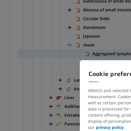
Submucosa of small int
Mucosa of small intesti
Circular folds
Duodenum
Jejunum
Ileum
Aggregated lympho
Terminal ileum
Ileal diverticulum
Cookie prefe
Large intestine
Anal canal
IMAIOS and selected th
measurement. Cookies 
Liver
well as certain person
Gallbladder
data is processed for
Extrahepatic bile ducts
content offering, pro
display of personali
ANKLE-FOOT
Pancreas
our
privacy policy
.