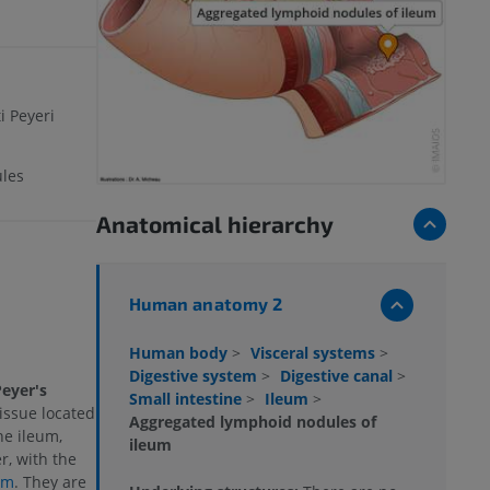
i Peyeri
les
Anatomical hierarchy
Human anatomy 2
Human body
>
Visceral systems
>
Digestive system
>
Digestive canal
>
eyer's
Small intestine
>
Ileum
>
tissue located
Aggregated lymphoid nodules of
he ileum,
ileum
r, with the
um
. They are