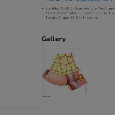
PREMIUM
Standring, S. (2015)
Grays Anatomy: The Anatomi
Radiography upper
Clinical Practice
. 41st edn. London: Churchill Liv
extremity
CT arthrograp
Elsevier. Chapter 65, Small intestine.
Radiography
CT arthrogram
PREMIUM
PREMIUM
Gallery
Upper extremity
MRI ankle and 
Illustrations
MRI
PREMIUM
PREMIUM
Arteriography upper
Forefoot MRI
extremity
MRI
Angiography
PREMIUM
FREE
Lower limb CT
Visible Human Project
CT
Photography
PREMIUM
PREMIUM
Leg arteries a