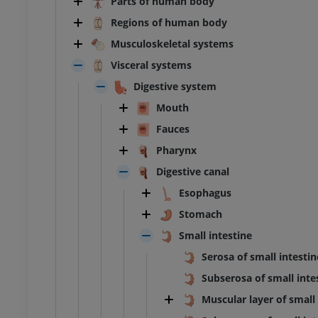
Parts of human body
Regions of human body
Musculoskeletal systems
Visceral systems
Digestive system
Mouth
Fauces
Pharynx
Digestive canal
Esophagus
Stomach
Small intestine
Serosa of small intestin
Subserosa of small inte
Muscular layer of small 