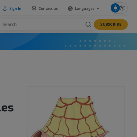
Sign in
Contact us
Languages
SUBSCRIBE
les