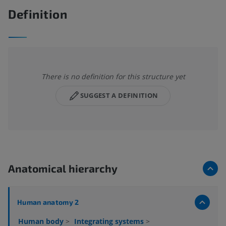
Definition
There is no definition for this structure yet
SUGGEST A DEFINITION
Anatomical hierarchy
Human anatomy 2
Human body
>
Integrating systems
>