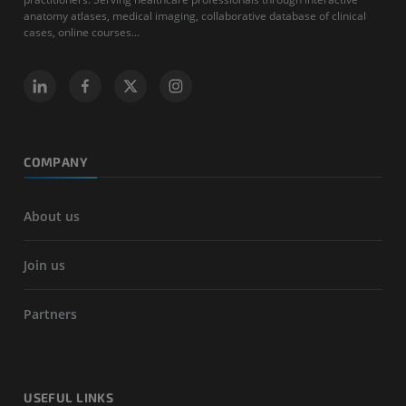
anatomy atlases, medical imaging, collaborative database of clinical
cases, online courses...
COMPANY
About us
Join us
Partners
USEFUL LINKS