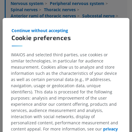
Nervous system
>
Peripheral nervous system
>
Spinal nerves
>
Thoracic nerves
>
Anterior rami of thoracic nerves
>
Subcostal nerve
>
Anterior cutaneous branch of subcostal nerve
Continue without accepting
Underlying structures:
There are no anatomical
Cookie preferences
children for this anatomical part
IMAIOS and selected third parties, use cookies or
similar technologies, in particular for audience
measurement. Cookies allow us to analyze and store
Translations
information such as the characteristics of your device
as well as certain personal data (e.g., IP addresses,
navigation, usage or geolocation data, unique
identifiers). This data is processed for the following
purposes: analysis and improvement of the user
Spotted a mistake?
experience and/or our content offering, products and
Don't hesitate to suggest a correction, translation or
services, audience measurement and analysis,
content improvement.
interaction with social networks, display of
personalized content, performance measurement and
Report a problem
content appeal. For more information, see our
privacy