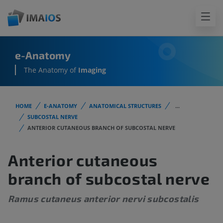
e-Anatomy
The Anatomy of
Imaging
HOME
E-ANATOMY
ANATOMICAL STRUCTURES
...
SUBCOSTAL NERVE
ANTERIOR CUTANEOUS BRANCH OF SUBCOSTAL NERVE
Anterior cutaneous
branch of subcostal nerve
Ramus cutaneus anterior nervi subcostalis