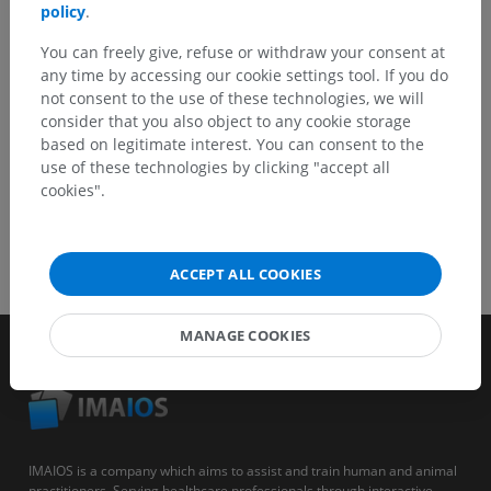
policy
.
You can freely give, refuse or withdraw your consent at
GET THE APP
any time by accessing our cookie settings tool. If you do
not consent to the use of these technologies, we will
consider that you also object to any cookie storage
based on legitimate interest. You can consent to the
use of these technologies by clicking "accept all
cookies".
ACCEPT ALL COOKIES
MANAGE COOKIES
IMAIOS is a company which aims to assist and train human and animal
practitioners. Serving healthcare professionals through interactive