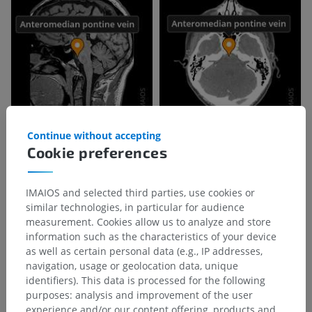
Continue without accepting
Cookie preferences
IMAIOS and selected third parties, use cookies or
similar technologies, in particular for audience
measurement. Cookies allow us to analyze and store
information such as the characteristics of your device
as well as certain personal data (e.g., IP addresses,
navigation, usage or geolocation data, unique
identifiers). This data is processed for the following
purposes: analysis and improvement of the user
Anatomical hierarchy
experience and/or our content offering, products and