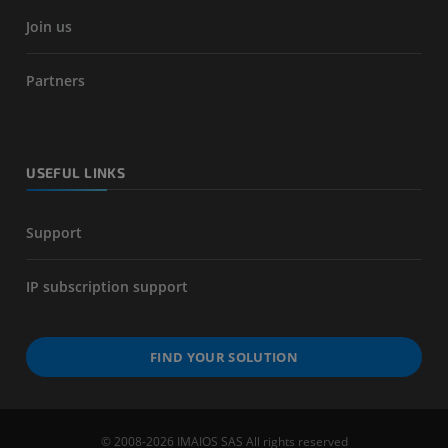
Join us
Partners
USEFUL LINKS
Support
IP subscription support
FIND YOUR SOLUTION
© 2008-2026 IMAIOS SAS All rights reserved