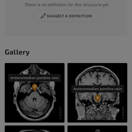
There is no definition for this structure yet
SUGGEST A DEFINITION
Gallery