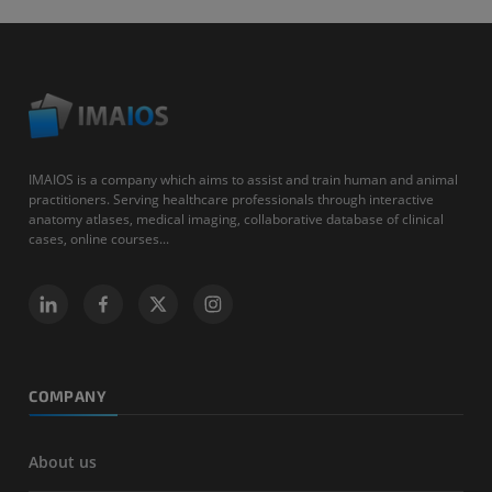
IMAIOS is a company which aims to assist and train human and animal
practitioners. Serving healthcare professionals through interactive
anatomy atlases, medical imaging, collaborative database of clinical
cases, online courses...
COMPANY
About us