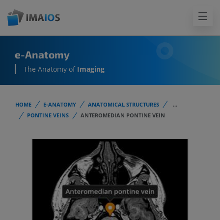
e-Anatomy
The Anatomy of
Imaging
HOME
E-ANATOMY
ANATOMICAL STRUCTURES
...
PONTINE VEINS
ANTEROMEDIAN PONTINE VEIN