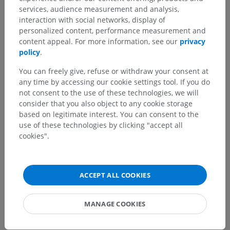
services, audience measurement and analysis,
interaction with social networks, display of
personalized content, performance measurement and
Human anatomy 1
content appeal. For more information, see our
privacy
policy
.
Human neuroanatomy
You can freely give, refuse or withdraw your consent at
any time by accessing our cookie settings tool. If you do
Central nervous system
>
not consent to the use of these technologies, we will
Blood supply of brain and spinal cord
>
consider that you also object to any cookie storage
Blood supply of brain
>
Veins of brainstem
>
based on legitimate interest. You can consent to the
Pontine veins
>
Anteromedian pontine vein
use of these technologies by clicking "accept all
cookies".
Underlying structures:
Anteromedial pontine veins
Anterolateral pontine veins
ACCEPT ALL COOKIES
MANAGE COOKIES
Translations