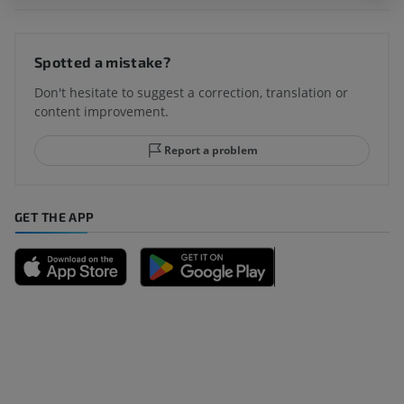
Spotted a mistake?
Don't hesitate to suggest a correction, translation or
content improvement.
Report a problem
GET THE APP