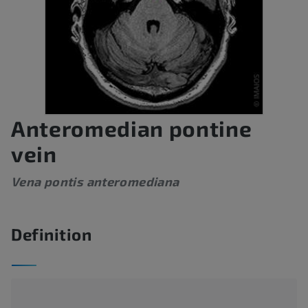
Anteromedian pontine
vein
Vena pontis anteromediana
Definition