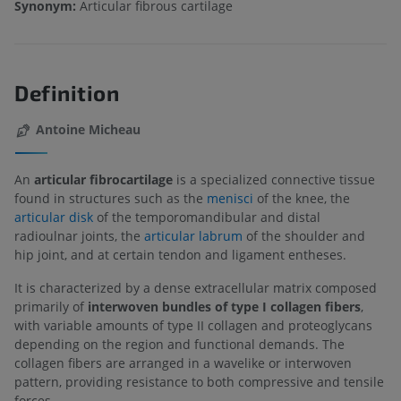
Synonym:
Articular fibrous cartilage
Definition
Antoine Micheau
An
articular fibrocartilage
is a specialized connective tissue
found in structures such as the
menisci
of the knee, the
articular disk
of the temporomandibular and distal
radioulnar joints, the
articular labrum
of the shoulder and
hip joint, and at certain tendon and ligament entheses.
It is characterized by a dense extracellular matrix composed
primarily of
interwoven bundles of type I collagen fibers
,
with variable amounts of type II collagen and proteoglycans
depending on the region and functional demands. The
collagen fibers are arranged in a wavelike or interwoven
pattern, providing resistance to both compressive and tensile
forces.