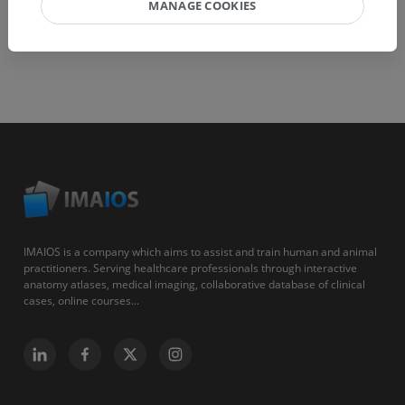
MANAGE COOKIES
IMAIOS is a company which aims to assist and train human and animal
practitioners. Serving healthcare professionals through interactive
anatomy atlases, medical imaging, collaborative database of clinical
cases, online courses...