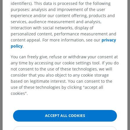
identifiers). This data is processed for the following
purposes: analysis and improvement of the user
experience and/or our content offering, products and
services, audience measurement and analysis,
Translations
interaction with social networks, display of
personalized content, performance measurement and
content appeal. For more information, see our
privacy
policy
.
Spotted a mistake?
You can freely give, refuse or withdraw your consent at
any time by accessing our cookie settings tool. If you do
Don't hesitate to suggest a correction, translation or
not consent to the use of these technologies, we will
content improvement.
consider that you also object to any cookie storage
based on legitimate interest. You can consent to the
Report a problem
use of these technologies by clicking "accept all
cookies".
GET THE APP
ACCEPT ALL COOKIES