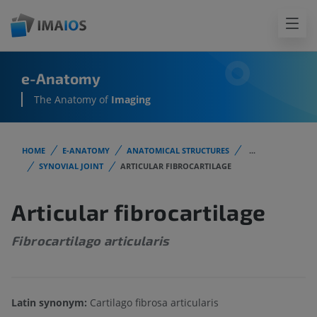
e-Anatomy
The Anatomy of
Imaging
HOME
E-ANATOMY
ANATOMICAL STRUCTURES
...
SYNOVIAL JOINT
ARTICULAR FIBROCARTILAGE
Articular fibrocartilage
Fibrocartilago articularis
Latin synonym:
Cartilago fibrosa articularis