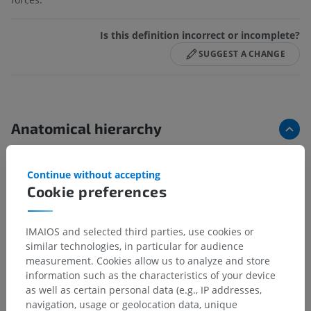
Is this definition incorrect or incomplete?
SUGGEST A CHANGE
Anatomical hierarchy
Continue without accepting
Human anatomy 2
Cookie preferences
Human body
>
Musculoskeletal systems
>
Joints
>
Synovial joint
>
Articular fibrocartilage
IMAIOS and selected third parties, use cookies or
Underlying structures:
similar technologies, in particular for audience
Articular labrum
measurement. Cookies allow us to analyze and store
information such as the characteristics of your device
Articular disc
as well as certain personal data (e.g., IP addresses,
Meniscus
navigation, usage or geolocation data, unique