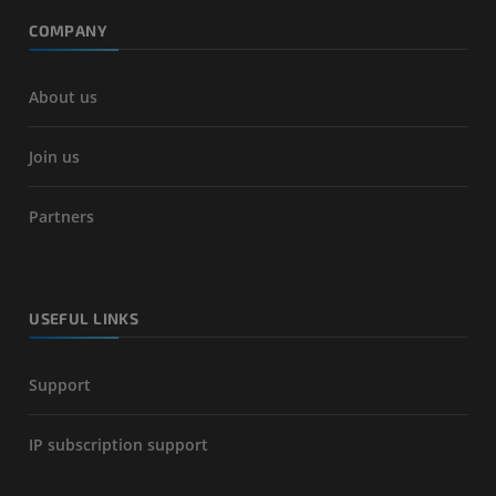
COMPANY
About us
Join us
Partners
USEFUL LINKS
Support
IP subscription support