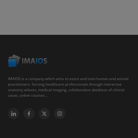
IMAIOS is a company which aims to assist and train human and animal
practitioners. Serving healthcare professionals through interactive
anatomy atlases, medical imaging, collaborative database of clinical
cases, online courses...