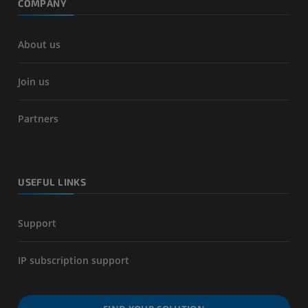
COMPANY
About us
Join us
Partners
USEFUL LINKS
Support
IP subscription support