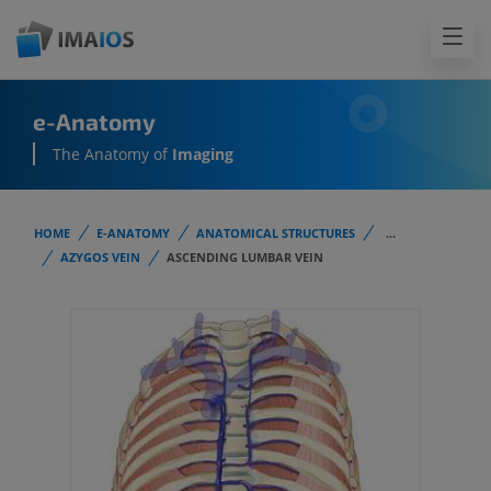
e-Anatomy
The Anatomy of
Imaging
HOME
E-ANATOMY
ANATOMICAL STRUCTURES
...
AZYGOS VEIN
ASCENDING LUMBAR VEIN