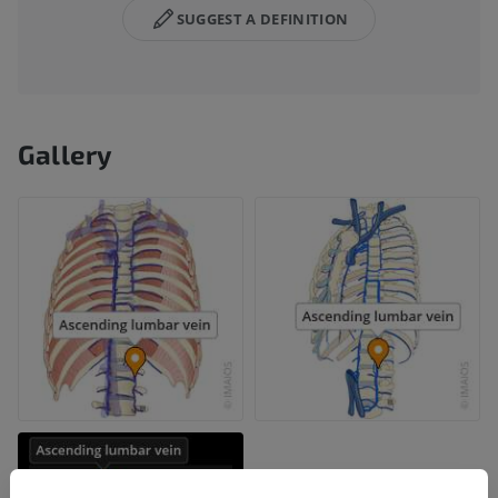
SUGGEST A DEFINITION
Gallery