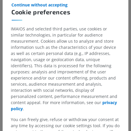
Continue without accepting
Cookie preferences
IMAIOS and selected third parties, use cookies or
similar technologies, in particular for audience
measurement. Cookies allow us to analyze and store
information such as the characteristics of your device
as well as certain personal data (e.g., IP addresses,
Anatomical hierarchy
navigation, usage or geolocation data, unique
identifiers). This data is processed for the following
purposes: analysis and improvement of the user
Human anatomy 1
experience and/or our content offering, products and
services, audience measurement and analysis,
Systemic anatomy
>
Cardiovascular system
>
interaction with social networks, display of
Veins
>
Superior vena cava
>
Azygos vein
>
personalized content, performance measurement and
Ascending lumbar vein
content appeal. For more information, see our
privacy
policy
.
Underlying structures:
Lumbar veins
You can freely give, refuse or withdraw your consent at
any time by accessing our cookie settings tool. If you do