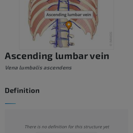
Ascending lumbar vein
Vena lumbalis ascendens
Definition
There is no definition for this structure yet