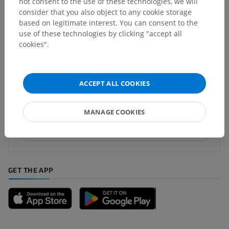
not consent to the use of these technologies, we will
consider that you also object to any cookie storage
based on legitimate interest. You can consent to the
Translations
use of these technologies by clicking "accept all
cookies".
Spotted a mistake?
ACCEPT ALL COOKIES
Don't hesitate to suggest a correction, translation or
content improvement.
MANAGE COOKIES
Report a problem
GET THE APP