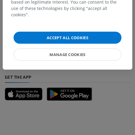
based on legitimate interest. You can consent to the
use of these technologies by clicking "accept all
cookies".
Spotted a mistake?
Don't hesitate to suggest a correction, translation or
ACCEPT ALL COOKIES
content improvement.
MANAGE COOKIES
Report a problem
GET THE APP