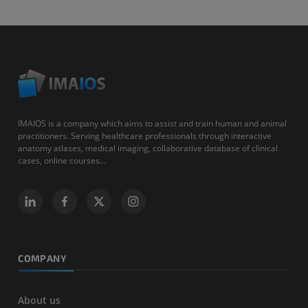
IMAIOS is a company which aims to assist and train human and animal
practitioners. Serving healthcare professionals through interactive
anatomy atlases, medical imaging, collaborative database of clinical
cases, online courses...
COMPANY
About us