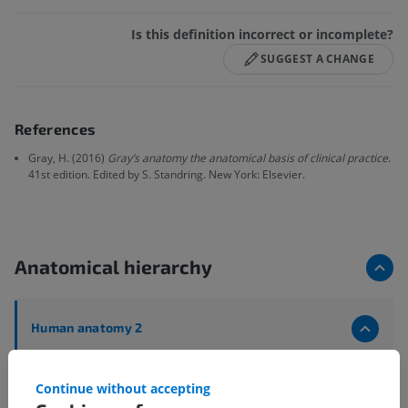
Is this definition incorrect or incomplete?
SUGGEST A CHANGE
References
Gray, H. (2016)
Gray’s anatomy the anatomical basis of clinical practice
.
41st edition. Edited by S. Standring. New York: Elsevier.
Anatomical hierarchy
Human anatomy 2
Human body
>
Musculoskeletal systems
>
Muscular system
>
Muscles
>
Muscle
>
Attachment
Continue without accepting