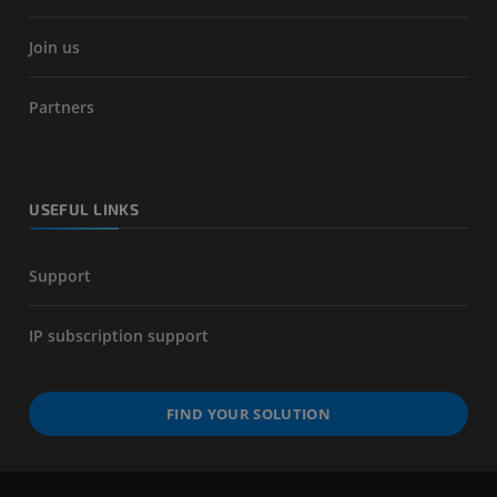
Join us
Partners
USEFUL LINKS
Support
IP subscription support
FIND YOUR SOLUTION