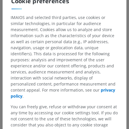
Cookie preferences
Underlying structures:
Superior attachment
IMAIOS and selected third parties, use cookies or
Inferior attachment
similar technologies, in particular for audience
Medial attachment
measurement. Cookies allow us to analyze and store
Lateral attachment
information such as the characteristics of your device
Proximal attachment
as well as certain personal data (e.g., IP addresses,
navigation, usage or geolocation data, unique
Distal attachment
identifiers). This data is processed for the following
Muscular attachment
purposes: analysis and improvement of the user
experience and/or our content offering, products and
services, audience measurement and analysis,
interaction with social networks, display of
Human anatomy 1
personalized content, performance measurement and
content appeal. For more information, see our
privacy
policy
.
Comparative anatomy in animals
You can freely give, refuse or withdraw your consent at
any time by accessing our cookie settings tool. If you do
not consent to the use of these technologies, we will
consider that you also object to any cookie storage
Translations