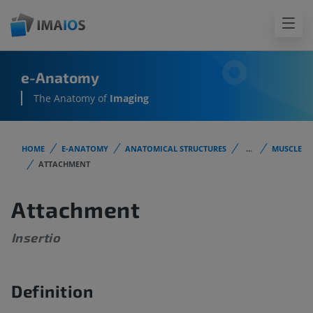
e-Anatomy
The Anatomy of
Imaging
HOME
E-ANATOMY
ANATOMICAL STRUCTURES
...
MUSCLE
ATTACHMENT
Attachment
Insertio
Definition