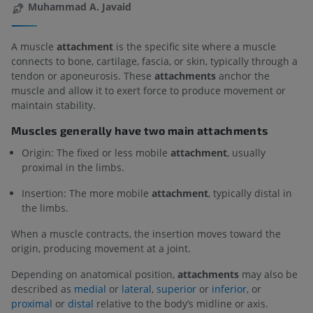
Muhammad A. Javaid
A muscle
attachment
is the specific site where a muscle
connects to bone, cartilage, fascia, or skin, typically through a
tendon or aponeurosis. These
attachments
anchor the
muscle and allow it to exert force to produce movement or
maintain stability.
Muscles generally have two main attachments
Origin: The fixed or less mobile
attachment
, usually
proximal in the limbs.
Insertion: The more mobile
attachment
, typically distal in
the limbs.
When a muscle contracts, the insertion moves toward the
origin, producing movement at a joint.
Depending on anatomical position,
attachments
may also be
described as
medial
or
lateral
,
superior
or
inferior
, or
proximal
or
distal
relative to the body’s midline or axis.