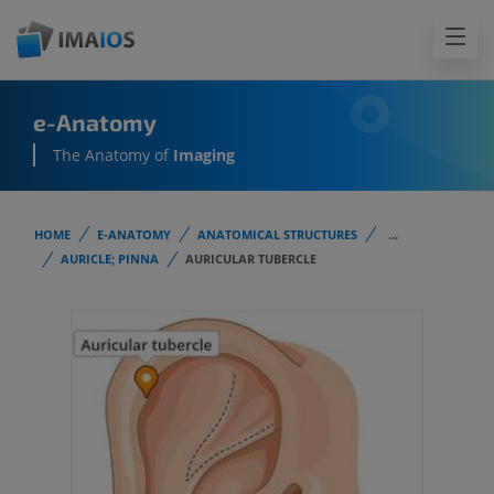
e-Anatomy
The Anatomy of
Imaging
HOME
E-ANATOMY
ANATOMICAL STRUCTURES
...
AURICLE; PINNA
AURICULAR TUBERCLE