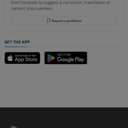
Don't hesitate to suggest a correction, translation or
content improvement.
Report a problem
GET THE APP