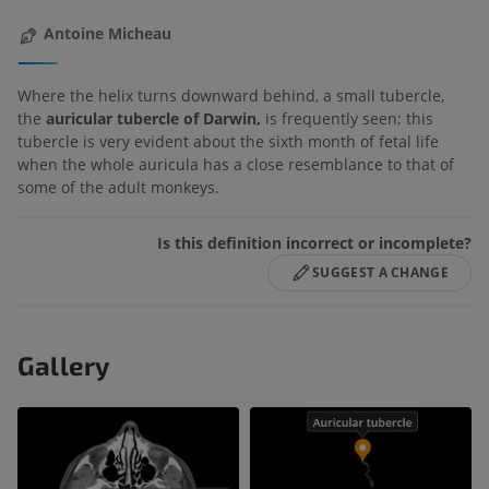
Antoine Micheau
Where the helix turns downward behind, a small tubercle,
the
auricular tubercle of Darwin,
is frequently seen; this
tubercle is very evident about the sixth month of fetal life
when the whole auricula has a close resemblance to that of
some of the adult monkeys.
Is this definition incorrect or incomplete?
SUGGEST A CHANGE
Gallery