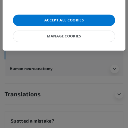
Human anatomy 1
ACCEPT ALL COOKIES
Systemic anatomy
>
Sense organs
>
Ear
>
External ear
>
Auricle; Pinna
>
Auricular tubercle
MANAGE COOKIES
Underlying structures:
There are no anatomical
children for this anatomical part
Human neuroanatomy
Translations
Spotted a mistake?