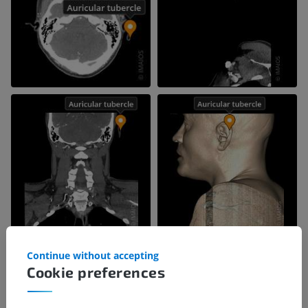
Continue without accepting
Cookie preferences