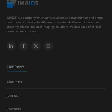
IMAIOS is a company which aims to assist and train human and animal
practitioners. Serving healthcare professionals through interactive
anatomy atlases, medical imaging, collaborative database of clinical
cases, online courses...
COMPANY
About us
Join us
Partners