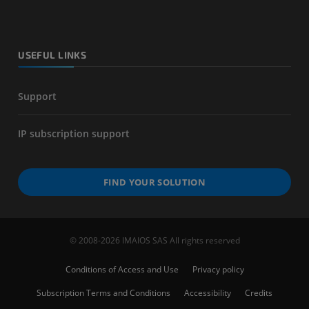
USEFUL LINKS
Support
IP subscription support
FIND YOUR SOLUTION
© 2008-2026 IMAIOS SAS All rights reserved
Conditions of Access and Use
Privacy policy
Subscription Terms and Conditions
Accessibility
Credits