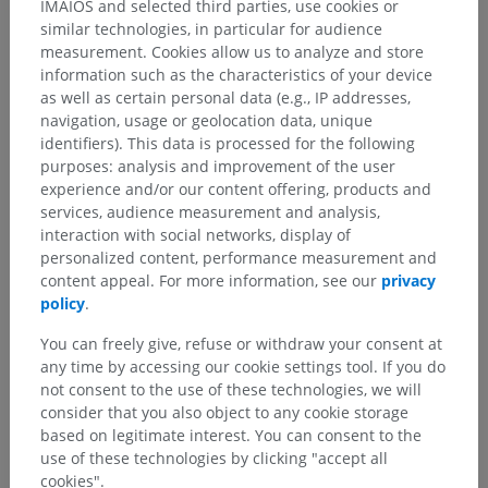
IMAIOS and selected third parties, use cookies or
similar technologies, in particular for audience
measurement. Cookies allow us to analyze and store
information such as the characteristics of your device
as well as certain personal data (e.g., IP addresses,
navigation, usage or geolocation data, unique
identifiers). This data is processed for the following
purposes: analysis and improvement of the user
experience and/or our content offering, products and
services, audience measurement and analysis,
interaction with social networks, display of
personalized content, performance measurement and
content appeal. For more information, see our
privacy
policy
.
You can freely give, refuse or withdraw your consent at
any time by accessing our cookie settings tool. If you do
not consent to the use of these technologies, we will
Anatomical hierarchy
consider that you also object to any cookie storage
based on legitimate interest. You can consent to the
use of these technologies by clicking "accept all
Human anatomy 2
cookies".