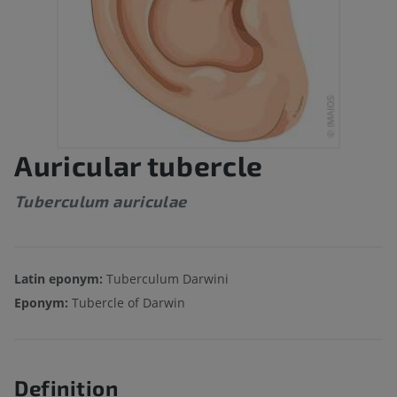
Auricular tubercle
Tuberculum auriculae
Latin eponym:
Tuberculum Darwini
Eponym:
Tubercle of Darwin
Definition