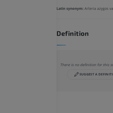
Latin synonym:
Arteria azygos v
Definition
There is no definition for this s
SUGGEST A DEFINIT