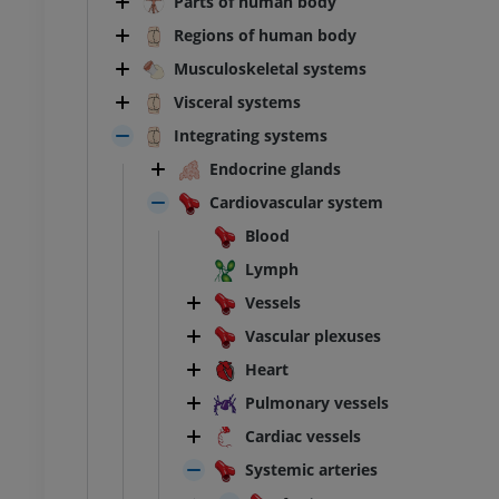
Parts of human body
Regions of human body
Musculoskeletal systems
Visceral systems
Integrating systems
Endocrine glands
Cardiovascular system
Blood
Lymph
Vessels
Vascular plexuses
Heart
Pulmonary vessels
Cardiac vessels
Systemic arteries