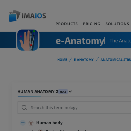
PRODUCTS
PRICING
SOLUTIONS
e-Anatomy
The Anat
HOME
E-ANATOMY
ANATOMICAL STRU
HUMAN ANATOMY 2
HA2
Human body