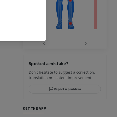
‹
›
hy knee
Spotted a mistake?
Don't hesitate to suggest a correction,
translation or content improvement.
hindfoot
Report a problem
GET THE APP