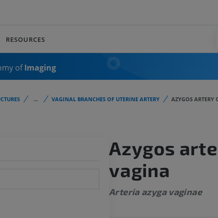
RESOURCES
omy of
Imaging
CTURES
...
VAGINAL BRANCHES OF UTERINE ARTERY
AZYGOS ARTERY 
Azygos arte
vagina
Arteria azyga vaginae