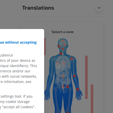
Translations
WHOLE
Select a zone
ue without accepting
ty
audience
ics of your device as
ique identifiers). This
ower
erience and/or our
 with social networks,
e information, see
remity
ettings tool. If you
any cookie storage
 "accept all cookies".