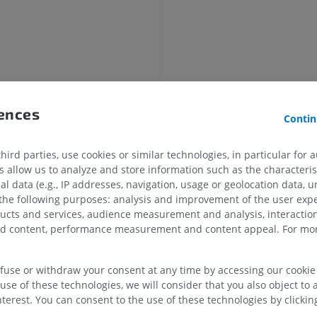
UPPER LIMB
LOWER LIMB
ry
rences
Contin
MRI upper extremity
Lower extremi
ry
MRI
Illustrations
artery
PREMIUM
PREMIUM
ird parties, use cookies or similar technologies, in particular for 
allow us to analyze and store information such as the characterist
division of internal iliac artery
al data (e.g., IP addresses, navigation, usage or geolocation data, un
MRI shoulder
Radiography l
ivision of internal iliac artery
 the following purposes: analysis and improvement of the user exp
MRI
extremity
ducts and services, audience measurement and analysis, interaction
ical artery
Radiography
PREMIUM
zed content, performance measurement and content appeal. For mor
FREE
rator artery
MRI wrist
ior vesical artery
MRI
MRI lower ext
efuse or withdraw your consent at any time by accessing our cookie s
ne artery
MRI
use of these technologies, we will consider that you also object to 
PREMIUM
terest. You can consent to the use of these technologies by clicking
Helicine branches of uterine artery
PREMIUM