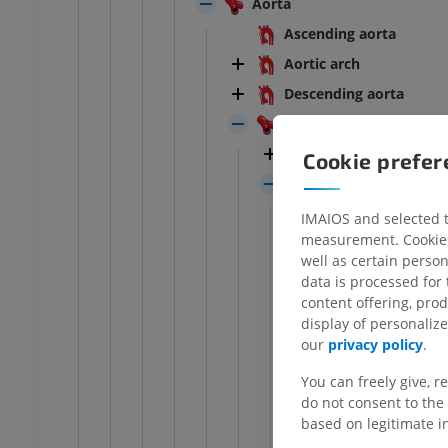
Aorta
Ascending aorta
Aortic arch
Descending aorta
Aortic bifurcation
ANKLE-FOOT
Median sacral arte
Cookie prefe
RI
Ankle MRI
Common iliac arte
MRI
Internal iliac 
UM
PREMIUM
IMAIOS and selected th
measurement. Cookies 
Posterior 
well as certain person
hrography knee
Forefoot MRI
Anterior d
data is processed for
hrogram
MRI
content offering, pro
Umbil
UM
PREMIUM
display of personali
Obtu
our
privacy policy
.
wer extremity
MRI lower extremity
Infer
MRI
You can freely give, r
Uteri
do not consent to the 
UM
PREMIUM
based on legitimate in