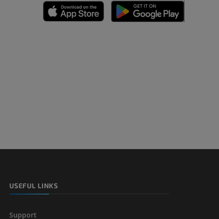
A
nd bones
 lower
USEFUL LINKS
Support