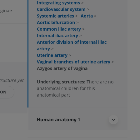
Integrating systems
>
Cardiovascular system
>
aginae
Systemic arteries
>
Aorta
>
Aortic bifurcation
>
Common iliac artery
>
Internal iliac artery
>
Anterior division of internal iliac
artery
>
Uterine artery
>
Vaginal branches of uterine artery
>
Azygos artery of vagina
tructure yet
Underlying structures:
There are no
anatomical children for this
ION
anatomical part
Human anatomy 1