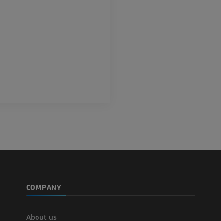
FREE
Lower limb CT
Visible Human Project
CT
Photography
PREMIUM
PREMIUM
Leg arteries a
CT
FREE
Arteriography
extremity
Angiography
FREE
COMPANY
About us