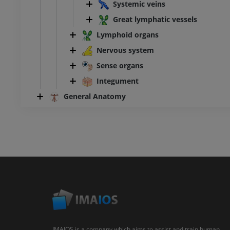
Systemic veins
Great lymphatic vessels
Lymphoid organs
Nervous system
Sense organs
Integument
General Anatomy
IMAIOS is a company which aims to assist and train human