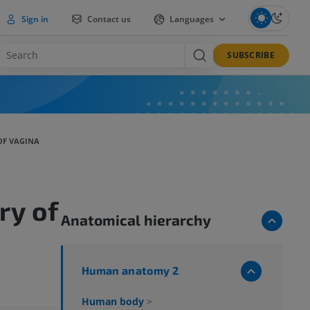
Sign in
Contact us
Languages
SUBSCRIBE
OF VAGINA
ry of
Anatomical hierarchy
Human anatomy 2
Human body
>