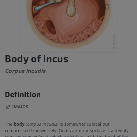
Body of incus
Corpus incudis
Definition
IMAIOS
The
body
(
corpus incudis
) is somewhat cubical but
compressed transversely. On its anterior surface is a deeply
concavo-convex facet, which articulates with the head of the