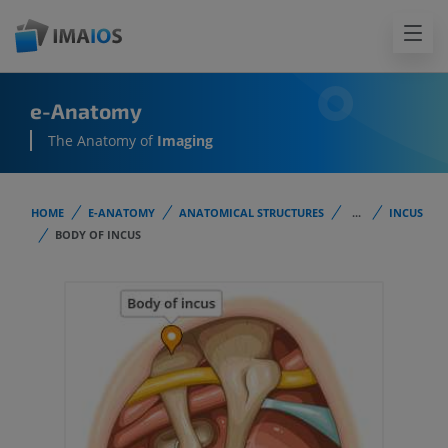
e-Anatomy
The Anatomy of
Imaging
HOME
E-ANATOMY
ANATOMICAL STRUCTURES
...
INCUS
BODY OF INCUS