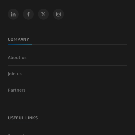
COMPANY
About us
Join us
Partners
USEFUL LINKS