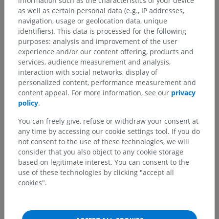
information such as the characteristics of your device
as well as certain personal data (e.g., IP addresses,
navigation, usage or geolocation data, unique
identifiers). This data is processed for the following
purposes: analysis and improvement of the user
experience and/or our content offering, products and
services, audience measurement and analysis,
Anatomical hierarchy
interaction with social networks, display of
personalized content, performance measurement and
content appeal. For more information, see our
privacy
Human anatomy 2
policy
.
You can freely give, refuse or withdraw your consent at
Human anatomy 1
any time by accessing our cookie settings tool. If you do
not consent to the use of these technologies, we will
consider that you also object to any cookie storage
Human neuroanatomy
based on legitimate interest. You can consent to the
use of these technologies by clicking "accept all
Sense organs
>
Vestibulocochlear organ
>
cookies".
Middle ear
>
Auditory ossicles
>
Incus
>
Body of incus
Underlying structures:
There are no anatomical