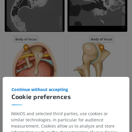
Continue without accepting
Cookie preferences
IMAIOS and selected third parties, use cookies or
similar technologies, in particular for audience
measurement. Cookies allow us to analyze and store