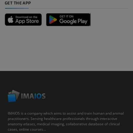
GET THE APP
IMAIOS is a company which aims to assist and train human and animal
practitioners. Serving healthcare professionals through interactive
anatomy atlases, medical imaging, collaborative database of clinical
cases, online courses...