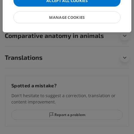
ACCEPT ALL COOKIES
children for this anatomical part
MANAGE COOKIES
Comparative anatomy in animals
Translations
Spotted a mistake?
Don't hesitate to suggest a correction, translation or
content improvement.
Report a problem