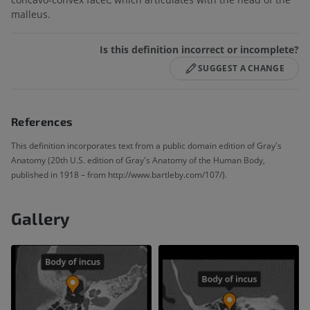
malleus.
Is this definition incorrect or incomplete?
SUGGEST A CHANGE
References
This definition incorporates text from a public domain edition of Gray's
Anatomy (20th U.S. edition of Gray's Anatomy of the Human Body,
published in 1918 – from http://www.bartleby.com/107/).
Gallery