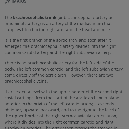
IMAIOS
The
brachiocephalic trunk
(or brachiocephalic artery or
innominate artery) is an artery of the mediastinum that
supplies blood to the right arm and the head and neck.
It is the first branch of the aortic arch, and soon after it
emerges, the brachiocephalic artery divides into the right
common carotid artery and the right subclavian artery.
There is no brachiocephalic artery for the left side of the
body. The left common carotid, and the left subclavian artery,
come directly off the aortic arch. However, there are two
brachiocephalic veins.
It arises, on a level with the upper border of the second right
costal cartilage, from the start of the aortic arch, on a plane
anterior to the origin of the left carotid artery; it ascends
obliquely upward, backward, and to the right to the level of
the upper border of the right sternoclavicular articulation,
where it divides into the right common carotid and right
subclavian arteries. The artery then crosses the trachea in