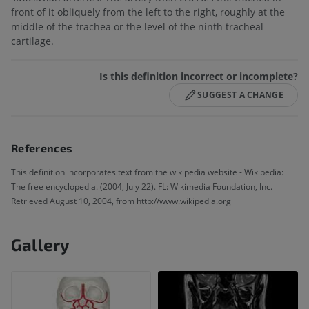
front of it obliquely from the left to the right, roughly at the
middle of the trachea or the level of the ninth tracheal
cartilage.
Is this definition incorrect or incomplete?
SUGGEST A CHANGE
References
This definition incorporates text from the wikipedia website - Wikipedia:
The free encyclopedia. (2004, July 22). FL: Wikimedia Foundation, Inc.
Retrieved August 10, 2004, from http://www.wikipedia.org
Gallery