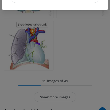
15 images of 49
Show more images