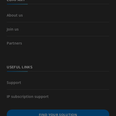
About us
Join us
Partners
USEFUL LINKS
Support
IP subscription support
FIND YOUR SOLUTION