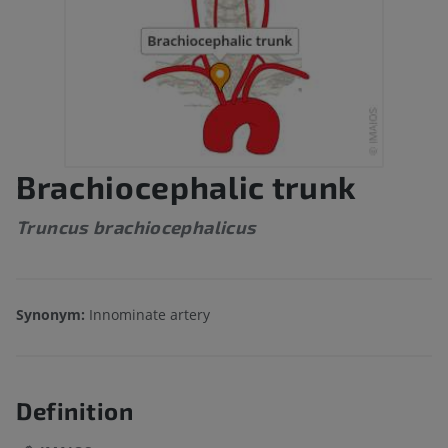
Brachiocephalic trunk
Truncus brachiocephalicus
Synonym:
Innominate artery
Definition