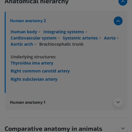
Anatomical hierarchy
Human anatomy 2
Human body
>
Integrating systems
>
Cardiovascular system
>
Systemic arteries
>
Aorta
>
Aortic arch
>
Brachiocephalic trunk
Underlying structures:
Thyroidea ima artery
Right common carotid artery
Right subclavian artery
Human anatomy 1
Comparative anatomy in animals