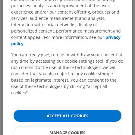
purposes: analysis and improvement of the user
experience and/or our content offering, products and
services, audience measurement and analysis,
interaction with social networks, display of
personalized content, performance measurement and
content appeal. For more information, see our
privacy
policy
.
You can freely give, refuse or withdraw your consent at
any time by accessing our cookie settings tool. If you do
not consent to the use of these technologies, we will
consider that you also object to any cookie storage
based on legitimate interest. You can consent to the
use of these technologies by clicking "accept all
cookies".
ACCEPT ALL COOKIES
MANAGE COOKIES