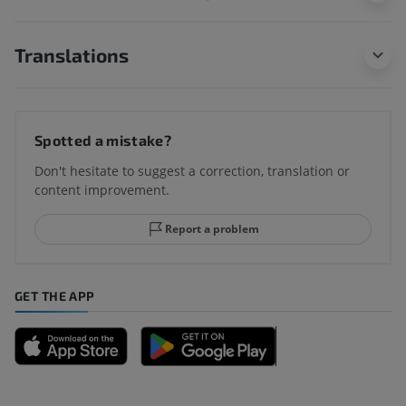
Translations
Spotted a mistake?
Don't hesitate to suggest a correction, translation or
content improvement.
Report a problem
GET THE APP