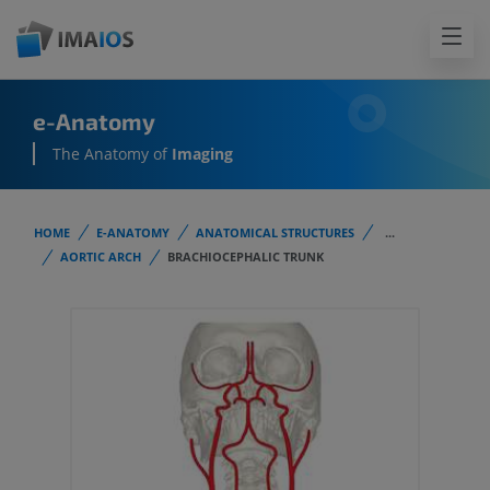
e-Anatomy
The Anatomy of
Imaging
HOME
E-ANATOMY
ANATOMICAL STRUCTURES
...
AORTIC ARCH
BRACHIOCEPHALIC TRUNK