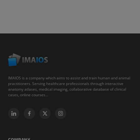
IMAIOS is a company which aims to assist and train human and animal
practitioners. Serving healthcare professionals through interactive
anatomy atlases, medical imaging, collaborative database of clinical
cases, online courses...
COMPANY