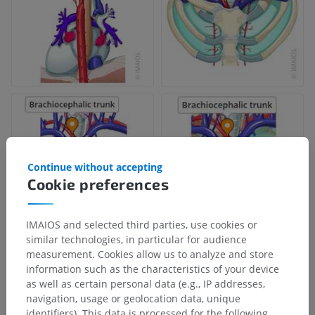
Continue without accepting
Cookie preferences
IMAIOS and selected third parties, use cookies or
similar technologies, in particular for audience
measurement. Cookies allow us to analyze and store
information such as the characteristics of your device
as well as certain personal data (e.g., IP addresses,
navigation, usage or geolocation data, unique
identifiers). This data is processed for the following