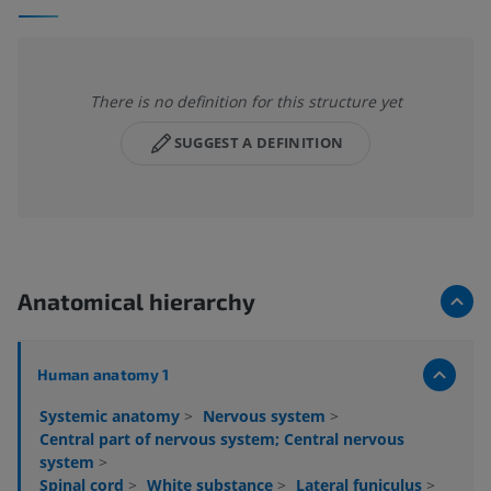
There is no definition for this structure yet
SUGGEST A DEFINITION
Anatomical hierarchy
Human anatomy 1
Systemic anatomy
>
Nervous system
>
Central part of nervous system; Central nervous
system
>
Spinal cord
>
White substance
>
Lateral funiculus
>