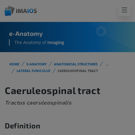
e-Anatomy
The Anatomy of
Imaging
HOME
E-ANATOMY
ANATOMICAL STRUCTURES
...
LATERAL FUNICULUS
CAERULEOSPINAL TRACT
Caeruleospinal tract
Tractus caeruleospinalis
Definition