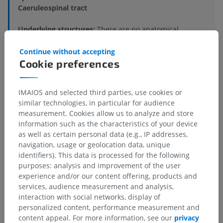
Caeruleospinal tract
Underlying structures:
There are no anatomical
children for this anatomical part
Continue without accepting
Cookie preferences
Human neuroanatomy
IMAIOS and selected third parties, use cookies or
similar technologies, in particular for audience
measurement. Cookies allow us to analyze and store
Translations
information such as the characteristics of your device
as well as certain personal data (e.g., IP addresses,
navigation, usage or geolocation data, unique
identifiers). This data is processed for the following
purposes: analysis and improvement of the user
Spotted a mistake?
experience and/or our content offering, products and
Don't hesitate to suggest a correction, translation or
services, audience measurement and analysis,
content improvement.
interaction with social networks, display of
personalized content, performance measurement and
Report a problem
content appeal. For more information, see our
privacy