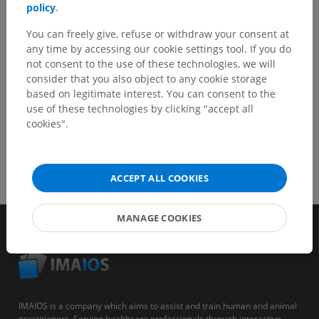
policy
.
You can freely give, refuse or withdraw your consent at
GET THE APP
any time by accessing our cookie settings tool. If you do
not consent to the use of these technologies, we will
consider that you also object to any cookie storage
based on legitimate interest. You can consent to the
use of these technologies by clicking "accept all
cookies".
ACCEPT ALL COOKIES
MANAGE COOKIES
IMAIOS is a company which aims to assist and train human and animal
practitioners. Serving healthcare professionals through interactive