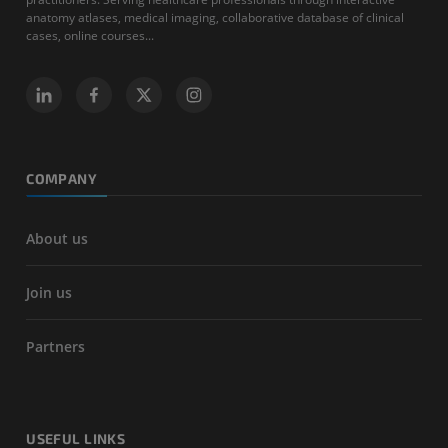
anatomy atlases, medical imaging, collaborative database of clinical
cases, online courses...
COMPANY
About us
Join us
Partners
USEFUL LINKS