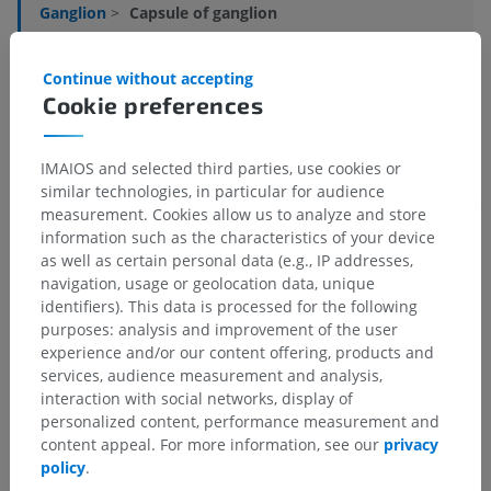
Ganglion
>
Capsule of ganglion
Underlying structures:
There are no anatomical
Continue without accepting
children for this anatomical part
Cookie preferences
IMAIOS and selected third parties, use cookies or
Translations
similar technologies, in particular for audience
measurement. Cookies allow us to analyze and store
information such as the characteristics of your device
as well as certain personal data (e.g., IP addresses,
navigation, usage or geolocation data, unique
Spotted a mistake?
identifiers). This data is processed for the following
purposes: analysis and improvement of the user
Don't hesitate to suggest a correction, translation or
experience and/or our content offering, products and
content improvement.
services, audience measurement and analysis,
interaction with social networks, display of
Report a problem
personalized content, performance measurement and
content appeal. For more information, see our
privacy
policy
.
GET THE APP