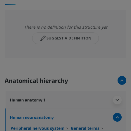
There is no definition for this structure yet
SUGGEST A DEFINITION
Anatomical hierarchy
Human anatomy 1
Human neuroanatomy
Peripheral nervous system
>
General terms
>