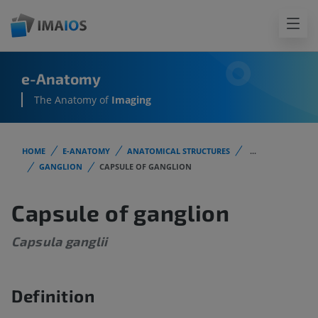
e-Anatomy
The Anatomy of
Imaging
HOME
E-ANATOMY
ANATOMICAL STRUCTURES
...
GANGLION
CAPSULE OF GANGLION
Capsule of ganglion
Capsula ganglii
Definition