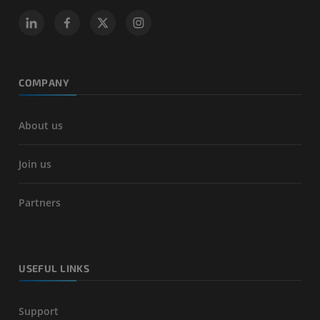
COMPANY
About us
Join us
Partners
USEFUL LINKS
Support