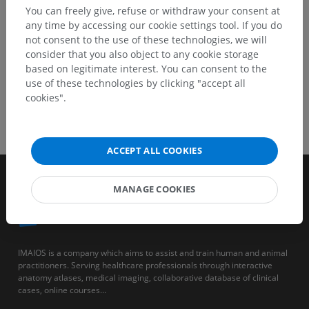
You can freely give, refuse or withdraw your consent at
any time by accessing our cookie settings tool. If you do
not consent to the use of these technologies, we will
consider that you also object to any cookie storage
based on legitimate interest. You can consent to the
use of these technologies by clicking "accept all
cookies".
ACCEPT ALL COOKIES
MANAGE COOKIES
IMAIOS is a company which aims to assist and train human and animal
practitioners. Serving healthcare professionals through interactive
anatomy atlases, medical imaging, collaborative database of clinical
cases, online courses...