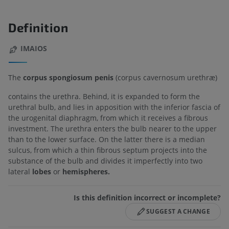
Definition
IMAIOS
The
corpus spongiosum penis
(corpus cavernosum urethræ)
contains the urethra. Behind, it is expanded to form the
urethral bulb, and lies in apposition with the inferior fascia of
the urogenital diaphragm, from which it receives a fibrous
investment. The urethra enters the bulb nearer to the upper
than to the lower surface. On the latter there is a median
sulcus, from which a thin fibrous septum projects into the
substance of the bulb and divides it imperfectly into two
lateral
lobes
or
hemispheres.
Is this definition incorrect or incomplete?
SUGGEST A CHANGE