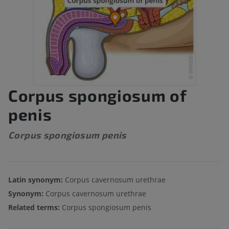
Corpus spongiosum of
penis
Corpus spongiosum penis
Latin synonym:
Corpus cavernosum urethrae
Synonym:
Corpus cavernosum urethrae
Related terms:
Corpus spongiosum penis