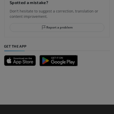
Spotted a mistake?
Don't hesitate to suggest a correction, translation or
content improvement.
Report a problem
GET THE APP