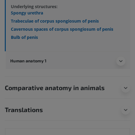
Underlying structures:
Spongy urethra
Trabeculae of corpus spongiosum of penis
Cavernous spaces of corpus spongiosum of penis
Bulb of penis
Human anatomy 1
Comparative anatomy in animals
Translations