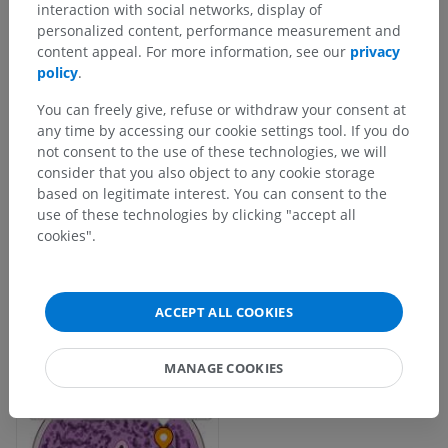
interaction with social networks, display of
personalized content, performance measurement and
content appeal. For more information, see our
privacy
policy
.
You can freely give, refuse or withdraw your consent at
any time by accessing our cookie settings tool. If you do
not consent to the use of these technologies, we will
consider that you also object to any cookie storage
based on legitimate interest. You can consent to the
use of these technologies by clicking "accept all
cookies".
ACCEPT ALL COOKIES
MANAGE COOKIES