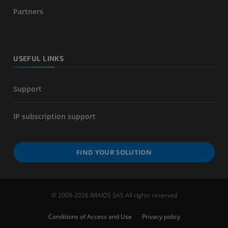
Partners
USEFUL LINKS
Support
IP subscription support
FIND YOUR SOLUTION
© 2008-2026 IMAIOS SAS All rights reserved
Conditions of Access and Use
Privacy policy