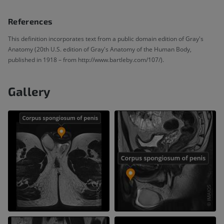
References
This definition incorporates text from a public domain edition of Gray's
Anatomy (20th U.S. edition of Gray's Anatomy of the Human Body,
published in 1918 – from http://www.bartleby.com/107/).
Gallery