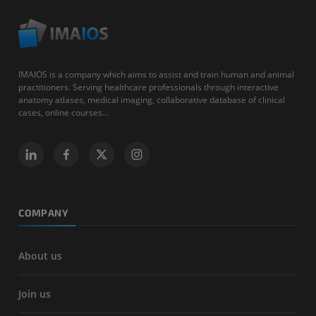
IMAIOS is a company which aims to assist and train human and animal
practitioners. Serving healthcare professionals through interactive
anatomy atlases, medical imaging, collaborative database of clinical
cases, online courses...
COMPANY
About us
Join us