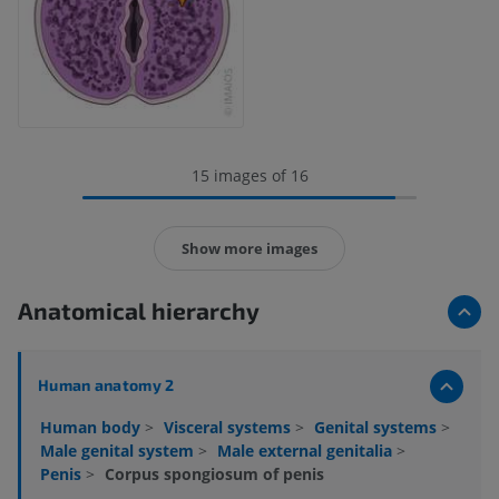
15 images of 16
Show more images
Anatomical hierarchy
Human anatomy 2
Human body
>
Visceral systems
>
Genital systems
>
Male genital system
>
Male external genitalia
>
Penis
>
Corpus spongiosum of penis