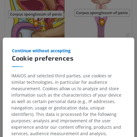
Continue without accepting
Cookie preferences
IMAIOS and selected third parties, use cookies or
similar technologies, in particular for audience
measurement. Cookies allow us to analyze and store
information such as the characteristics of your device
as well as certain personal data (e.g., IP addresses,
navigation, usage or geolocation data, unique
identifiers). This data is processed for the following
purposes: analysis and improvement of the user
experience and/or our content offering, products and
services, audience measurement and analysis,