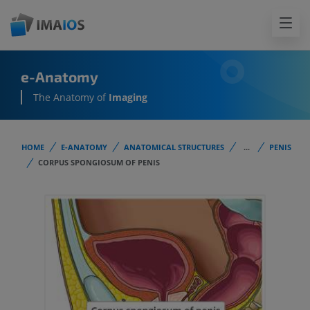
e-Anatomy
The Anatomy of
Imaging
HOME
E-ANATOMY
ANATOMICAL STRUCTURES
...
PENIS
CORPUS SPONGIOSUM OF PENIS