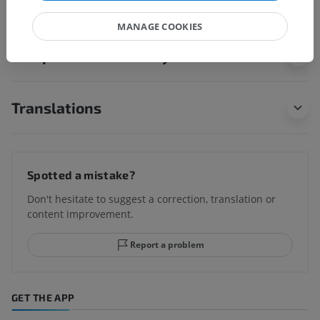
MANAGE COOKIES
Comparative anatomy in animals
Translations
Spotted a mistake?
Don't hesitate to suggest a correction, translation or
content improvement.
Report a problem
GET THE APP