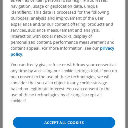
as well as certain personal data (e.g., IP addresses,
navigation, usage or geolocation data, unique
identifiers). This data is processed for the following
purposes: analysis and improvement of the user
Anatomical hierarchy
experience and/or our content offering, products and
services, audience measurement and analysis,
interaction with social networks, display of
Human anatomy 2
personalized content, performance measurement and
content appeal. For more information, see our
privacy
Human body
>
Integrating systems
>
policy
.
Nervous system
>
Central nervous system
>
Meninges
>
Leptomeninges
>
Arachnoid
>
You can freely give, refuse or withdraw your consent at
Cranial arachnoid
any time by accessing our cookie settings tool. If you do
not consent to the use of these technologies, we will
Underlying structures:
consider that you also object to any cookie storage
Cranial subarachnoid cisterns
based on legitimate interest. You can consent to the
use of these technologies by clicking "accept all
cookies".
Human anatomy 1
ACCEPT ALL COOKIES
Human neuroanatomy