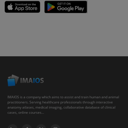
IMAIOS is a company which aims to assist and train human and animal
practitioners. Serving healthcare professionals through interactive
anatomy atlases, medical imaging, collaborative database of clinical
cases, online courses...