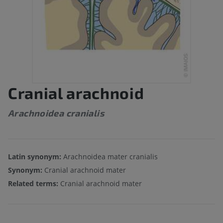
Cranial arachnoid
Arachnoidea cranialis
Latin synonym:
Arachnoidea mater cranialis
Synonym:
Cranial arachnoid mater
Related terms:
Cranial arachnoid mater