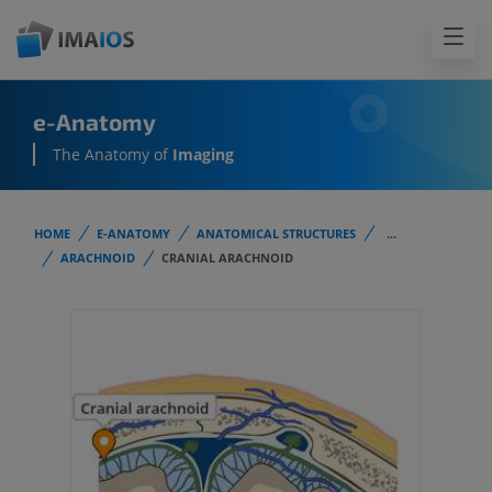
e-Anatomy
The Anatomy of
Imaging
HOME
E-ANATOMY
ANATOMICAL STRUCTURES
...
ARACHNOID
CRANIAL ARACHNOID