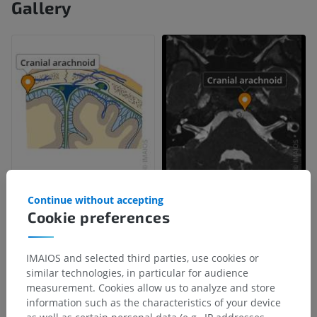
Gallery
Continue without accepting
Cookie preferences
IMAIOS and selected third parties, use cookies or
similar technologies, in particular for audience
measurement. Cookies allow us to analyze and store
information such as the characteristics of your device