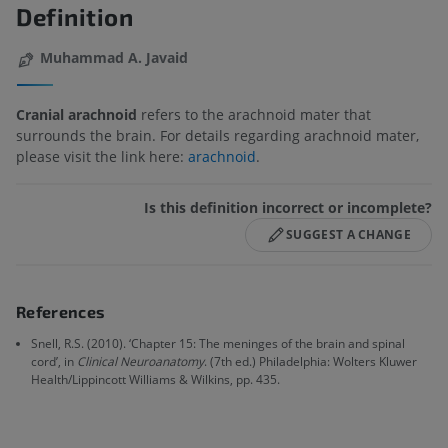
Definition
Muhammad A. Javaid
Cranial arachnoid
refers to the arachnoid mater that
surrounds the brain. For details regarding arachnoid mater,
please visit the link here:
arachnoid
.
Is this definition incorrect or incomplete?
SUGGEST A CHANGE
References
Snell, R.S. (2010). ‘Chapter 15: The meninges of the brain and spinal
cord’, in
Clinical Neuroanatomy
. (7th ed.) Philadelphia: Wolters Kluwer
Health/Lippincott Williams & Wilkins, pp. 435.