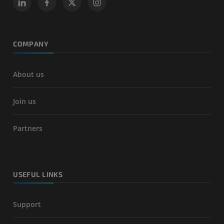
COMPANY
About us
Join us
Partners
USEFUL LINKS
Support