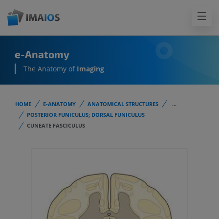
e-Anatomy
The Anatomy of
Imaging
HOME
E-ANATOMY
ANATOMICAL STRUCTURES
...
POSTERIOR FUNICULUS; DORSAL FUNICULUS
CUNEATE FASCICULUS