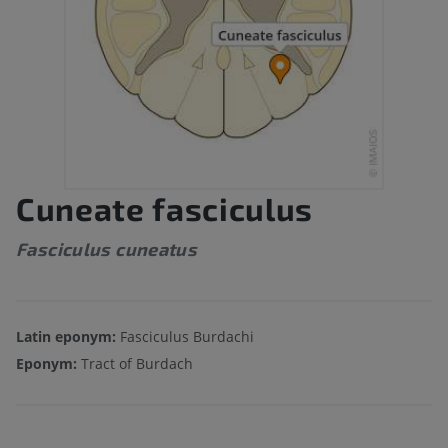
Cuneate fasciculus
Fasciculus cuneatus
Latin eponym:
Fasciculus Burdachi
Eponym:
Tract of Burdach