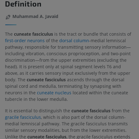
Definition
Muhammad A. Javaid
The
cuneate fasciculus
is the tract or bundle that consists of
first-order neurons
of the
dorsal column
-medial lemniscal
pathway, responsible for transmitting sensory information—
including vibration, conscious proprioception, and two-point
discrimination—from the upper extremities (excluding the
head). It is present only at spinal segment levels T6 and
above, as it carries sensory input exclusively from the upper
body. The
cuneate fasciculus
ascends through the dorsal
spinal cord and medulla, terminating by synapsing with
neurons in the
cuneate nucleus
located within the cuneate
tubercle in the lower medulla.
It is essential to distinguish the
cuneate fasciculus
from the
gracile fasciculus
, which is also part of the dorsal column-
medial lemniscal pathway. The gracile fasciculus transmits
similar sensory modalities, but from the lower extremities.
Unlike the
cuneate fasciculus
, the gracile fasciculus extends