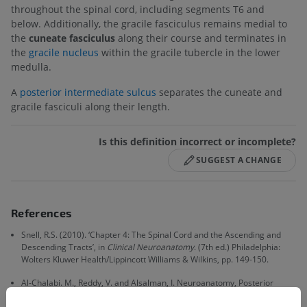
throughout the spinal cord, including segments T6 and
below. Additionally, the gracile fasciculus remains medial to
the
cuneate fasciculus
along their course and terminates in
the
gracile nucleus
within the gracile tubercle in the lower
medulla.
A
posterior intermediate sulcus
separates the cuneate and
gracile fasciculi along their length.
Is this definition incorrect or incomplete?
SUGGEST A CHANGE
References
Snell, R.S. (2010). ‘Chapter 4: The Spinal Cord and the Ascending and
Descending Tracts’, in
Clinical Neuroanatomy
. (7th ed.) Philadelphia:
Wolters Kluwer Health/Lippincott Williams & Wilkins, pp. 149-150.
Al-Chalabi. M., Reddy, V. and Alsalman, I. Neuroanatomy, Posterior
Column (Dorsal Column). 2021 Jul 31. In:
StatPearls [Internet].
Treasure