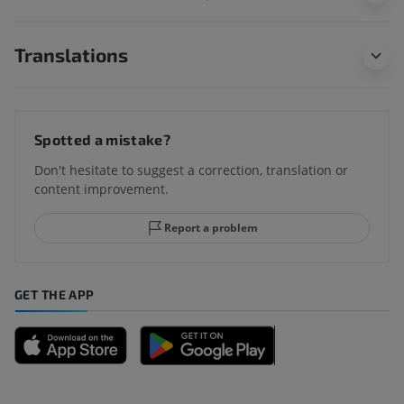
Translations
Spotted a mistake?
Don't hesitate to suggest a correction, translation or
content improvement.
Report a problem
GET THE APP