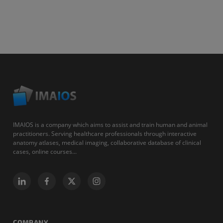
IMAIOS is a company which aims to assist and train human and animal
practitioners. Serving healthcare professionals through interactive
anatomy atlases, medical imaging, collaborative database of clinical
cases, online courses...
COMPANY