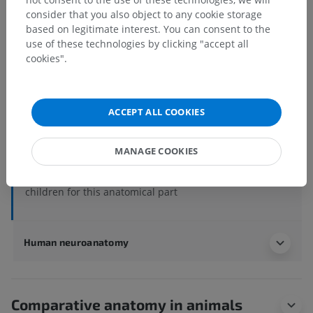
Human anatomy 2
consider that you also object to any cookie storage
based on legitimate interest. You can consent to the
use of these technologies by clicking "accept all
Human anatomy 1
cookies".
Systemic anatomy
>
Nervous system
>
Central part of nervous system; Central nervous
system
>
ACCEPT ALL COOKIES
Spinal cord
>
White substance
>
Posterior funiculus; Dorsal funiculus
>
Cuneate fasciculus
MANAGE COOKIES
Underlying structures:
There are no anatomical
children for this anatomical part
Human neuroanatomy
Comparative anatomy in animals