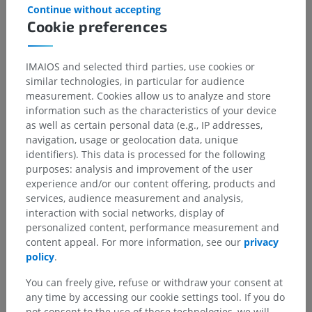
Island (FL): StatPearls Publishing; 2022 Jan–. PMID: 29939665.
Continue without accepting
https://pubmed.ncbi.nlm.nih.gov/29939665/
Cookie preferences
Gallery
IMAIOS and selected third parties, use cookies or
similar technologies, in particular for audience
measurement. Cookies allow us to analyze and store
information such as the characteristics of your device
as well as certain personal data (e.g., IP addresses,
navigation, usage or geolocation data, unique
identifiers). This data is processed for the following
purposes: analysis and improvement of the user
experience and/or our content offering, products and
services, audience measurement and analysis,
interaction with social networks, display of
personalized content, performance measurement and
content appeal. For more information, see our
privacy
policy
.
Anatomical hierarchy
You can freely give, refuse or withdraw your consent at
any time by accessing our cookie settings tool. If you do
not consent to the use of these technologies, we will