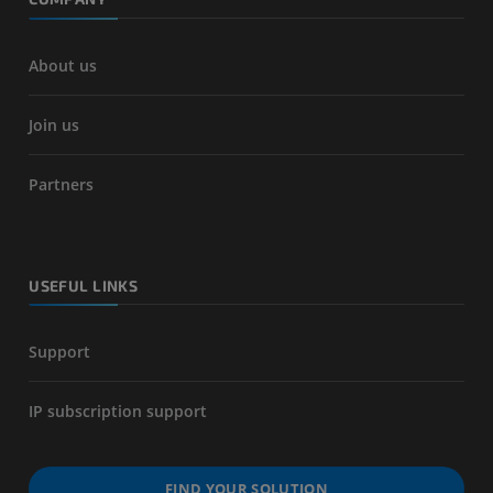
About us
Join us
Partners
USEFUL LINKS
Support
IP subscription support
FIND YOUR SOLUTION