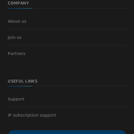
COMPANY
About us
Join us
Partners
USEFUL LINKS
Support
IP subscription support