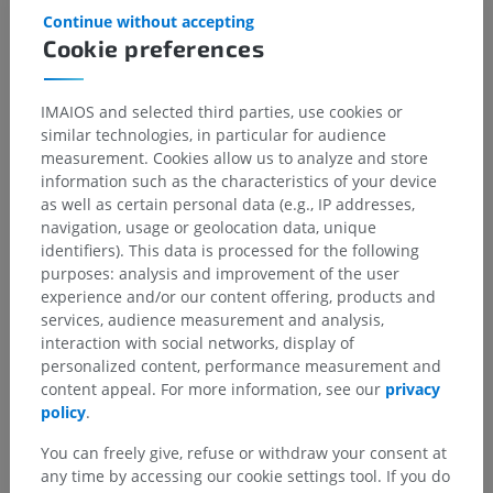
Continue without accepting
Cookie preferences
IMAIOS and selected third parties, use cookies or
similar technologies, in particular for audience
measurement. Cookies allow us to analyze and store
information such as the characteristics of your device
as well as certain personal data (e.g., IP addresses,
navigation, usage or geolocation data, unique
identifiers). This data is processed for the following
purposes: analysis and improvement of the user
experience and/or our content offering, products and
services, audience measurement and analysis,
interaction with social networks, display of
personalized content, performance measurement and
content appeal. For more information, see our
privacy
policy
.
You can freely give, refuse or withdraw your consent at
any time by accessing our cookie settings tool. If you do