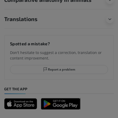
Translations
Spotted a mistake?
Don't hesitate to suggest a correction, translation or
content improvement.
Report a problem
GET THE APP