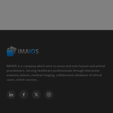
IMAIOS is a company which aims to assist and train human and animal
practitioners. Serving healthcare professionals through interactive
anatomy atlases, medical imaging, collaborative database of clinical
cases, online courses...