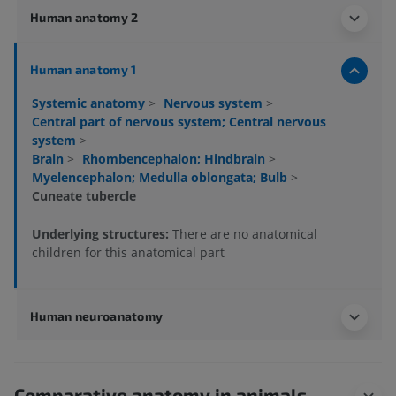
Human anatomy 2
Human anatomy 1
Systemic anatomy
>
Nervous system
>
Central part of nervous system; Central nervous
system
>
Brain
>
Rhombencephalon; Hindbrain
>
Myelencephalon; Medulla oblongata; Bulb
>
Cuneate tubercle
Underlying structures:
There are no anatomical
children for this anatomical part
Human neuroanatomy
Comparative anatomy in animals