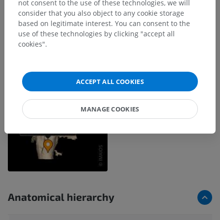
not consent to the use of these technologies, we will
consider that you also object to any cookie storage
based on legitimate interest. You can consent to the
use of these technologies by clicking "accept all
cookies".
ACCEPT ALL COOKIES
MANAGE COOKIES
Anatomical hierarchy