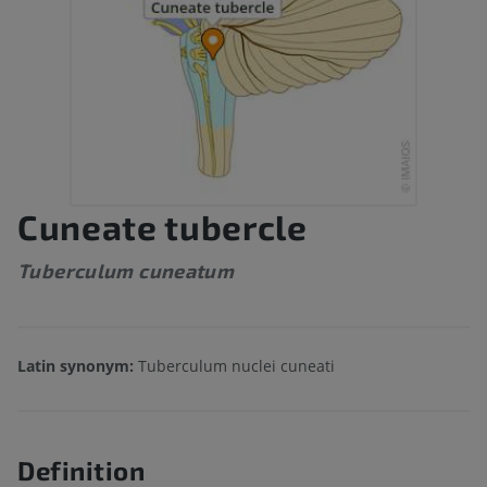
Cuneate tubercle
Tuberculum cuneatum
Latin synonym:
Tuberculum nuclei cuneati
Definition