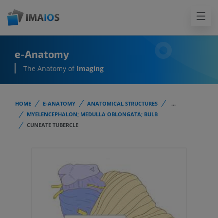
e-Anatomy
The Anatomy of
Imaging
HOME
E-ANATOMY
ANATOMICAL STRUCTURES
...
MYELENCEPHALON; MEDULLA OBLONGATA; BULB
CUNEATE TUBERCLE