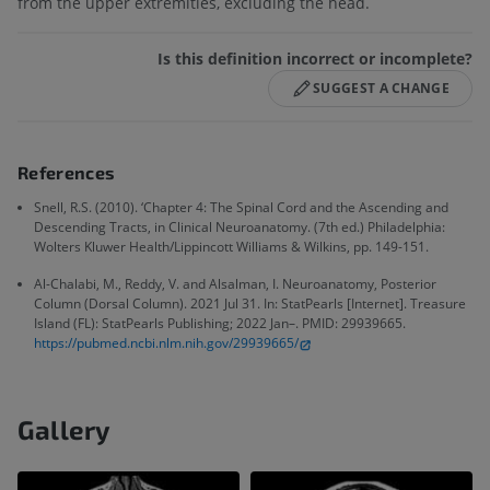
from the upper extremities, excluding the head.
Is this definition incorrect or incomplete?
SUGGEST A CHANGE
References
Snell, R.S. (2010). ‘Chapter 4: The Spinal Cord and the Ascending and
Descending Tracts, in Clinical Neuroanatomy. (7th ed.) Philadelphia:
Wolters Kluwer Health/Lippincott Williams & Wilkins, pp. 149-151.
Al-Chalabi, M., Reddy, V. and Alsalman, I. Neuroanatomy, Posterior
Column (Dorsal Column). 2021 Jul 31. In: StatPearls [Internet]. Treasure
Island (FL): StatPearls Publishing; 2022 Jan–. PMID: 29939665.
https://pubmed.ncbi.nlm.nih.gov/29939665/
Gallery