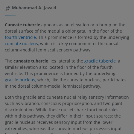
Muhammad A. Javaid
Cuneate tubercle
appears as an elevation or a bump on the
dorsal surface of the medulla oblongata, in the floor of the
fourth ventricle
. This prominence is formed by the underlying
cuneate nucleus
, which is a key component of the dorsal
column-medial lemniscal sensory pathway.
The
cuneate tubercle
lies lateral to the
gracile tubercle,
a
similar elevation also located in the floor of the fourth
ventricle. This prominence is formed by the underlying
gracile nucleus
, which, like the cuneate nucleus, participates
in the dorsal column-medial lemniscal pathway.
Both the gracile and cuneate nuclei relay sensory information
such as vibration, conscious proprioception, and two-point
discrimination. While these nuclei share functional roles
within this pathway, they differ in their input sources: the
gracile nucleus receives sensory input from the lower
extremities, whereas the cuneate nucleus processes input