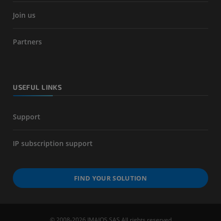
Join us
Partners
USEFUL LINKS
Support
IP subscription support
FIND YOUR SOLUTION
© 2008-2026 IMAIOS SAS All rights reserved