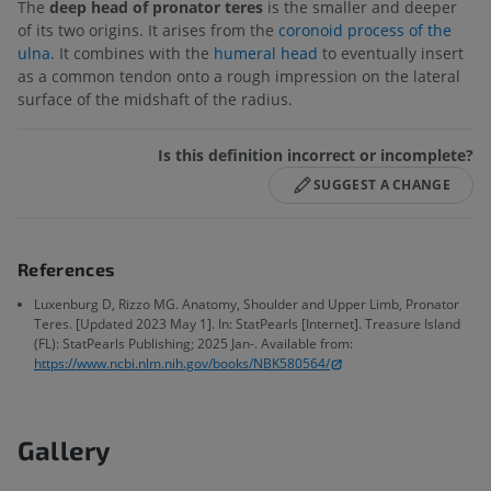
The
deep head of pronator teres
is the smaller and deeper
of its two origins. It arises from the
coronoid process of the
ulna
. It combines with the
humeral head
to eventually insert
as a common tendon onto a rough impression on the lateral
surface of the midshaft of the radius.
Is this definition incorrect or incomplete?
SUGGEST A CHANGE
References
Luxenburg D, Rizzo MG. Anatomy, Shoulder and Upper Limb, Pronator
Teres. [Updated 2023 May 1]. In: StatPearls [Internet]. Treasure Island
(FL): StatPearls Publishing; 2025 Jan-. Available from:
https://www.ncbi.nlm.nih.gov/books/NBK580564/
Gallery