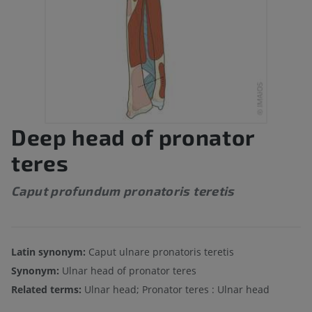
Deep head of pronator
teres
Caput profundum pronatoris teretis
Latin synonym:
Caput ulnare pronatoris teretis
Synonym:
Ulnar head of pronator teres
Related terms:
Ulnar head; Pronator teres : Ulnar head