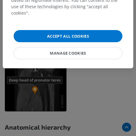
based on legitimate interest. You can consent to the
use of these technologies by clicking "accept all
cookies".
ACCEPT ALL COOKIES
MANAGE COOKIES
Anatomical hierarchy