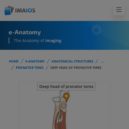
e-Anatomy
The Anatomy of
Imaging
HOME
E-ANATOMY
ANATOMICAL STRUCTURES
...
PRONATOR TERES
DEEP HEAD OF PRONATOR TERES