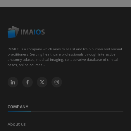
IMAIOS is a company which aims to assist and train human and animal
practitioners. Serving healthcare professionals through interactive
anatomy atlases, medical imaging, collaborative database of clinical
cases, online courses...
COMPANY
About us