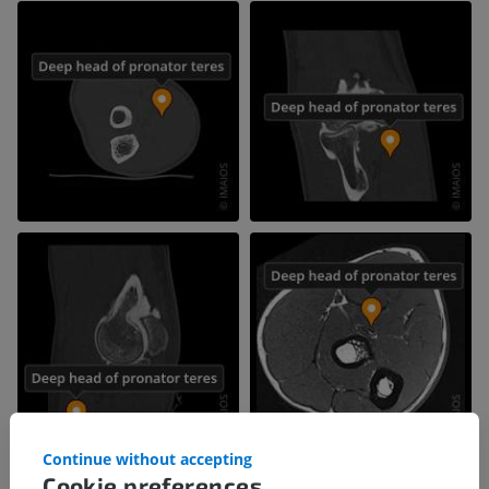
Continue without accepting
Cookie preferences