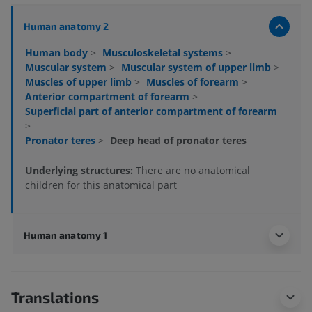
Human anatomy 2
Human body
>
Musculoskeletal systems
>
Muscular system
>
Muscular system of upper limb
>
Muscles of upper limb
>
Muscles of forearm
>
Anterior compartment of forearm
>
Superficial part of anterior compartment of forearm
>
Pronator teres
>
Deep head of pronator teres
Underlying structures:
There are no anatomical
children for this anatomical part
Human anatomy 1
Translations