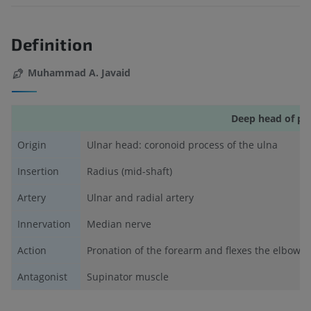
Definition
Muhammad A. Javaid
Deep head of pr
Origin
Ulnar head: coronoid process of the ulna
Insertion
Radius (mid-shaft)
Artery
Ulnar and radial artery
Innervation
Median nerve
Action
Pronation of the forearm and flexes the elbow
Antagonist
Supinator muscle