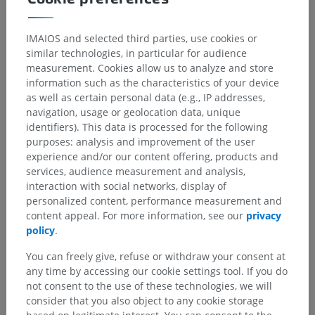
IMAIOS and selected third parties, use cookies or
similar technologies, in particular for audience
measurement. Cookies allow us to analyze and store
information such as the characteristics of your device
as well as certain personal data (e.g., IP addresses,
navigation, usage or geolocation data, unique
identifiers). This data is processed for the following
purposes: analysis and improvement of the user
experience and/or our content offering, products and
services, audience measurement and analysis,
interaction with social networks, display of
personalized content, performance measurement and
content appeal. For more information, see our
privacy
policy
.
You can freely give, refuse or withdraw your consent at
any time by accessing our cookie settings tool. If you do
not consent to the use of these technologies, we will
consider that you also object to any cookie storage