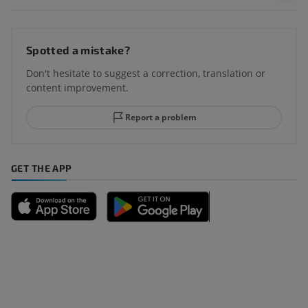
Spotted a mistake?
Don't hesitate to suggest a correction, translation or
content improvement.
Report a problem
GET THE APP