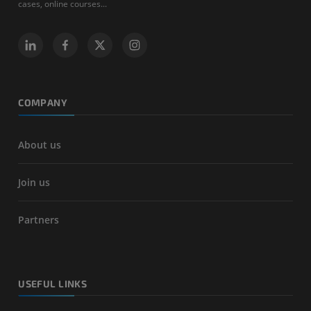
cases, online courses...
COMPANY
About us
Join us
Partners
USEFUL LINKS