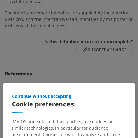
vertebra below.
The Intertransversarii laterales are supplied by the anterior
divisions, and the Intertransversarii mediales by the posterior
divisions of the spinal nerves.
Is this definition incorrect or incomplete?
SUGGEST A CHANGE
References
This definition incorporates text from a public domain edition of Gray's
Anatomy (20th U.S. edition of Gray's Anatomy of the Human Body,
Continue without accepting
published in 1918 – from http://www.bartleby.com/107/).
Cookie preferences
Gallery
IMAIOS and selected third parties, use cookies or
similar technologies, in particular for audience
measurement. Cookies allow us to analyze and store