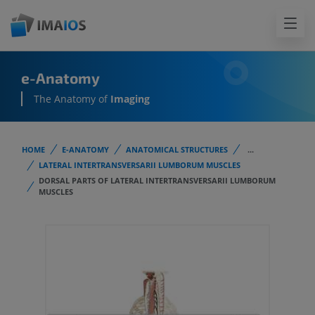
e-Anatomy
The Anatomy of
Imaging
HOME
E-ANATOMY
ANATOMICAL STRUCTURES
...
LATERAL INTERTRANSVERSARII LUMBORUM MUSCLES
DORSAL PARTS OF LATERAL INTERTRANSVERSARII LUMBORUM
MUSCLES