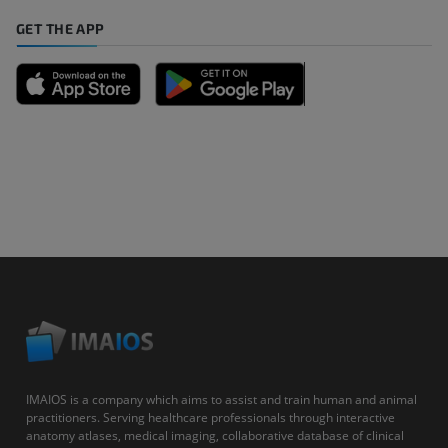
GET THE APP
IMAIOS is a company which aims to assist and train human and animal
practitioners. Serving healthcare professionals through interactive
anatomy atlases, medical imaging, collaborative database of clinical