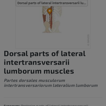
Dorsal parts of lateral
intertransversarii
lumborum muscles
Partes dorsales musculorum
intertransversariorum lateralium lumborum
Synonym:
Posterior parts of lateral intertransversarii