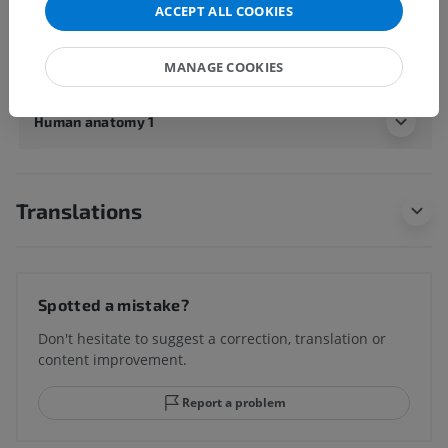
ACCEPT ALL COOKIES
Underlying structures:
There are no anatomical
children for this anatomical part
MANAGE COOKIES
Human anatomy 1
Translations
Spotted a mistake?
Don't hesitate to suggest a correction, translation or
content improvement.
Report a problem