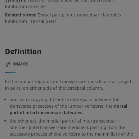
lumborum muscles
Related terms:
Dorsal parts; Intertransversarii laterales
lumborum - Dorsal parts
Definition
IMAIOS
In the lumbar region, intertransversarii muscle are arranged
in pairs, on either side of the vertebral column,
one set occupying the entire interspace between the
transverse processes of the lumbar vertebræ, the
dorsal
part of intertransversarii laterales.
the other set, the medial part of of intertransversarii
laterales (intertransversarii mediales), passing from the
accessory process of one vertebra to the mammillary of the