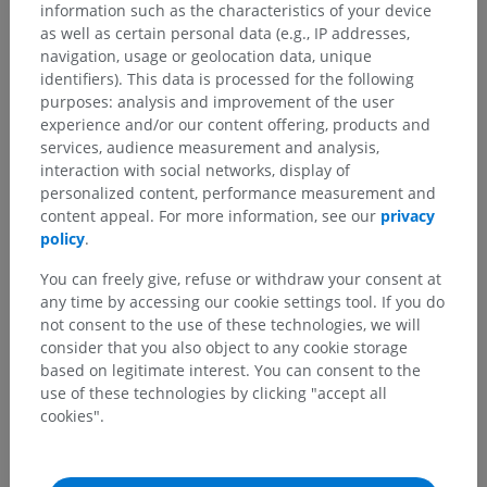
information such as the characteristics of your device
as well as certain personal data (e.g., IP addresses,
navigation, usage or geolocation data, unique
identifiers). This data is processed for the following
purposes: analysis and improvement of the user
experience and/or our content offering, products and
services, audience measurement and analysis,
interaction with social networks, display of
personalized content, performance measurement and
content appeal. For more information, see our
privacy
policy
.
Anatomical hierarchy
You can freely give, refuse or withdraw your consent at
any time by accessing our cookie settings tool. If you do
Human anatomy 2
not consent to the use of these technologies, we will
consider that you also object to any cookie storage
Human body
>
Musculoskeletal systems
>
based on legitimate interest. You can consent to the
Muscular system
>
Dorsal part of muscular system
>
use of these technologies by clicking "accept all
Hypaxial muscles of back
>
cookies".
Lateral intertransversarii lumborum muscles
>
Dorsal parts of lateral intertransversarii lumborum
muscles