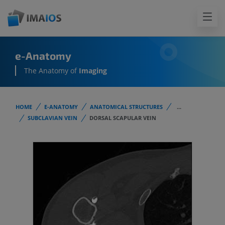
e-Anatomy
The Anatomy of
Imaging
HOME
E-ANATOMY
ANATOMICAL STRUCTURES
...
SUBCLAVIAN VEIN
DORSAL SCAPULAR VEIN