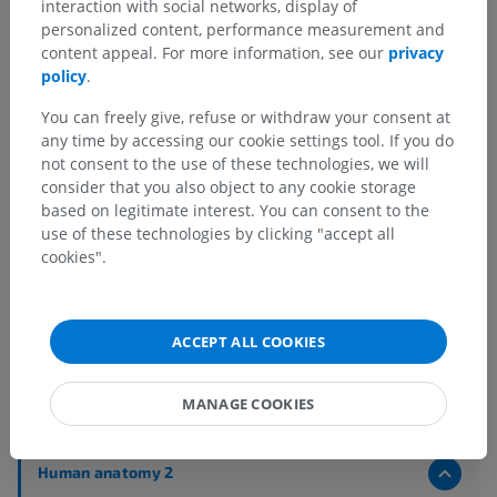
interaction with social networks, display of
personalized content, performance measurement and
content appeal. For more information, see our
privacy
policy
.
You can freely give, refuse or withdraw your consent at
any time by accessing our cookie settings tool. If you do
not consent to the use of these technologies, we will
consider that you also object to any cookie storage
based on legitimate interest. You can consent to the
use of these technologies by clicking "accept all
cookies".
ACCEPT ALL COOKIES
Anatomical hierarchy
MANAGE COOKIES
Human anatomy 2