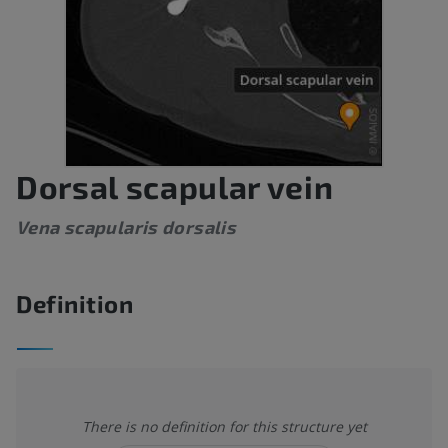
Dorsal scapular vein
Vena scapularis dorsalis
Definition
There is no definition for this structure yet