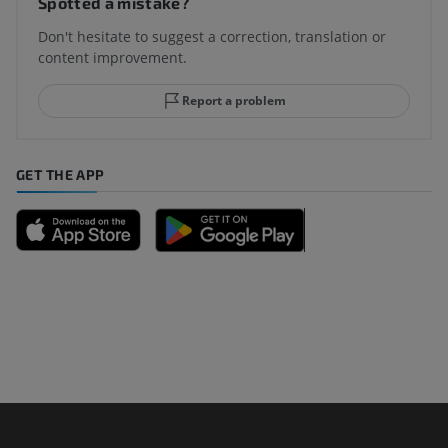
Spotted a mistake?
Don't hesitate to suggest a correction, translation or
content improvement.
Report a problem
GET THE APP