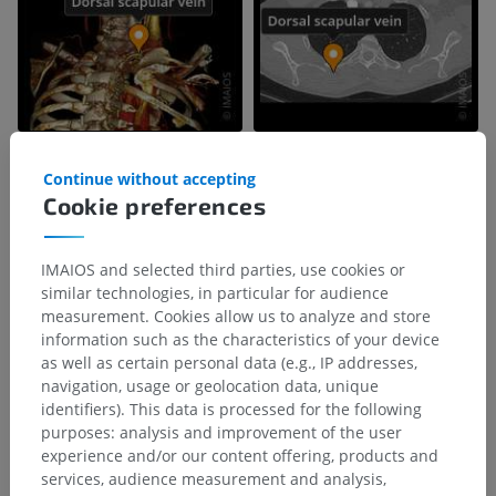
Continue without accepting
Cookie preferences
IMAIOS and selected third parties, use cookies or
similar technologies, in particular for audience
measurement. Cookies allow us to analyze and store
information such as the characteristics of your device
as well as certain personal data (e.g., IP addresses,
navigation, usage or geolocation data, unique
identifiers). This data is processed for the following
purposes: analysis and improvement of the user
experience and/or our content offering, products and
services, audience measurement and analysis,