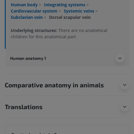
Human body
>
Integrating systems
>
Cardiovascular system
>
Systemic veins
>
Subclavian vein
>
Dorsal scapular vein
Underlying structures:
There are no anatomical
children for this anatomical part
Human anatomy 1
Comparative anatomy in animals
Translations