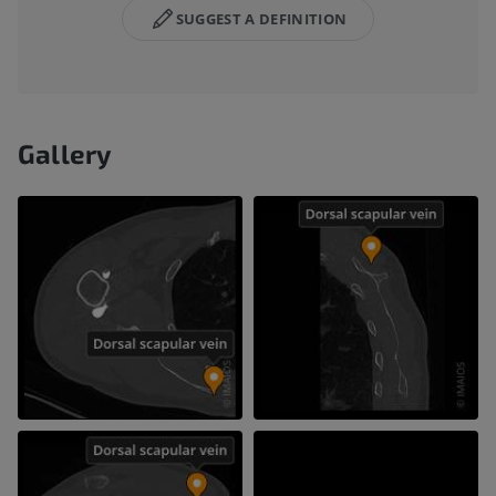
SUGGEST A DEFINITION
Gallery