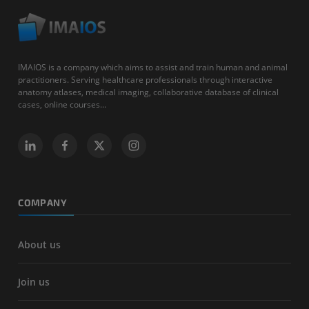
IMAIOS is a company which aims to assist and train human and animal
practitioners. Serving healthcare professionals through interactive
anatomy atlases, medical imaging, collaborative database of clinical
cases, online courses...
COMPANY
About us
Join us