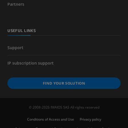
Partners
USEFUL LINKS
Support
IP subscription support
FIND YOUR SOLUTION
© 2008-2026 IMAIOS SAS All rights reserved
Conditions of Access and Use
Privacy policy