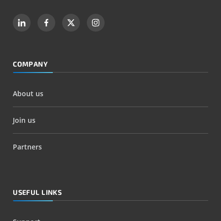
COMPANY
About us
Join us
Partners
USEFUL LINKS