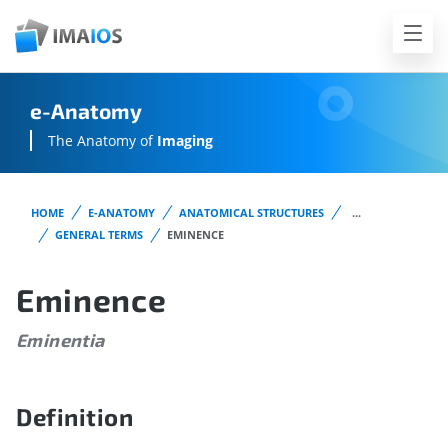
e-Anatomy
The Anatomy of
Imaging
HOME
E-ANATOMY
ANATOMICAL STRUCTURES
...
GENERAL TERMS
EMINENCE
Eminence
Eminentia
Definition