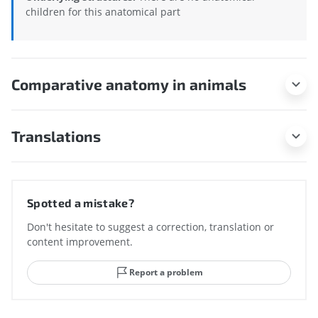
children for this anatomical part
Comparative anatomy in animals
Translations
Spotted a mistake?
Don't hesitate to suggest a correction, translation or
content improvement.
Report a problem