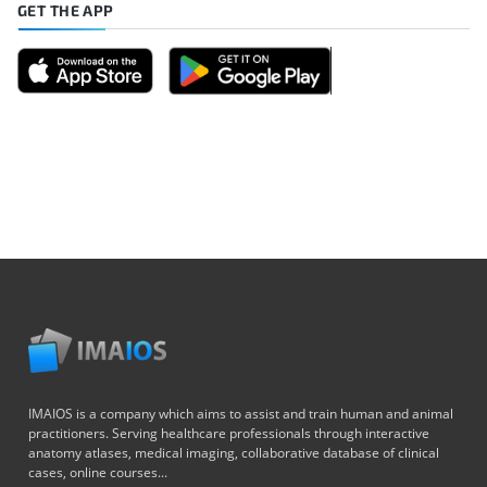
GET THE APP
IMAIOS is a company which aims to assist and train human and animal
practitioners. Serving healthcare professionals through interactive
anatomy atlases, medical imaging, collaborative database of clinical
cases, online courses...