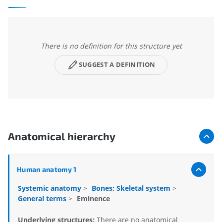
There is no definition for this structure yet
SUGGEST A DEFINITION
Anatomical hierarchy
Human anatomy 1
Systemic anatomy
>
Bones; Skeletal system
>
General terms
>
Eminence
Underlying structures:
There are no anatomical