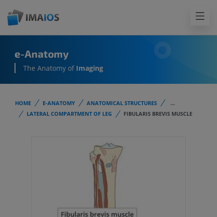
e-Anatomy
The Anatomy of
Imaging
HOME
E-ANATOMY
ANATOMICAL STRUCTURES
...
LATERAL COMPARTMENT OF LEG
FIBULARIS BREVIS MUSCLE