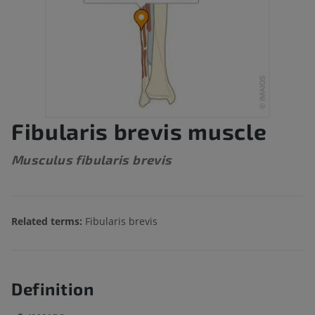
Fibularis brevis muscle
Musculus fibularis brevis
Related terms:
Fibularis brevis
Definition