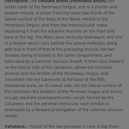
Description:
The
Fibularis brevis (Peronaeus brevis)
lies
under cover of the Peronaeus longus, and is a shorter and
smaller muscle. It arises from the lower two-thirds of the
lateral surface of the body of the fibula; medial to the
Peronaeus longus; and from the intermuscular septa
separating it from the adjacent muscles on the front and
back of the leg. The fibers pass vertically downward, and end
in a tendon which runs behind the lateral malleolus along
with but in front of that of the preceding muscle, the two
tendons being enclosed in the same compartment, and
lubricated by a common mucous sheath. It then runs forward
on the lateral side of the calcaneus, above the trochlear
process and the tendon of the Peronaeus longus, and
isinserted into the tuberosity at the base of the fifth
metatarsal bone, on its lateral side. On the lateral surface of
the calcaneus the tendons of the Peronaei longus and brevis
occupy separate osseoaponeurotic canals formed by the
calcaneus and the perineal retinacula; each tendon is
enveloped by a forward prolongation of the common mucous
sheath.
Variations.
—Fusion of the two peronaei is rare. A slip from