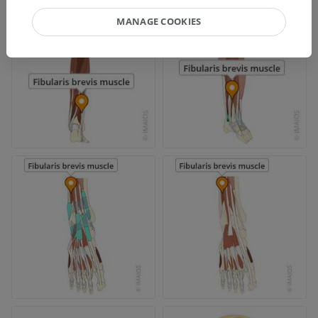
MANAGE COOKIES