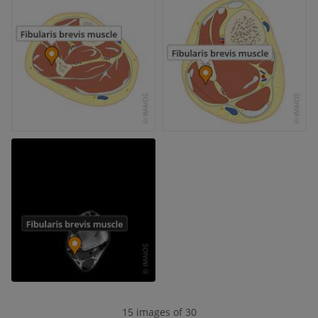
15 images of 30