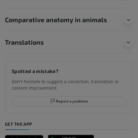
Comparative anatomy in animals
Translations
Spotted a mistake?
Don't hesitate to suggest a correction, translation or
content improvement.
Report a problem
GET THE APP