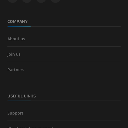
COMPANY
About us
Join us
Partners
USEFUL LINKS
Support