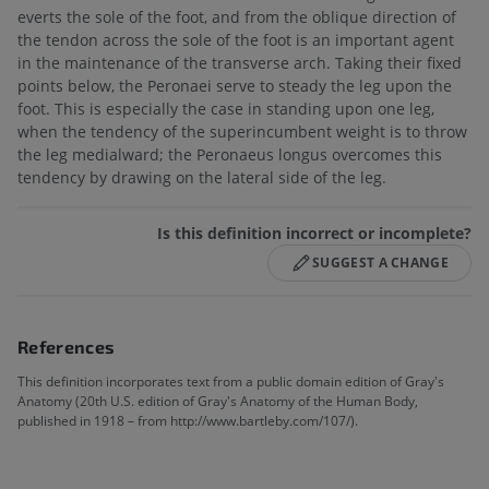
everts the sole of the foot, and from the oblique direction of
the tendon across the sole of the foot is an important agent
in the maintenance of the transverse arch. Taking their fixed
points below, the Peronaei serve to steady the leg upon the
foot. This is especially the case in standing upon one leg,
when the tendency of the superincumbent weight is to throw
the leg medialward; the Peronaeus longus overcomes this
tendency by drawing on the lateral side of the leg.
Is this definition incorrect or incomplete?
SUGGEST A CHANGE
References
This definition incorporates text from a public domain edition of Gray's
Anatomy (20th U.S. edition of Gray's Anatomy of the Human Body,
published in 1918 – from http://www.bartleby.com/107/).