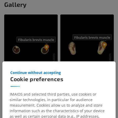
Gallery
Continue without accepting
Cookie preferences
IMAIOS and selected third parties, use cookies or
similar technologies, in particular for audience
measurement. Cookies allow us to analyze and store
information such as the characteristics of your device
as well as certain personal data (e.g., IP addresses,