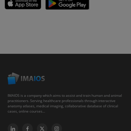
IMAIOS is a company which aims to assist and train human and animal
practitioners. Serving healthcare professionals through interactive
anatomy atlases, medical imaging, collaborative database of clinical
cases, online courses...