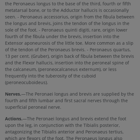
the Peronaeus longus to the base of the third, fourth or fifth
metatarsal bone, or to the Adductor hallucis is occasionally
seen. - Peronaeus accessorius, origin from the fibula between
the longus and brevis, joins the tendon of the longus in the
sole of the foot. - Peronaeus quinti digiti, rare, origin lower
fourth of the fibula under the brevis, insertion into the
Extensor aponeurosis of the little toe. More common as a slip
of the tendon of the Peronaeus brevis. - Peronaeus quartus,
13 per cent. (Gruber), origin back of fibula between the brevis
and the Flexor hallucis, insertion into the peroneal spine of
the calcaneum, (peroneocalcaneus externum), or less
frequently into the tuberosity of the cuboid
(peroneocuboideus).
Nerves.
—The Peronaei longus and brevis are supplied by the
fourth and fifth lumbar and first sacral nerves through the
superficial peroneal nerve.
Actions.
—The Peronaei longus and brevis extend the foot
upon the leg, in conjunction with the Tibialis posterior,
antagonizing the Tibialis anterior and Peronaeus tertius,
which are flexors of the foot. The Peronaeus longus also