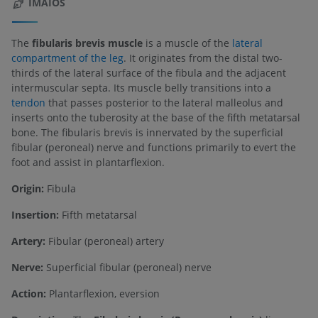
IMAIOS
The
fibularis brevis muscle
is a muscle of the
lateral
compartment of the leg
. It originates from the distal two-
thirds of the lateral surface of the fibula and the adjacent
intermuscular septa. Its muscle belly transitions into a
tendon
that passes posterior to the lateral malleolus and
inserts onto the tuberosity at the base of the fifth metatarsal
bone. The fibularis brevis is innervated by the superficial
fibular (peroneal) nerve and functions primarily to evert the
foot and assist in plantarflexion.
Origin:
Fibula
Insertion:
Fifth metatarsal
Artery:
Fibular (peroneal) artery
Nerve:
Superficial fibular (peroneal) nerve
Action:
Plantarflexion, eversion