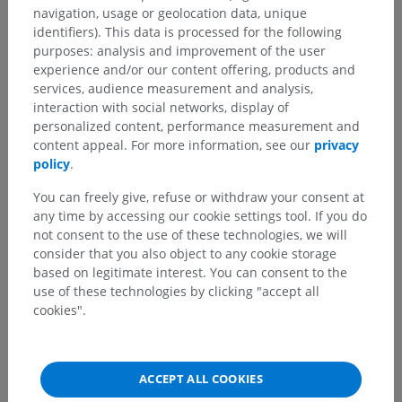
navigation, usage or geolocation data, unique
identifiers). This data is processed for the following
purposes: analysis and improvement of the user
experience and/or our content offering, products and
services, audience measurement and analysis,
interaction with social networks, display of
personalized content, performance measurement and
content appeal. For more information, see our
privacy
policy
.
You can freely give, refuse or withdraw your consent at
any time by accessing our cookie settings tool. If you do
not consent to the use of these technologies, we will
consider that you also object to any cookie storage
based on legitimate interest. You can consent to the
use of these technologies by clicking "accept all
cookies".
ACCEPT ALL COOKIES