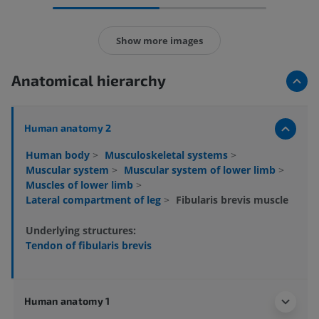
Show more images
Anatomical hierarchy
Human anatomy 2
Human body
>
Musculoskeletal systems
>
Muscular system
>
Muscular system of lower limb
>
Muscles of lower limb
>
Lateral compartment of leg
>
Fibularis brevis muscle
Underlying structures:
Tendon of fibularis brevis
Human anatomy 1